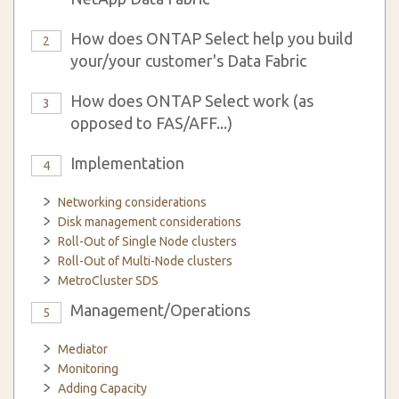
How does ONTAP Select help you build
2
your/your customer's Data Fabric
How does ONTAP Select work (as
3
opposed to FAS/AFF...)
Implementation
4
Networking considerations
Disk management considerations
Roll-Out of Single Node clusters
Roll-Out of Multi-Node clusters
MetroCluster SDS
Management/Operations
5
Mediator
Monitoring
Adding Capacity