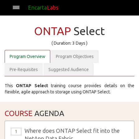
Encarta
Labs
ONTAP
Select
( Duration: 3 Days )
Program Overview
Program Objectives
Pre-Requisites
Suggested Audience
This
ONTAP Select
training course provides details on the
flexible, agile approach to storage using ONTAP Select.
COURSE
AGENDA
Where does ONTAP Select fit into the
1
NetApp Data Fabric