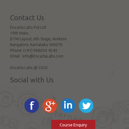
Contact Us
Encarta Labs Pvt Ltd
19th Main,
BTM Layout, 6th Stage, Arekere
Bangalore
,
Karnataka
560076
Phone:
(+91) 968636 4243
EMail :
info@EncartaLabs.com
Encarta Labs @ 2020
Social with Us
Course Enquiry