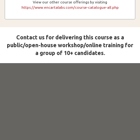
View our other course offerings by visiting
https://www.encartalabs.com/course-catalogue-all.php
Contact us for delivering this course as a
public/open-house workshop/online training for
a group of 10+ candidates.