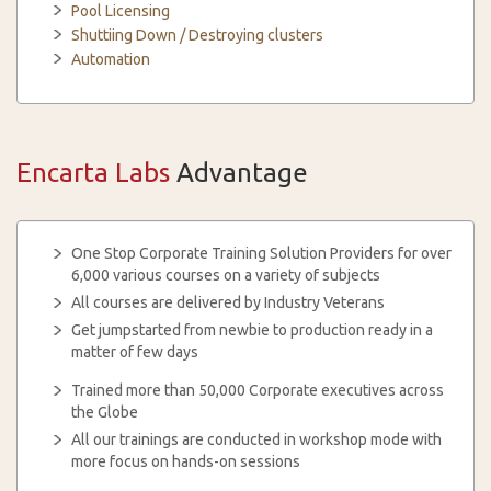
Pool Licensing
Shuttiing Down / Destroying clusters
Automation
Encarta Labs
Advantage
One Stop Corporate Training Solution Providers for over
6,000 various courses on a variety of subjects
All courses are delivered by Industry Veterans
Get jumpstarted from newbie to production ready in a
matter of few days
Trained more than 50,000 Corporate executives across
the Globe
All our trainings are conducted in workshop mode with
more focus on hands-on sessions