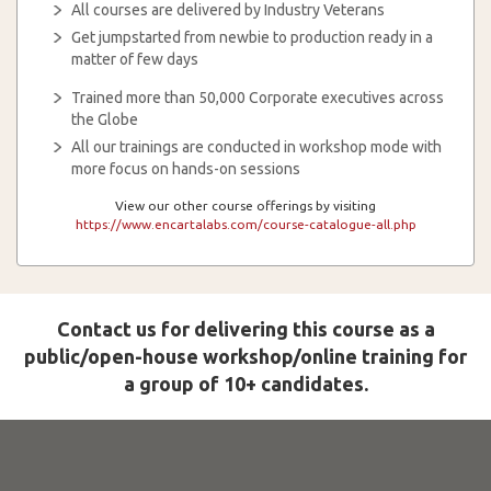
All courses are delivered by Industry Veterans
Get jumpstarted from newbie to production ready in a
matter of few days
Trained more than 50,000 Corporate executives across
the Globe
All our trainings are conducted in workshop mode with
more focus on hands-on sessions
View our other course offerings by visiting
https://www.encartalabs.com/course-catalogue-all.php
Contact us for delivering this course as a
public/open-house workshop/online training for
a group of 10+ candidates.