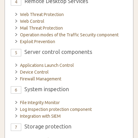
Remote Desktop Services
4
Web Threat Protection
Web Control
Mail Threat Protection
Operation modes of the Traffic Security component
Exploit Prevention
Server control components
5
Applications Launch Control
Device Control
Firewall Management
System inspection
6
File Integrity Monitor
Log Inspection protection component
Integration with SIEM
Storage protection
7