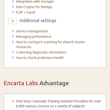
Integration with storages
Anti-Cryptor for NetApp
ICAP + Squid
Additional settings
8
Service management
Managing performance
How to configure scanning for shared cluster
resources
Collecting diagnostic information
How to check protection health
Encarta Labs
Advantage
One Stop Corporate Training Solution Providers for over
6,000 various courses on a variety of subjects