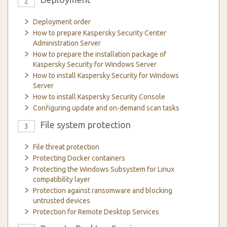
2
Deployment order
How to prepare Kaspersky Security Center
Administration Server
How to prepare the installation package of
Kaspersky Security for Windows Server
How to install Kaspersky Security for Windows
Server
How to install Kaspersky Security Console
Configuring update and on-demand scan tasks
File system protection
3
File threat protection
Protecting Docker containers
Protecting the Windows Subsystem for Linux
compatibility layer
Protection against ransomware and blocking
untrusted devices
Protection for Remote Desktop Services