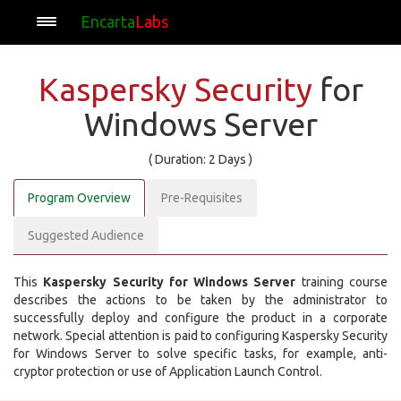
Encarta
Labs
Kaspersky Security
for
Windows Server
( Duration: 2 Days )
Program Overview
Pre-Requisites
Suggested Audience
This
Kaspersky Security for Windows Server
training course
describes the actions to be taken by the administrator to
successfully deploy and configure the product in a corporate
network. Special attention is paid to configuring Kaspersky Security
for Windows Server to solve specific tasks, for example, anti-
cryptor protection or use of Application Launch Control.