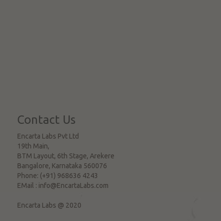
Contact Us
Encarta Labs Pvt Ltd
19th Main,
BTM Layout, 6th Stage, Arekere
Bangalore
,
Karnataka
560076
Phone:
(+91) 968636 4243
EMail :
info@EncartaLabs.com
Encarta Labs @ 2020