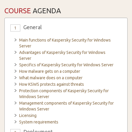
COURSE
AGENDA
General
1
Main functions of Kaspersky Security for Windows
Server
Advantages of Kaspersky Security for Windows
Server
Specifics of Kaspersky Security for Windows Server
How malware gets on a computer
What malware does on a computer
How KSWS protects against threats
Protection components of Kaspersky Security for
Windows Server
Management components of Kaspersky Security for
Windows Server
Licensing
System requirements
Deployment