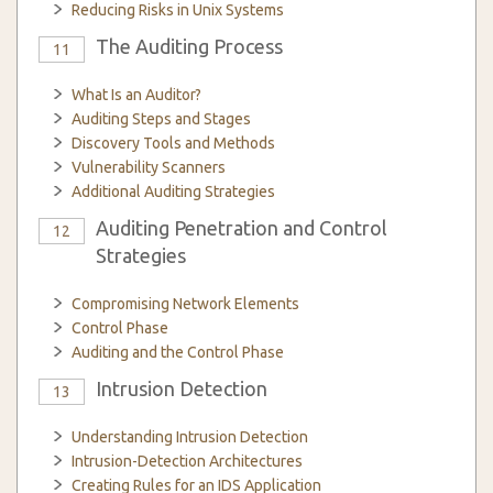
Reducing Risks in Unix Systems
The Auditing Process
11
What Is an Auditor?
Auditing Steps and Stages
Discovery Tools and Methods
Vulnerability Scanners
Additional Auditing Strategies
Auditing Penetration and Control
12
Strategies
Compromising Network Elements
Control Phase
Auditing and the Control Phase
Intrusion Detection
13
Understanding Intrusion Detection
Intrusion-Detection Architectures
Creating Rules for an IDS Application