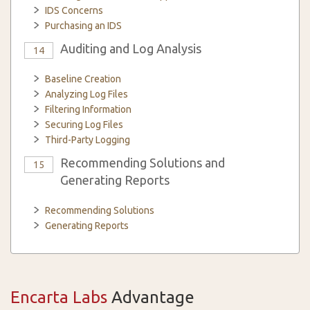
IDS Concerns
Purchasing an IDS
Auditing and Log Analysis
14
Baseline Creation
Analyzing Log Files
Filtering Information
Securing Log Files
Third-Party Logging
Recommending Solutions and
15
Generating Reports
Recommending Solutions
Generating Reports
Encarta Labs
Advantage