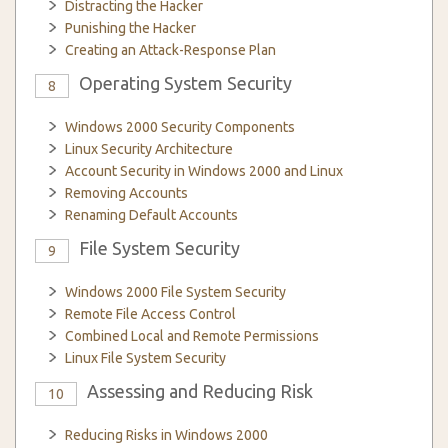
Distracting the Hacker
Punishing the Hacker
Creating an Attack-Response Plan
Operating System Security
8
Windows 2000 Security Components
Linux Security Architecture
Account Security in Windows 2000 and Linux
Removing Accounts
Renaming Default Accounts
File System Security
9
Windows 2000 File System Security
Remote File Access Control
Combined Local and Remote Permissions
Linux File System Security
Assessing and Reducing Risk
10
Reducing Risks in Windows 2000