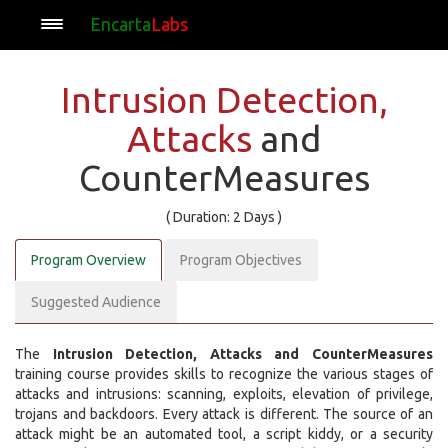
Encarta
Labs
Intrusion Detection,
Attacks
and
CounterMeasures
( Duration: 2 Days )
Program Overview
Program Objectives
Suggested Audience
The
Intrusion Detection, Attacks and CounterMeasures
training course provides skills to recognize the various stages of
attacks and intrusions: scanning, exploits, elevation of privilege,
trojans and backdoors. Every attack is different. The source of an
attack might be an automated tool, a script kiddy, or a security