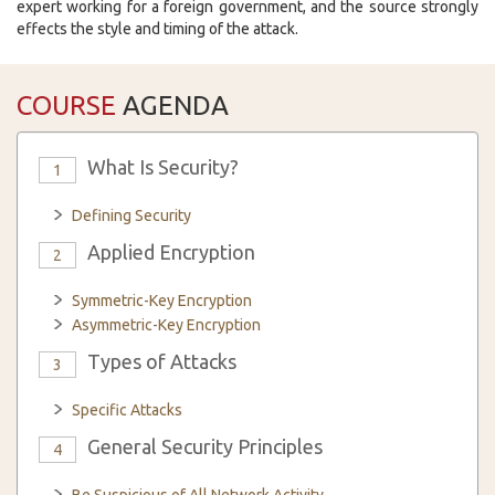
expert working for a foreign government, and the source strongly
effects the style and timing of the attack.
COURSE
AGENDA
What Is Security?
1
Defining Security
Applied Encryption
2
Symmetric-Key Encryption
Asymmetric-Key Encryption
Types of Attacks
3
Specific Attacks
General Security Principles
4