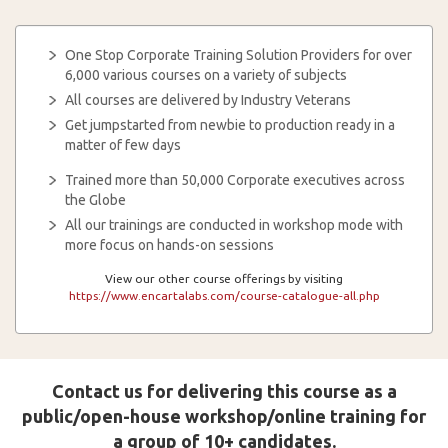
One Stop Corporate Training Solution Providers for over
6,000 various courses on a variety of subjects
All courses are delivered by Industry Veterans
Get jumpstarted from newbie to production ready in a
matter of few days
Trained more than 50,000 Corporate executives across
the Globe
All our trainings are conducted in workshop mode with
more focus on hands-on sessions
View our other course offerings by visiting
https://www.encartalabs.com/course-catalogue-all.php
Contact us for delivering this course as a
public/open-house workshop/online training for
a group of 10+ candidates.