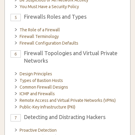
Be Suspicious of All Network Activity
You Must Have a Security Policy
Firewalls Roles and Types
5
The Role of a Firewall
Firewall Terminology
Firewall Configuration Defaults
Firewall Topologies and Virtual Private
6
Networks
Design Principles
Types of Bastion Hosts
Common Firewall Designs
ICMP and Firewalls
Remote Access and Virtual Private Networks (VPNs)
Public-Key Infrastructure (PKI)
Detecting and Distracting Hackers
7
Proactive Detection