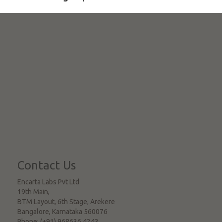
Contact Us
Encarta Labs Pvt Ltd
19th Main,
BTM Layout, 6th Stage, Arekere
Bangalore
,
Karnataka
560076
Phone:
(+91) 968636 4243