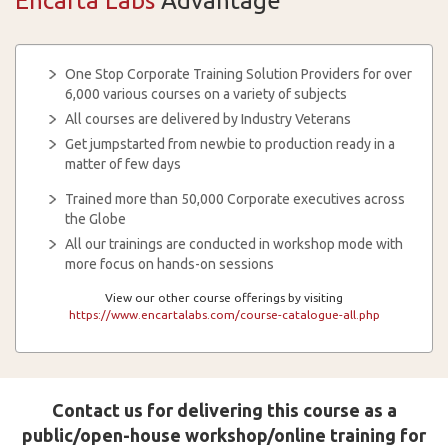
Encarta Labs
Advantage
One Stop Corporate Training Solution Providers for over
6,000 various courses on a variety of subjects
All courses are delivered by Industry Veterans
Get jumpstarted from newbie to production ready in a
matter of few days
Trained more than 50,000 Corporate executives across
the Globe
All our trainings are conducted in workshop mode with
more focus on hands-on sessions
View our other course offerings by visiting
https://www.encartalabs.com/course-catalogue-all.php
Contact us for delivering this course as a
public/open-house workshop/online training for