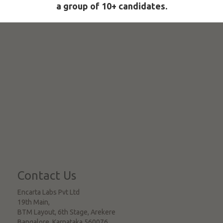
a group of 10+ candidates.
Contact Us
Encarta Labs Pvt Ltd
19th Main,
BTM Layout, 6th Stage, Arekere
Bangalore
,
Karnataka
560076