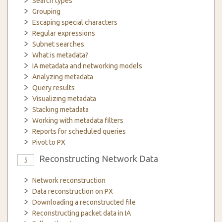
Search types
Grouping
Escaping special characters
Regular expressions
Subnet searches
What is metadata?
IA metadata and networking models
Analyzing metadata
Query results
Visualizing metadata
Stacking metadata
Working with metadata filters
Reports for scheduled queries
Pivot to PX
Reconstructing Network Data
5
Network reconstruction
Data reconstruction on PX
Downloading a reconstructed file
Reconstructing packet data in IA