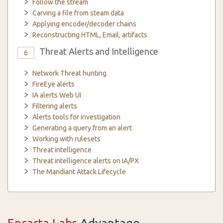
Follow the stream
Carving a file from steam data
Applying encoder/decoder chains
Reconstructing HTML, Email, artifacts
Threat Alerts and Intelligence
6
Network Threat hunting
FireEye alerts
IA alerts Web UI
Filtering alerts
Alerts tools for investigation
Generating a query from an alert
Working with rulesets
Threat intelligence
Threat intelligence alerts on IA/PX
The Mandiant Attack Lifecycle