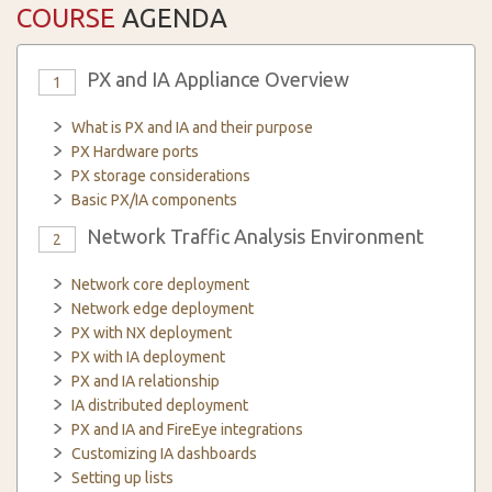
COURSE
AGENDA
PX and IA Appliance Overview
1
What is PX and IA and their purpose
PX Hardware ports
PX storage considerations
Basic PX/IA components
Network Traffic Analysis Environment
2
Network core deployment
Network edge deployment
PX with NX deployment
PX with IA deployment
PX and IA relationship
IA distributed deployment
PX and IA and FireEye integrations
Customizing IA dashboards
Setting up lists