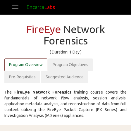
Encarta
Labs
FireEye
Network
Forensics
( Duration: 1 Day )
Program Overview
Program Objectives
Pre-Requisites
Suggested Audience
The
FireEye Network Forensics
training course covers the
fundamentals of network flow analysis, session analysis,
application metadata analysis, and reconstruction of data from full
content utilizing the FireEye Packet Capture (PX Series) and
Investigation Analysis (IA Series) appliances.