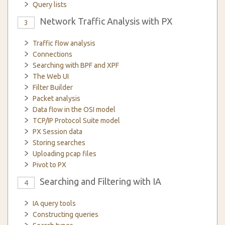
Query lists
Network Traffic Analysis with PX
3
Traffic flow analysis
Connections
Searching with BPF and XPF
The Web UI
Filter Builder
Packet analysis
Data flow in the OSI model
TCP/IP Protocol Suite model
PX Session data
Storing searches
Uploading pcap files
Pivot to PX
Searching and Filtering with IA
4
IA query tools
Constructing queries