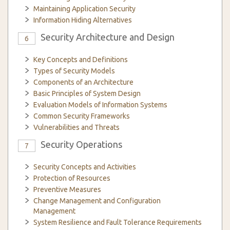
Maintaining Application Security
Information Hiding Alternatives
Security Architecture and Design
6
Key Concepts and Definitions
Types of Security Models
Components of an Architecture
Basic Principles of System Design
Evaluation Models of Information Systems
Common Security Frameworks
Vulnerabilities and Threats
Security Operations
7
Security Concepts and Activities
Protection of Resources
Preventive Measures
Change Management and Configuration
Management
System Resilience and Fault Tolerance Requirements