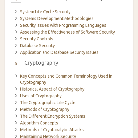
System Life Cycle Security
Systems Development Methodologies
Security Issues with Programming Languages
Assessing the Effectiveness of Software Security
Security Controls
Database Security
Application and Database Security Issues
Cryptography
5
Key Concepts and Common Terminology Used in
Cryptography
Historical Aspect of Cryptography
Uses of Cryptography
The Cryptographic Life Cycle
Methods of Cryptography
The Different Encryption Systems
Algorithm Concepts
Methods of Cryptanalytic Attacks
Maintaining Network Security