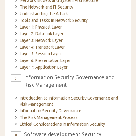
Network Models and System Architecture
The Network and IT Security
Understanding the Attack
Tools and Tasks in Network Security
Layer 1: Physical Layer
Layer 2: Data-link Layer
Layer 3: Network Layer
Layer 4: Transport Layer
Layer 5: Session Layer
Layer 6: Presentation Layer
Layer 7: Application Layer
Information Security Governance and
3
Risk Management
Introduction to Information Security Governance and
Risk Management
Information Security Governance
The Risk Management Process
Ethical Considerations in Information Security
Software development Security
4