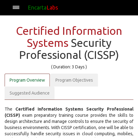
Encarta
Labs
Certified Information
Systems
Security
Professional (CISSP)
( Duration: 3 Days )
Program Overview
Program Objectives
Suggested Audience
The
Certified Information Systems Security Professional
(CISSP)
exam preparatory training course provides the skills to
design architecture and manage controls to ensure the security of
business environments. With CISSP certification, one will be able to
successfully handle security issues in cloud computing, mobiles,