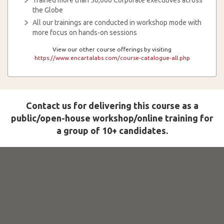
Trained more than 50,000 Corporate executives across
the Globe
All our trainings are conducted in workshop mode with
more focus on hands-on sessions
View our other course offerings by visiting
https://www.encartalabs.com/course-catalogue-all.php
Contact us for delivering this course as a
public/open-house workshop/online training for
a group of 10+ candidates.