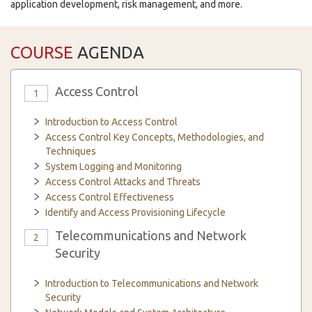
application development, risk management, and more.
COURSE
AGENDA
Access Control
1
Introduction to Access Control
Access Control Key Concepts, Methodologies, and
Techniques
System Logging and Monitoring
Access Control Attacks and Threats
Access Control Effectiveness
Identify and Access Provisioning Lifecycle
Telecommunications and Network
2
Security
Introduction to Telecommunications and Network
Security