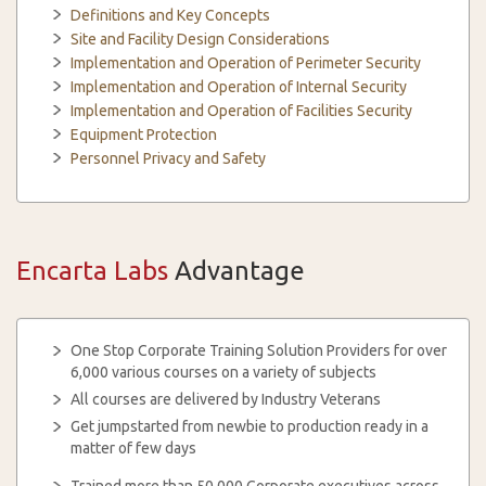
Definitions and Key Concepts
Site and Facility Design Considerations
Implementation and Operation of Perimeter Security
Implementation and Operation of Internal Security
Implementation and Operation of Facilities Security
Equipment Protection
Personnel Privacy and Safety
Encarta Labs
Advantage
One Stop Corporate Training Solution Providers for over
6,000 various courses on a variety of subjects
All courses are delivered by Industry Veterans
Get jumpstarted from newbie to production ready in a
matter of few days