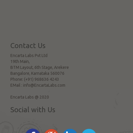
Contact Us
Encarta Labs Pvt Ltd
19th Main,
BTM Layout, 6th Stage, Arekere
Bangalore
,
Karnataka
560076
Phone:
(+91) 968636 4243
EMail :
info@EncartaLabs.com
Encarta Labs @ 2020
Social with Us