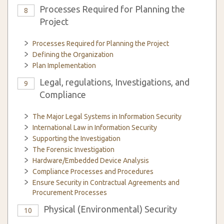
Processes Required for Planning the
8
Project
Processes Required for Planning the Project
Defining the Organization
Plan Implementation
Legal, regulations, Investigations, and
9
Compliance
The Major Legal Systems in Information Security
International Law in Information Security
Supporting the Investigation
The Forensic Investigation
Hardware/Embedded Device Analysis
Compliance Processes and Procedures
Ensure Security in Contractual Agreements and
Procurement Processes
Physical (Environmental) Security
10