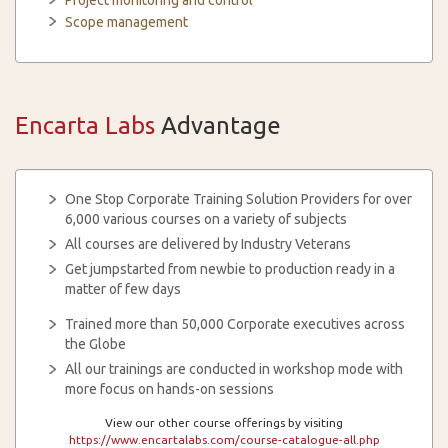
Project monitoring and control
Scope management
Encarta Labs
Advantage
One Stop Corporate Training Solution Providers for over
6,000 various courses on a variety of subjects
All courses are delivered by Industry Veterans
Get jumpstarted from newbie to production ready in a
matter of few days
Trained more than 50,000 Corporate executives across
the Globe
All our trainings are conducted in workshop mode with
more focus on hands-on sessions
View our other course offerings by visiting
https://www.encartalabs.com/course-catalogue-all.php