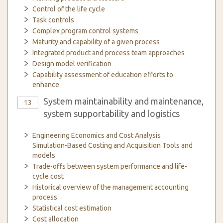
Control of the life cycle
Task controls
Complex program control systems
Maturity and capability of a given process
Integrated product and process team approaches
Design model verification
Capability assessment of education efforts to
enhance
System maintainability and maintenance,
13
system supportability and logistics
Engineering Economics and Cost Analysis
Simulation-Based Costing and Acquisition Tools and
models
Trade-offs between system performance and life-
cycle cost
Historical overview of the management accounting
process
Statistical cost estimation
Cost allocation