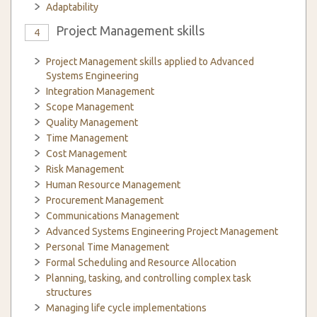
Adaptability
Project Management skills
4
Project Management skills applied to Advanced
Systems Engineering
Integration Management
Scope Management
Quality Management
Time Management
Cost Management
Risk Management
Human Resource Management
Procurement Management
Communications Management
Advanced Systems Engineering Project Management
Personal Time Management
Formal Scheduling and Resource Allocation
Planning, tasking, and controlling complex task
structures
Managing life cycle implementations