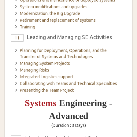
Operations and maintenance of deployed systems
System modifications and upgrades
Modernization, the Big Upgrade
Retirement and replacement of systems
Training
Leading and Managing SE Activities
11
Planning for Deployment, Operations, and the
Transfer of Systems and Technologies
Managing System Projects
Managing Risks
Integrated Logistics support
Collaborating with Teams and Technical Specialties
Presenting the Team Project
Systems
Engineering -
Advanced
(Duration : 3 Days)