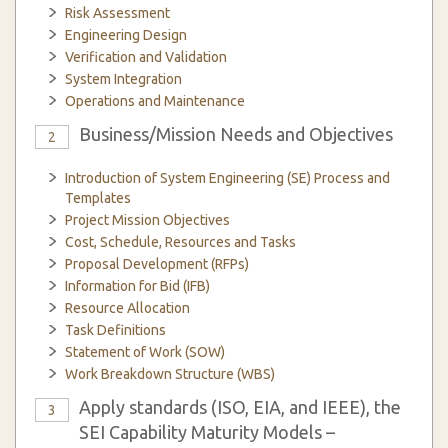
Risk Assessment
Engineering Design
Verification and Validation
System Integration
Operations and Maintenance
Business/Mission Needs and Objectives
2
Introduction of System Engineering (SE) Process and
Templates
Project Mission Objectives
Cost, Schedule, Resources and Tasks
Proposal Development (RFPs)
Information for Bid (IFB)
Resource Allocation
Task Definitions
Statement of Work (SOW)
Work Breakdown Structure (WBS)
Apply standards (ISO, EIA, and IEEE), the
3
SEI Capability Maturity Models –