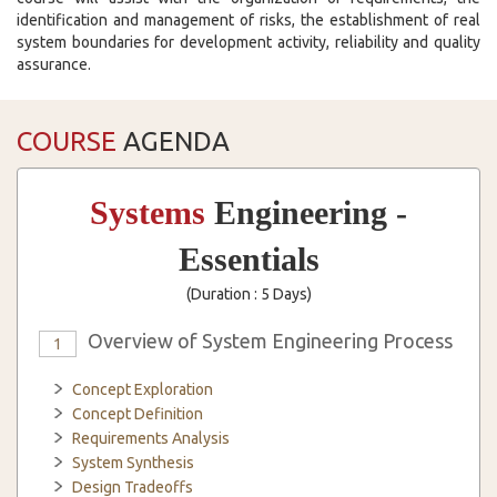
identification and management of risks, the establishment of real
system boundaries for development activity, reliability and quality
assurance.
COURSE
AGENDA
Systems
Engineering -
Essentials
(Duration : 5 Days)
Overview of System Engineering Process
1
Concept Exploration
Concept Definition
Requirements Analysis
System Synthesis
Design Tradeoffs