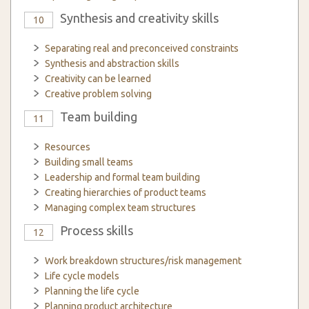
Synthesis and creativity skills
10
Separating real and preconceived constraints
Synthesis and abstraction skills
Creativity can be learned
Creative problem solving
Team building
11
Resources
Building small teams
Leadership and formal team building
Creating hierarchies of product teams
Managing complex team structures
Process skills
12
Work breakdown structures/risk management
Life cycle models
Planning the life cycle
Planning product architecture