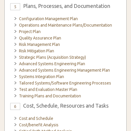
Plans, Processes, and Documentation
5
Configuration Management Plan
Operations and Maintenance Plans/Documentation
Project Plan
Quality Assurance Plan
Risk Management Plan
Risk Mitigation Plan
Strategic Plans (Acquisition Strategy)
Advanced Systems Engineering Plan
Advanced Systems Engineering Management Plan
Systems Integration Plan
Tailored Systems/Software Engineering Processes
Test and Evaluation Master Plan
Training Plans and Documentation
Cost, Schedule, Resources and Tasks
6
Cost and Schedule
Cost/benefit Analysis