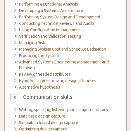
Performing a Functional Analysis
Developing a Systems Architecture
Performing System Design and Development
Conducting Technical Reviews and Audits
Using Configuration Management
Verification and Validation Testing
Managing Risk
Managing System Cost and Schedule Estimation
Producing the System
Advanced Systems Engineering Management and
Planning
Review of needed attributes
Hypothesis for improving design attributes
Alternative hypothesis
Communication skills
9
Writing, speaking, listening and computer literacy
Data base design capture
Simulation based design capture
Optimizing design capture