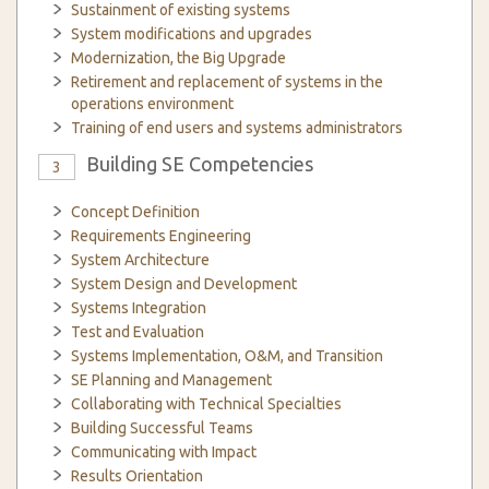
Sustainment of existing systems
System modifications and upgrades
Modernization, the Big Upgrade
Retirement and replacement of systems in the
operations environment
Training of end users and systems administrators
Building SE Competencies
3
Concept Definition
Requirements Engineering
System Architecture
System Design and Development
Systems Integration
Test and Evaluation
Systems Implementation, O&M, and Transition
SE Planning and Management
Collaborating with Technical Specialties
Building Successful Teams
Communicating with Impact
Results Orientation