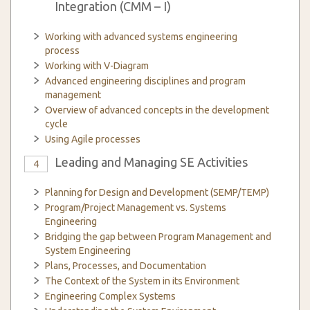
Integration (CMM – I)
Working with advanced systems engineering
process
Working with V-Diagram
Advanced engineering disciplines and program
management
Overview of advanced concepts in the development
cycle
Using Agile processes
Leading and Managing SE Activities
4
Planning for Design and Development (SEMP/TEMP)
Program/Project Management vs. Systems
Engineering
Bridging the gap between Program Management and
System Engineering
Plans, Processes, and Documentation
The Context of the System in its Environment
Engineering Complex Systems