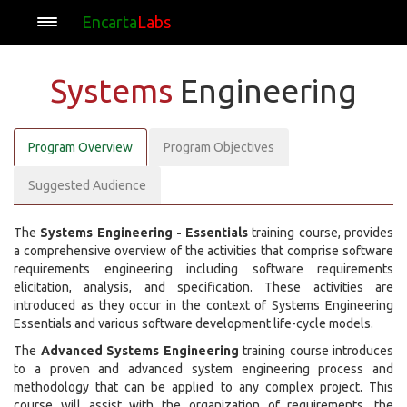
Encarta
Labs
Systems
Engineering
Program Overview
Program Objectives
Suggested Audience
The
Systems Engineering - Essentials
training course, provides
a comprehensive overview of the activities that comprise software
requirements engineering including software requirements
elicitation, analysis, and specification. These activities are
introduced as they occur in the context of Systems Engineering
Essentials and various software development life-cycle models.
The
Advanced Systems Engineering
training course introduces
to a proven and advanced system engineering process and
methodology that can be applied to any complex project. This
course will assist with the organization of requirements, the