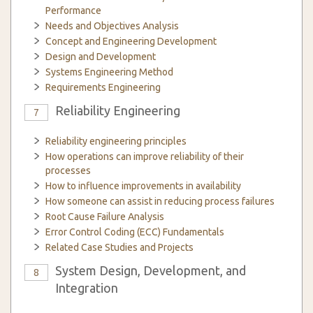
Performance
Needs and Objectives Analysis
Concept and Engineering Development
Design and Development
Systems Engineering Method
Requirements Engineering
Reliability Engineering
7
Reliability engineering principles
How operations can improve reliability of their
processes
How to influence improvements in availability
How someone can assist in reducing process failures
Root Cause Failure Analysis
Error Control Coding (ECC) Fundamentals
Related Case Studies and Projects
System Design, Development, and
8
Integration