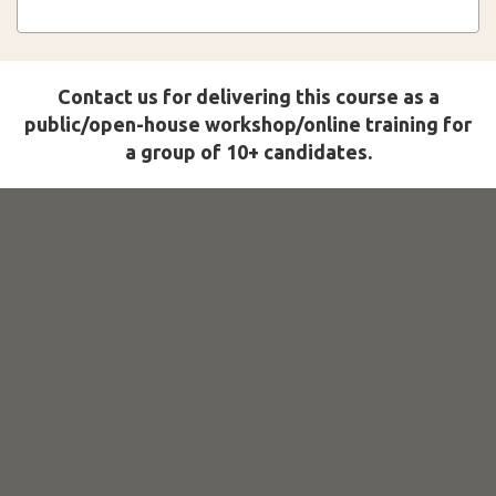
Contact us for delivering this course as a
public/open-house workshop/online training for
a group of 10+ candidates.