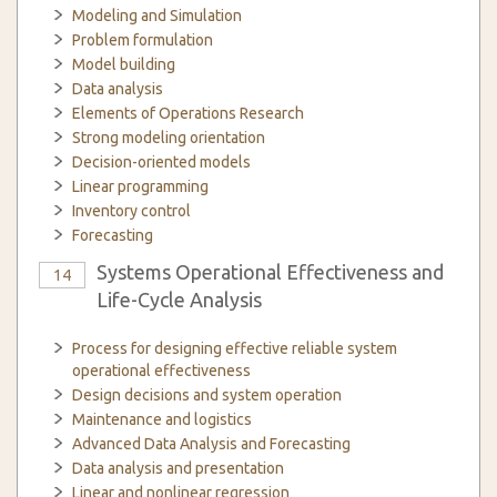
Modeling and Simulation
Problem formulation
Model building
Data analysis
Elements of Operations Research
Strong modeling orientation
Decision-oriented models
Linear programming
Inventory control
Forecasting
Systems Operational Effectiveness and
14
Life-Cycle Analysis
Process for designing effective reliable system
operational effectiveness
Design decisions and system operation
Maintenance and logistics
Advanced Data Analysis and Forecasting
Data analysis and presentation
Linear and nonlinear regression