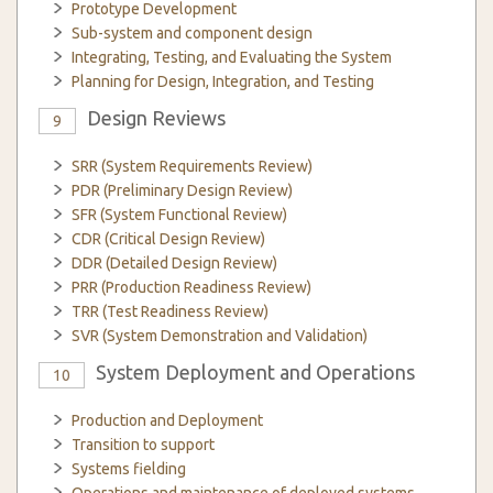
Prototype Development
Sub-system and component design
Integrating, Testing, and Evaluating the System
Planning for Design, Integration, and Testing
Design Reviews
9
SRR (System Requirements Review)
PDR (Preliminary Design Review)
SFR (System Functional Review)
CDR (Critical Design Review)
DDR (Detailed Design Review)
PRR (Production Readiness Review)
TRR (Test Readiness Review)
SVR (System Demonstration and Validation)
System Deployment and Operations
10
Production and Deployment
Transition to support
Systems fielding