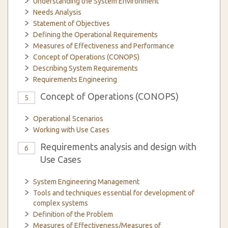
Understanding the System Environment
Needs Analysis
Statement of Objectives
Defining the Operational Requirements
Measures of Effectiveness and Performance
Concept of Operations (CONOPS)
Describing System Requirements
Requirements Engineering
Concept of Operations (CONOPS)
5
Operational Scenarios
Working with Use Cases
Requirements analysis and design with
6
Use Cases
System Engineering Management
Tools and techniques essential for development of
complex systems
Definition of the Problem
Measures of Effectiveness/Measures of