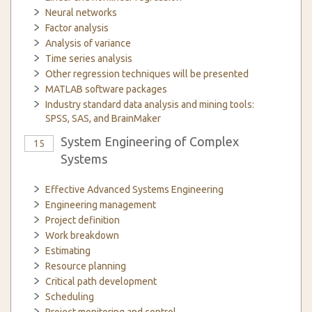
Neural networks
Factor analysis
Analysis of variance
Time series analysis
Other regression techniques will be presented
MATLAB software packages
Industry standard data analysis and mining tools:
SPSS, SAS, and BrainMaker
System Engineering of Complex
15
Systems
Effective Advanced Systems Engineering
Engineering management
Project definition
Work breakdown
Estimating
Resource planning
Critical path development
Scheduling