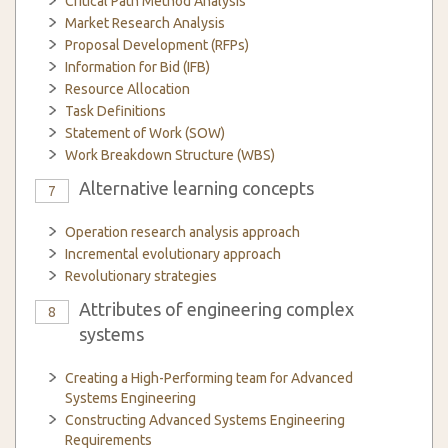
Critical Path Method Analysis
Market Research Analysis
Proposal Development (RFPs)
Information for Bid (IFB)
Resource Allocation
Task Definitions
Statement of Work (SOW)
Work Breakdown Structure (WBS)
Alternative learning concepts
7
Operation research analysis approach
Incremental evolutionary approach
Revolutionary strategies
Attributes of engineering complex
8
systems
Creating a High-Performing team for Advanced
Systems Engineering
Constructing Advanced Systems Engineering
Requirements