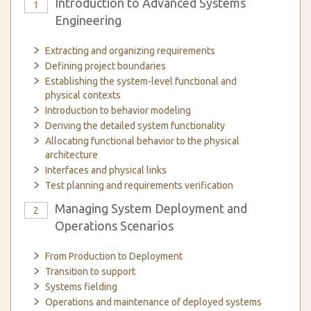
Introduction to Advanced Systems
1
Engineering
Extracting and organizing requirements
Defining project boundaries
Establishing the system-level functional and
physical contexts
Introduction to behavior modeling
Deriving the detailed system functionality
Allocating functional behavior to the physical
architecture
Interfaces and physical links
Test planning and requirements verification
Managing System Deployment and
2
Operations Scenarios
From Production to Deployment
Transition to support
Systems fielding
Operations and maintenance of deployed systems