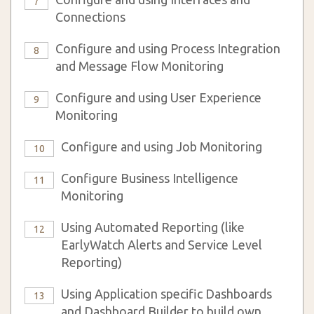
7
Connections
Configure and using Process Integration
8
and Message Flow Monitoring
Configure and using User Experience
9
Monitoring
Configure and using Job Monitoring
10
Configure Business Intelligence
11
Monitoring
Using Automated Reporting (like
12
EarlyWatch Alerts and Service Level
Reporting)
Using Application specific Dashboards
13
and Dashboard Builder to build own