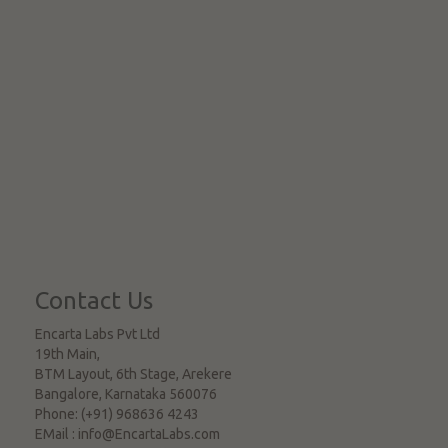
Contact Us
Encarta Labs Pvt Ltd
19th Main,
BTM Layout, 6th Stage, Arekere
Bangalore
,
Karnataka
560076
Phone:
(+91) 968636 4243
EMail :
info@EncartaLabs.com