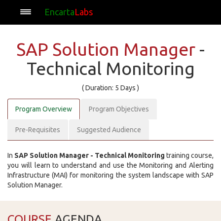
Encarta
Labs
SAP Solution Manager
-
Technical Monitoring
( Duration: 5 Days )
Program Overview
Program Objectives
Pre-Requisites
Suggested Audience
In
SAP Solution Manager - Technical Monitoring
training course,
you will learn to understand and use the Monitoring and Alerting
Infrastructure (MAI) for monitoring the system landscape with SAP
Solution Manager.
COURSE
AGENDA