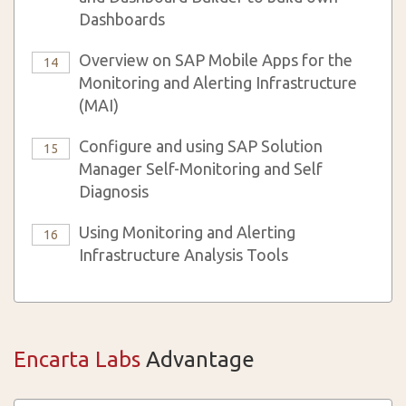
Dashboards
Overview on SAP Mobile Apps for the
14
Monitoring and Alerting Infrastructure
(MAI)
Configure and using SAP Solution
15
Manager Self-Monitoring and Self
Diagnosis
Using Monitoring and Alerting
16
Infrastructure Analysis Tools
Encarta Labs
Advantage