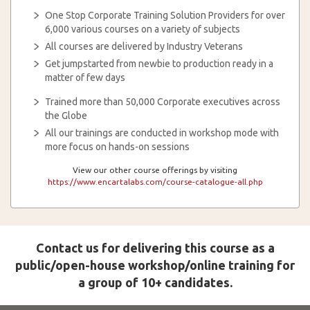
One Stop Corporate Training Solution Providers for over
6,000 various courses on a variety of subjects
All courses are delivered by Industry Veterans
Get jumpstarted from newbie to production ready in a
matter of few days
Trained more than 50,000 Corporate executives across
the Globe
All our trainings are conducted in workshop mode with
more focus on hands-on sessions
View our other course offerings by visiting
https://www.encartalabs.com/course-catalogue-all.php
Contact us for delivering this course as a
public/open-house workshop/online training for
a group of 10+ candidates.