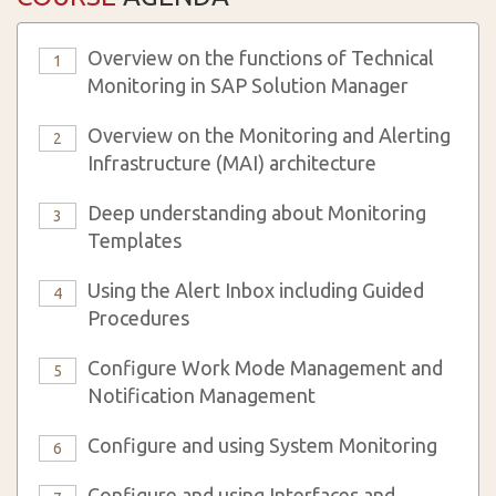
Overview on the functions of Technical
1
Monitoring in SAP Solution Manager
Overview on the Monitoring and Alerting
2
Infrastructure (MAI) architecture
Deep understanding about Monitoring
3
Templates
Using the Alert Inbox including Guided
4
Procedures
Configure Work Mode Management and
5
Notification Management
Configure and using System Monitoring
6
Configure and using Interfaces and