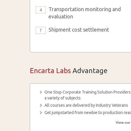
Transportation monitoring and
4
evaluation
Shipment cost settlement
7
Encarta Labs
Advantage
One Stop Corporate Training Solution Providers
a variety of subjects
All courses are delivered by Industry Veterans
Get jumpstarted from newbie to production read
View our 