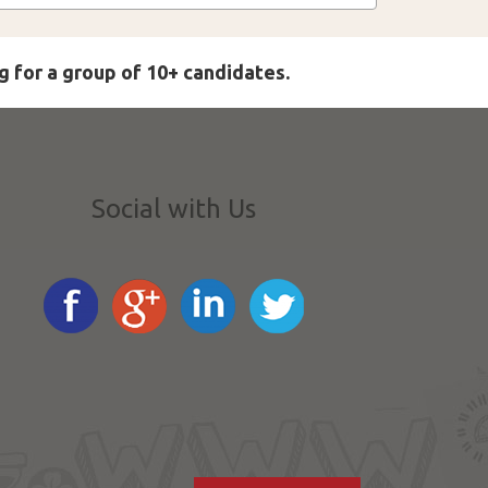
g for a group of 10+ candidates.
Social with Us