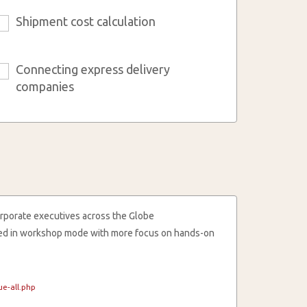
Shipment cost calculation
6
Connecting express delivery
9
companies
rporate executives across the Globe
cted in workshop mode with more focus on hands-on
e-all.php