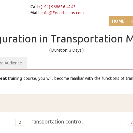
Call :
(+91) 968636 4243
Mail :
info@EncartaLabs.com
HOME
iguration in Transportatio
( Duration: 3 Days )
ed Audience
ment
training course, you will become familiar with the functions of tr
Transportation control
2