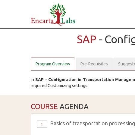
SAP
- Conf
Program Overview
Pre-Requisites
Suggest
In
SAP - Configuration in Transportation Manage
required Customizing settings.
COURSE
AGENDA
Basics of transportation processing
1