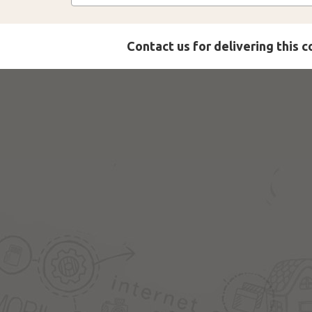
Contact us for delivering this 