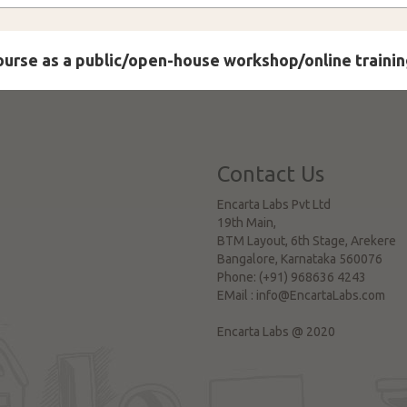
course as a public/open-house workshop/online trainin
Contact Us
Encarta Labs Pvt Ltd
19th Main,
BTM Layout, 6th Stage, Arekere
Bangalore
,
Karnataka
560076
Phone:
(+91) 968636 4243
EMail :
info@EncartaLabs.com
Encarta Labs @ 2020