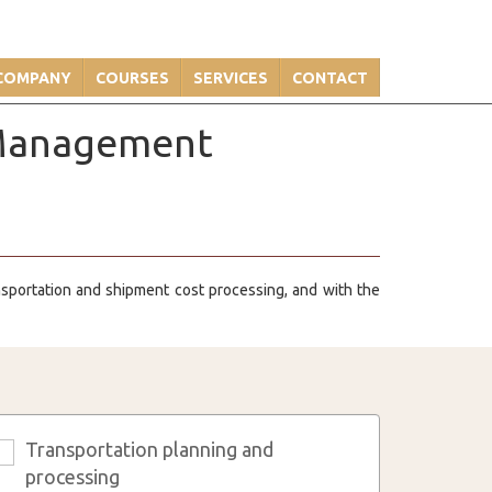
COMPANY
COURSES
SERVICES
CONTACT
n Management
ansportation and shipment cost processing, and with the
Transportation planning and
3
processing