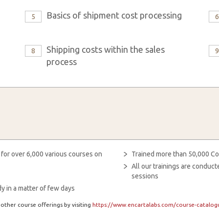
Basics of shipment cost processing
5
Shipping costs within the sales
8
process
 for over 6,000 various courses on
Trained more than 50,000 Co
All our trainings are condu
sessions
y in a matter of few days
other course offerings by visiting
https://www.encartalabs.com/course-catalogu