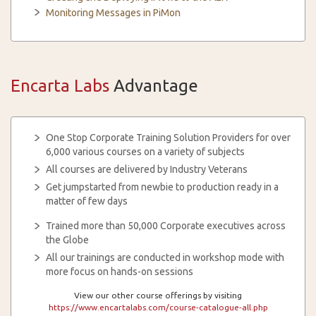
Monitoring Messages in PiMon
Encarta Labs
Advantage
One Stop Corporate Training Solution Providers for over
6,000 various courses on a variety of subjects
All courses are delivered by Industry Veterans
Get jumpstarted from newbie to production ready in a
matter of few days
Trained more than 50,000 Corporate executives across
the Globe
All our trainings are conducted in workshop mode with
more focus on hands-on sessions
View our other course offerings by visiting
https://www.encartalabs.com/course-catalogue-all.php