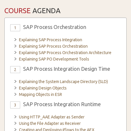
COURSE
AGENDA
SAP Process Orchestration
1
Explaining SAP Process Integration
Explaining SAP Process Orchestration
Explaining SAP Process Orchestration Architecture
Explaining SAP PO Development Tools
SAP Process Integration Design Time
2
Explaining the System Landscape Directory (SLD)
Explaining Design Objects
Mapping Objects in ESR
SAP Process Integration Runtime
3
Using HTTP_AAE Adapter as Sender
Using the File Adapter as Receiver
Creating and Deploying iFlows to the AEX