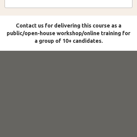
Contact us for delivering this course as a
public/open-house workshop/online training for
a group of 10+ candidates.