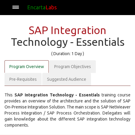
Encarta
Labs
SAP Integration
Technology - Essentials
( Duration: 1 Day )
Program Overview
Program Objectives
Pre-Requisites
Suggested Audience
This
SAP Integration Technology - Essentials
training course
provides an overview of the architecture and the solution of SAP
On-Premise Integration Solution. The main scope is SAP NetWeaver
Process Integration / SAP Process Orchestration. Delegates will
gain knowledge about the different SAP integration technology
components.