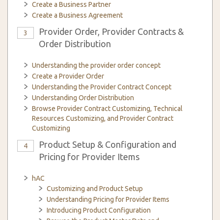
Create a Business Partner
Create a Business Agreement
Provider Order, Provider Contracts &
3
Order Distribution
Understanding the provider order concept
Create a Provider Order
Understanding the Provider Contract Concept
Understanding Order Distribution
Browse Provider Contract Customizing, Technical
Resources Customizing, and Provider Contract
Customizing
Product Setup & Configuration and
4
Pricing for Provider Items
hAC
Customizing and Product Setup
Understanding Pricing for Provider Items
Introducing Product Configuration