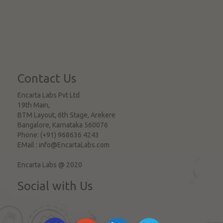
Contact Us
Encarta Labs Pvt Ltd
19th Main,
BTM Layout, 6th Stage, Arekere
Bangalore
,
Karnataka
560076
Phone:
(+91) 968636 4243
EMail :
info@EncartaLabs.com
Encarta Labs @ 2020
Social with Us