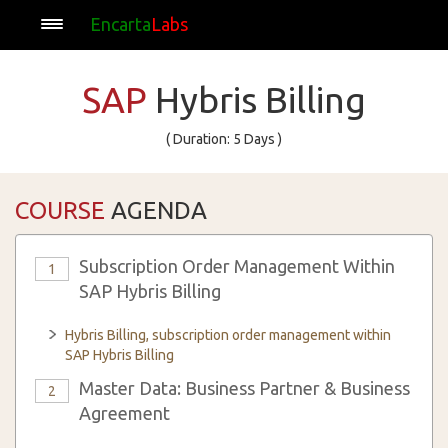
Encarta
Labs
SAP
Hybris Billing
( Duration: 5 Days )
COURSE
AGENDA
Subscription Order Management Within
1
SAP Hybris Billing
Hybris Billing, subscription order management within
SAP Hybris Billing
Master Data: Business Partner & Business
2
Agreement