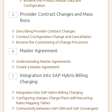
Browse the Product Master Data and
Configuration
Provider Contract Changes and Mass
5
Runs
Describing Provider Contract Changes
Conduct Configuration Change and Cancellation
Browse the Customizing of Change Processes
Master Agreement
6
Understanding Master Agreements
Create a Master Agreement
Integration into SAP Hybris Billing
7
Charging
Integration into SAP Hybris Billing Charging
Configuring charges Charge Plans with Recurring
Rates Mapping Tables
Connectivity between SAP CRM and SAP Convergent