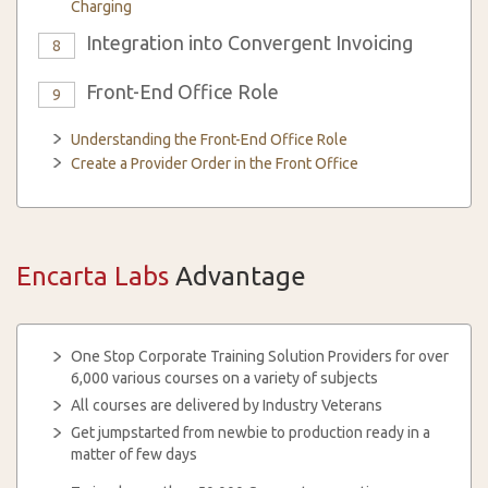
Charging
Integration into Convergent Invoicing
8
Front-End Office Role
9
Understanding the Front-End Office Role
Create a Provider Order in the Front Office
Encarta Labs
Advantage
One Stop Corporate Training Solution Providers for over
6,000 various courses on a variety of subjects
All courses are delivered by Industry Veterans
Get jumpstarted from newbie to production ready in a
matter of few days