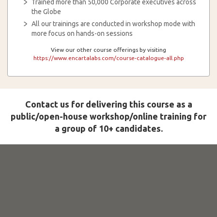
Trained more than 50,000 Corporate executives across
the Globe
All our trainings are conducted in workshop mode with
more focus on hands-on sessions
View our other course offerings by visiting
https://www.encartalabs.com/course-catalogue-all.php
Contact us for delivering this course as a
public/open-house workshop/online training for
a group of 10+ candidates.