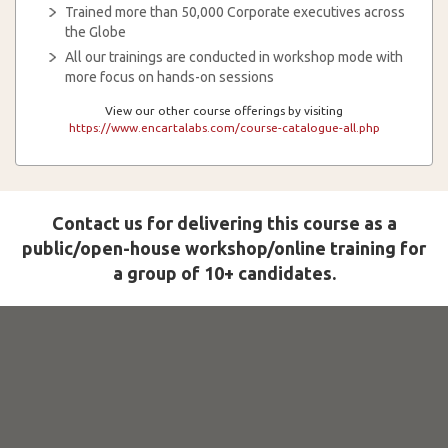
Trained more than 50,000 Corporate executives across
the Globe
All our trainings are conducted in workshop mode with
more focus on hands-on sessions
View our other course offerings by visiting
https://www.encartalabs.com/course-catalogue-all.php
Contact us for delivering this course as a
public/open-house workshop/online training for
a group of 10+ candidates.