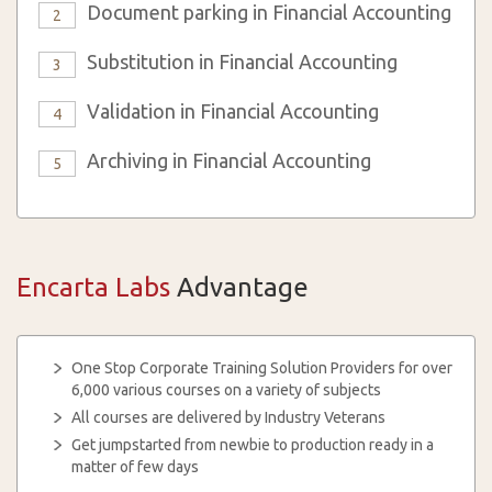
Document parking in Financial Accounting
2
Substitution in Financial Accounting
3
Validation in Financial Accounting
4
Archiving in Financial Accounting
5
Encarta Labs
Advantage
One Stop Corporate Training Solution Providers for over
6,000 various courses on a variety of subjects
All courses are delivered by Industry Veterans
Get jumpstarted from newbie to production ready in a
matter of few days