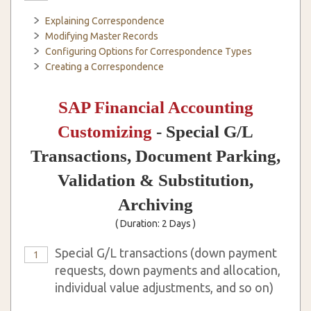
Explaining Correspondence
Modifying Master Records
Configuring Options for Correspondence Types
Creating a Correspondence
SAP Financial Accounting
Customizing
- Special G/L
Transactions, Document Parking,
Validation & Substitution,
Archiving
( Duration: 2 Days )
Special G/L transactions (down payment
1
requests, down payments and allocation,
individual value adjustments, and so on)