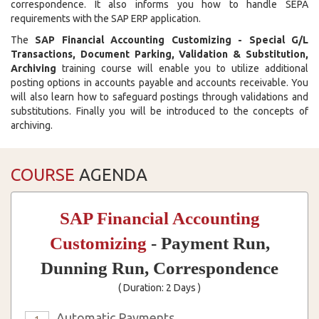
correspondence. It also informs you how to handle SEPA
requirements with the SAP ERP application.
The
SAP Financial Accounting Customizing - Special G/L
Transactions, Document Parking, Validation & Substitution,
Archiving
training course will enable you to utilize additional
posting options in accounts payable and accounts receivable. You
will also learn how to safeguard postings through validations and
substitutions. Finally you will be introduced to the concepts of
archiving.
COURSE
AGENDA
SAP Financial Accounting
Customizing
- Payment Run,
Dunning Run, Correspondence
( Duration: 2 Days )
Automatic Payments