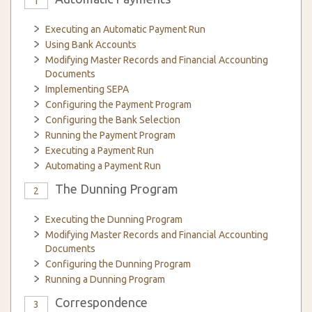
1
Executing an Automatic Payment Run
Using Bank Accounts
Modifying Master Records and Financial Accounting
Documents
Implementing SEPA
Configuring the Payment Program
Configuring the Bank Selection
Running the Payment Program
Executing a Payment Run
Automating a Payment Run
The Dunning Program
2
Executing the Dunning Program
Modifying Master Records and Financial Accounting
Documents
Configuring the Dunning Program
Running a Dunning Program
Correspondence
3