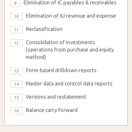
Elimination of IC payables & receivables
9
Elimination of IU revenue and expense
10
Reclassification
11
Consolidation of investments
12
(operations from purchase and equity
method)
Form-based drilldown reports
13
Master data and control data reports
14
Versions and restatement
15
Balance carry forward
16