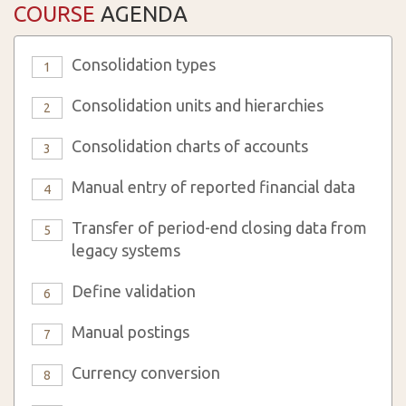
COURSE
AGENDA
Consolidation types
1
Consolidation units and hierarchies
2
Consolidation charts of accounts
3
Manual entry of reported financial data
4
Transfer of period-end closing data from
5
legacy systems
Define validation
6
Manual postings
7
Currency conversion
8