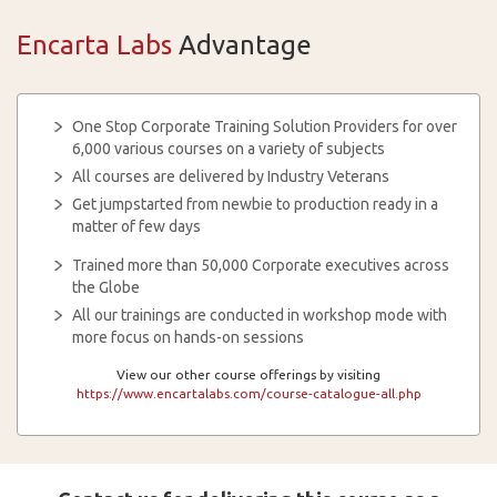
Encarta Labs
Advantage
One Stop Corporate Training Solution Providers for over
6,000 various courses on a variety of subjects
All courses are delivered by Industry Veterans
Get jumpstarted from newbie to production ready in a
matter of few days
Trained more than 50,000 Corporate executives across
the Globe
All our trainings are conducted in workshop mode with
more focus on hands-on sessions
View our other course offerings by visiting
https://www.encartalabs.com/course-catalogue-all.php