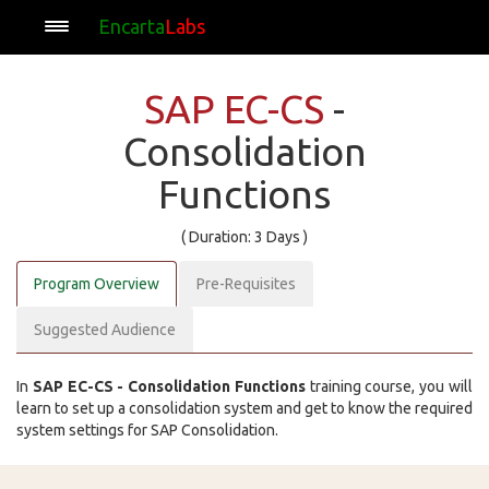
Encarta
Labs
SAP EC-CS
-
Consolidation
Functions
( Duration: 3 Days )
Program Overview
Pre-Requisites
Suggested Audience
In
SAP EC-CS - Consolidation Functions
training course, you will
learn to set up a consolidation system and get to know the required
system settings for SAP Consolidation.