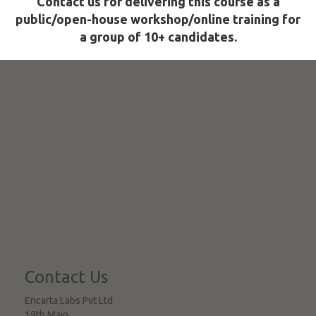
Contact us for delivering this course as a
public/open-house workshop/online training for
a group of 10+ candidates.
Contact Us
Encarta Labs Pvt Ltd
19th Main,