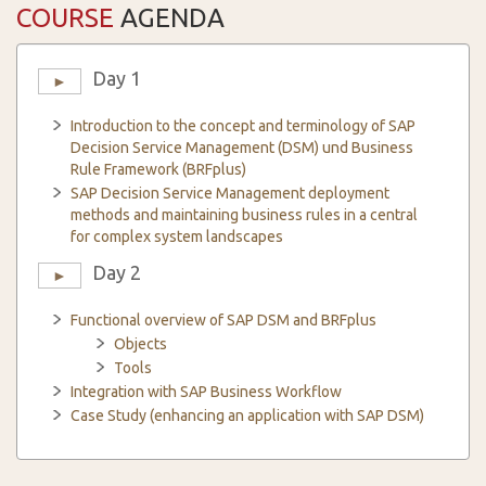
COURSE
AGENDA
Day 1
►
Introduction to the concept and terminology of SAP
Decision Service Management (DSM) und Business
Rule Framework (BRFplus)
SAP Decision Service Management deployment
methods and maintaining business rules in a central
for complex system landscapes
Day 2
►
Functional overview of SAP DSM and BRFplus
Objects
Tools
Integration with SAP Business Workflow
Case Study (enhancing an application with SAP DSM)