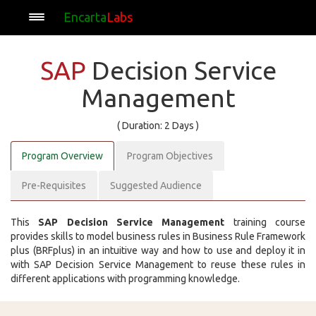
Encarta
Labs
SAP
Decision Service
Management
( Duration: 2 Days )
Program Overview
Program Objectives
Pre-Requisites
Suggested Audience
This
SAP Decision Service Management
training course
provides skills to model business rules in Business Rule Framework
plus (BRFplus) in an intuitive way and how to use and deploy it in
with SAP Decision Service Management to reuse these rules in
different applications with programming knowledge.