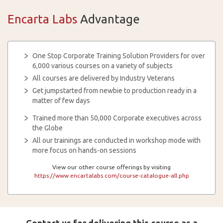
Encarta Labs
Advantage
One Stop Corporate Training Solution Providers for over
6,000 various courses on a variety of subjects
All courses are delivered by Industry Veterans
Get jumpstarted from newbie to production ready in a
matter of few days
Trained more than 50,000 Corporate executives across
the Globe
All our trainings are conducted in workshop mode with
more focus on hands-on sessions
View our other course offerings by visiting
https://www.encartalabs.com/course-catalogue-all.php