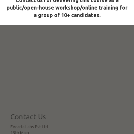
Contact us for delivering this course as a
public/open-house workshop/online training for
a group of 10+ candidates.
Contact Us
Encarta Labs Pvt Ltd
19th Main,