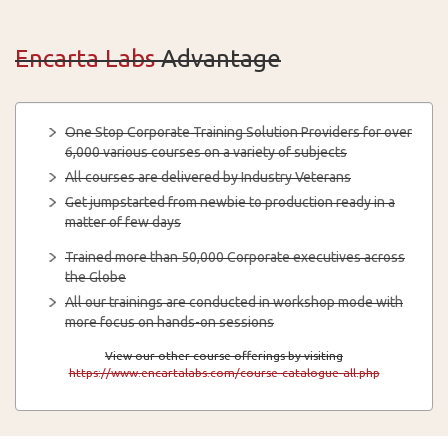
Encarta Labs
Advantage
One Stop Corporate Training Solution Providers for over
6,000 various courses on a variety of subjects
All courses are delivered by Industry Veterans
Get jumpstarted from newbie to production ready in a
matter of few days
Trained more than 50,000 Corporate executives across
the Globe
All our trainings are conducted in workshop mode with
more focus on hands-on sessions
View our other course offerings by visiting
https://www.encartalabs.com/course-catalogue-all.php