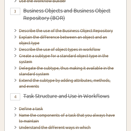
Use the Workflow Builder
Business Objects and Business Object
3
Repository (BOR)
Describe the use of the Business Object Repository
Explain the difference between an object and an
object type
Describe the use of object types in workflow
Create a subtype for a standard object type in the
system
Delegate the subtype, thus making it available in the
standard system
Extend the subtype by adding attributes, methods,
and events
Task Structure and Use in Workflows
4
Define a task
Name the components of a task that you always have
to maintain
Understand the different ways in which