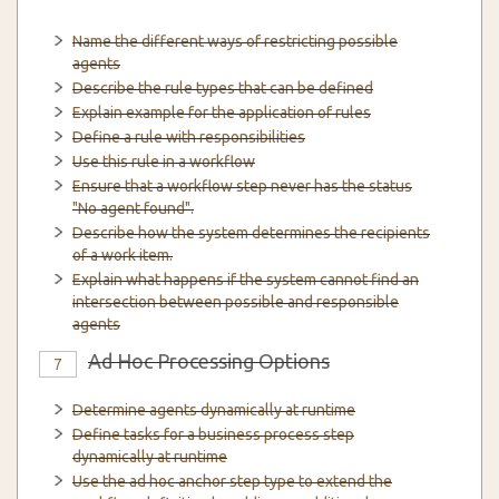
Name the different ways of restricting possible
agents
Describe the rule types that can be defined
Explain example for the application of rules
Define a rule with responsibilities
Use this rule in a workflow
Ensure that a workflow step never has the status
"No agent found".
Describe how the system determines the recipients
of a work item.
Explain what happens if the system cannot find an
intersection between possible and responsible
agents
Ad Hoc Processing Options
7
Determine agents dynamically at runtime
Define tasks for a business process step
dynamically at runtime
Use the ad hoc anchor step type to extend the