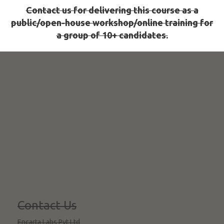
Contact us for delivering this course as a
public/open-house workshop/online training for
a group of 10+ candidates.
Contact Us
Encarta Labs Pvt Ltd