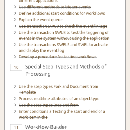
different applications
Use different methods to trigger events
Define additional start conditions for workflows
Explain the event queue
Use transaction SWU0 to check the event linkage
Use the transaction SWUE to test the triggering of
events in the system without using the application
Use the transactions SWELS and SWEL to activate
and display the event log
Develop a procedure for testing workflows
Special Step Types and Methods of
10
Processing
Use the step types Fork and Document from
Template
Process multiline attributes of an object type
Use the step types loop and form
Enter conditions affecting the start and end of a
work item in the
Workflow Builder
11