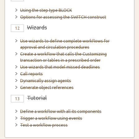
Using the step type BLOCK
Options for assessing the SWITCH construct
Wizards
12
Use wizards to define complete workflows for
approval and circulation procedures
Create a workflow that calls the Customizing
transaction or tables in a prescribed order
Use wizards that model missed deadlines
Call reports
Dynamically assign agents
Generate object references
Tutorial
13
Define a workflow with all its components
Trigger a workflow using events
Test a workflow process