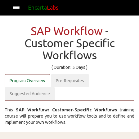
Encarta
Labs
SAP Workflow
-
Customer Specific
Workflows
( Duration: 5 Days )
Program Overview
Pre-Requisites
Suggested Audience
This
SAP Workflow: Customer-Specific Workflows
training
course will prepare you to use workflow tools and to define and
implement your own workflows.