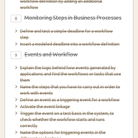
workflow definition by adding an additional
workflow
Monitoring Steps in Business Processes
8
Define and test a simple deadline for a workflow
step
Insert a modeled deadline into a workflow definition
Events and Workflow
9
Explain the logic behind how events generated by
applications and find the workflows or tasks that use
them
Name the steps that you have to carry out in order to
work with events
Define an event as a triggering event for a workflow
Activate the event linkage
Trigger the event on a test basis in the system, to
check whether the workflow starts and runs
correctly
Name the options for triggering events in the