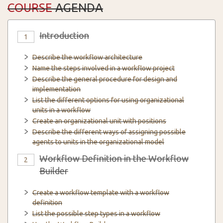
COURSE
AGENDA
Introduction
1
Describe the workflow architecture
Name the steps involved in a workflow project
Describe the general procedure for design and
implementation
List the different options for using organizational
units in a workflow
Create an organizational unit with positions
Describe the different ways of assigning possible
agents to units in the organizational model
Workflow Definition in the Workflow
2
Builder
Create a workflow template with a workflow
definition
List the possible step types in a workflow