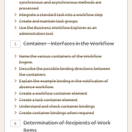
synchronous and asynchronous methods are
processed
Integrate a standard task into a workflow step
Create and maintain task groups
Use the Business Workflow Explorer as an
administration tool
Container - Interfaces in the Workflow
5
Name the various containers of the Workflow
Engine.
Describe the possible binding directions between
the containers
Explain the example binding in the notification of
absence workflow.
Create a workflow container element
Create a task container element
Understand and check container bindings
Create container bindings when required
Determination of Recipients of Work
6
Items