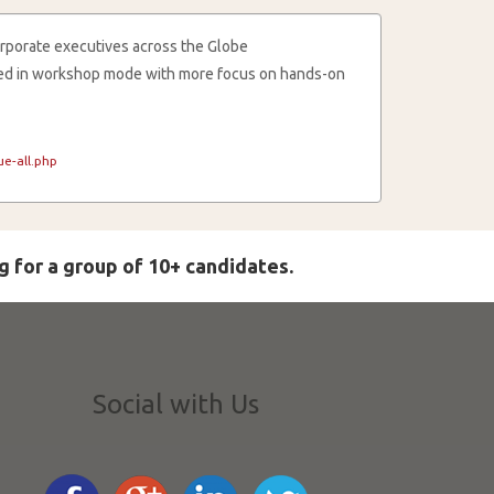
rporate executives across the Globe
cted in workshop mode with more focus on hands-on
e-all.php
g for a group of 10+ candidates.
Social with Us