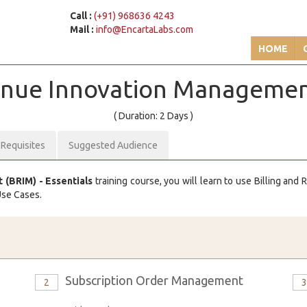
Call :
(+91) 968636 4243
Mail :
info@EncartaLabs.com
HOME
venue Innovation Manageme
( Duration: 2 Days )
-Requisites
Suggested Audience
(BRIM) - Essentials
training course, you will learn to use Billing an
Use Cases.
Subscription Order Management
2