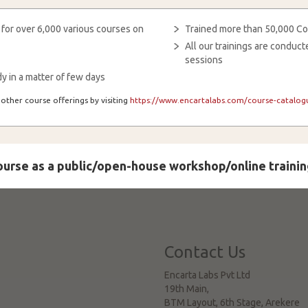
 for over 6,000 various courses on
Trained more than 50,000 Co
All our trainings are condu
sessions
y in a matter of few days
other course offerings by visiting
https://www.encartalabs.com/course-catalogu
course as a public/open-house workshop/online trainin
Contact Us
Encarta Labs Pvt Ltd
19th Main,
BTM Layout, 6th Stage, Arekere