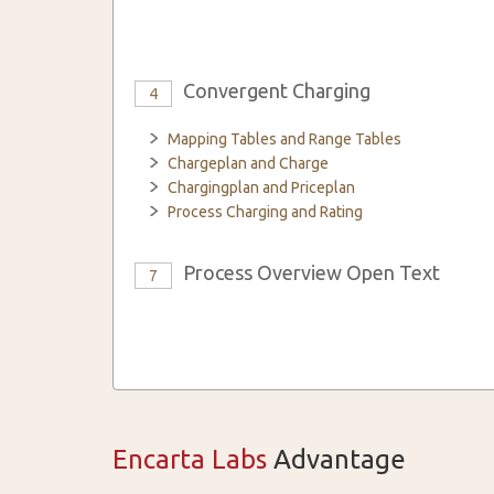
Convergent Charging
4
Mapping Tables and Range Tables
Chargeplan and Charge
Chargingplan and Priceplan
Process Charging and Rating
Process Overview Open Text
7
Encarta Labs
Advantage