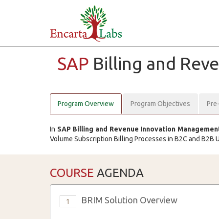
SAP
Billing and Re
Program Overview
Program Objectives
Pre
In
SAP Billing and Revenue Innovation Management 
Volume Subscription Billing Processes in B2C and B2B 
COURSE
AGENDA
BRIM Solution Overview
1