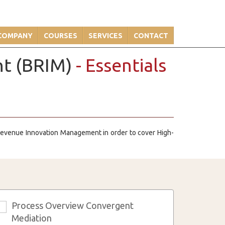
COMPANY
COURSES
SERVICES
CONTACT
nt (BRIM)
- Essentials
d Revenue Innovation Management in order to cover High-
Process Overview Convergent
3
Mediation