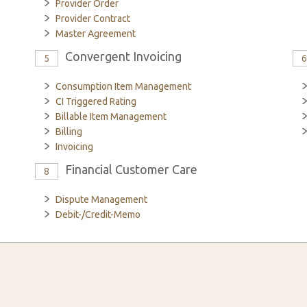
Provider Order
Provider Contract
Master Agreement
Convergent Invoicing
5
Consumption Item Management
CI Triggered Rating
Billable Item Management
Billing
Invoicing
Financial Customer Care
8
Dispute Management
Debit-/Credit-Memo