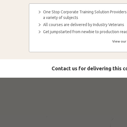
One Stop Corporate Training Solution Providers
a variety of subjects
All courses are delivered by Industry Veterans
Get jumpstarted from newbie to production read
View our 
Contact us for delivering this 