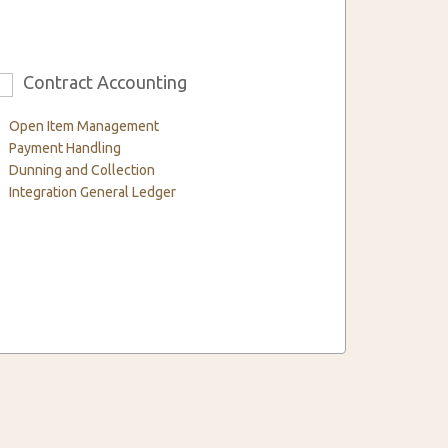
Contract Accounting
6
Open Item Management
Payment Handling
Dunning and Collection
Integration General Ledger