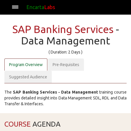
Encarta
Labs
SAP Banking Services
-
Data Management
( Duration: 2 Days )
Program Overview
Pre-Requisites
Suggested Audience
The
SAP Banking Services - Data Management
training course
provides detailed insight into Data Management SDL, RDL and Data
Transfer & Interfaces.
COURSE
AGENDA