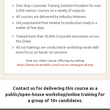
One Stop Corporate Training Solution Providers for over
6,000 various courses on a variety of subjects
All courses are delivered by Industry Veterans
Get jumpstarted from newbie to production ready in a
matter of few days
Trained more than 50,000 Corporate executives across
the Globe
All our trainings are conducted in workshop mode with
more focus on hands-on sessions
View our other course offerings by visiting
https://www.encartalabs.com/course-catalogue-all.php
Contact us for delivering this course as a
public/open-house workshop/online training for
a group of 10+ candidates.