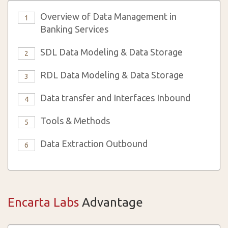
Overview of Data Management in
1
Banking Services
SDL Data Modeling & Data Storage
2
RDL Data Modeling & Data Storage
3
Data transfer and Interfaces Inbound
4
Tools & Methods
5
Data Extraction Outbound
6
Encarta Labs
Advantage