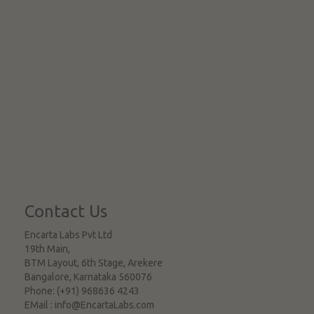
Contact Us
Encarta Labs Pvt Ltd
19th Main,
BTM Layout, 6th Stage, Arekere
Bangalore
,
Karnataka
560076
Phone:
(+91) 968636 4243
EMail :
info@EncartaLabs.com