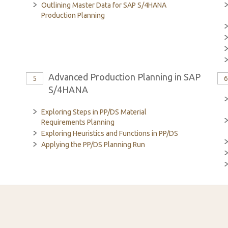
Outlining Master Data for SAP S/4HANA
Production Planning
Advanced Production Planning in SAP
5
S/4HANA
Exploring Steps in PP/DS Material
Requirements Planning
Exploring Heuristics and Functions in PP/DS
Applying the PP/DS Planning Run