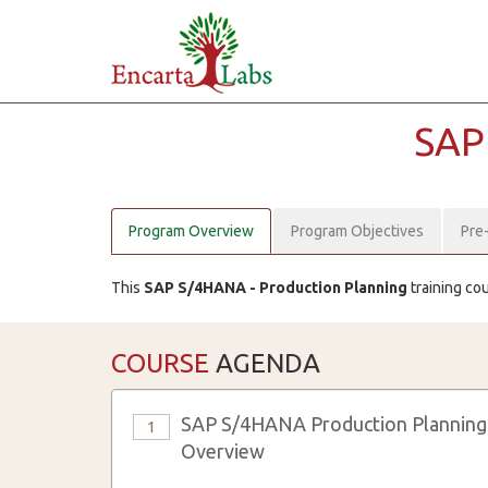
SAP
Program Overview
Program Objectives
Pre
This
SAP S/4HANA - Production Planning
training co
COURSE
AGENDA
SAP S/4HANA Production Planning
1
Overview