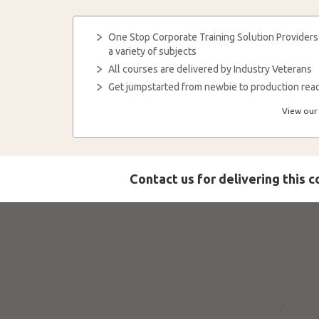
One Stop Corporate Training Solution Providers
a variety of subjects
All courses are delivered by Industry Veterans
Get jumpstarted from newbie to production read
View our 
Contact us for delivering this 