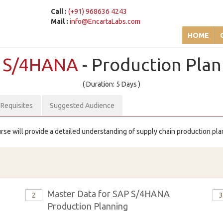
Call :
(+91) 968636 4243
Mail :
info@EncartaLabs.com
HOME
 S/4HANA
- Production Pla
( Duration: 5 Days )
-Requisites
Suggested Audience
urse will provide a detailed understanding of supply chain production pl
Master Data for SAP S/4HANA
2
Production Planning