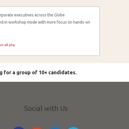
rporate executives across the Globe
cted in workshop mode with more focus on hands-on
e-all.php
g for a group of 10+ candidates.
Social with Us