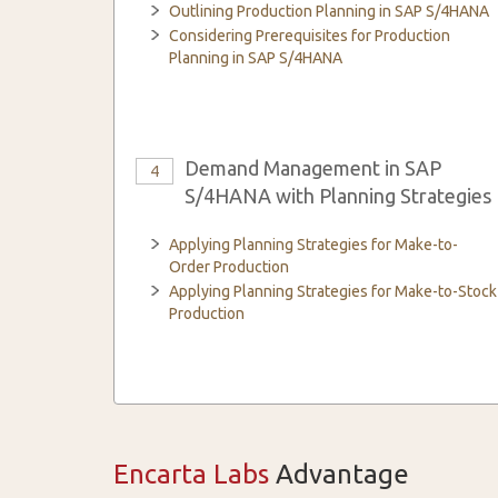
Outlining Production Planning in SAP S/4HANA
Considering Prerequisites for Production
Planning in SAP S/4HANA
Demand Management in SAP
4
S/4HANA with Planning Strategies
Applying Planning Strategies for Make-to-
Order Production
Applying Planning Strategies for Make-to-Stock
Production
Encarta Labs
Advantage