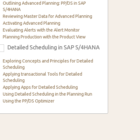
Outlining Advanced Planning: PP/DS in SAP
S/4HANA
Reviewing Master Data for Advanced Planning
Activating Advanced Planning
Evaluating Alerts with the Alert Monitor
Planning Production with the Product View
Detailed Scheduling in SAP S/4HANA
6
Exploring Concepts and Principles for Detailed
Scheduling
Applying transactional Tools for Detailed
Scheduling
Applying Apps for Detailed Scheduling
Using Detailed Scheduling in the Planning Run
Using the PP/DS Optimizer