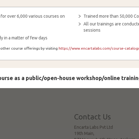
 for over 6,000 various courses on
Trained more than 50,000 Co
All our trainings are condu
sessions
y in a matter of few days
other course offerings by visiting
https://www.encartalabs.com/course-catalogu
course as a public/open-house workshop/online trainin
Contact Us
Encarta Labs Pvt Ltd
19th Main,