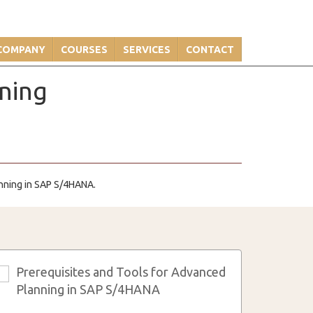
COMPANY
COURSES
SERVICES
CONTACT
nning
anning in SAP S/4HANA.
Prerequisites and Tools for Advanced
3
Planning in SAP S/4HANA