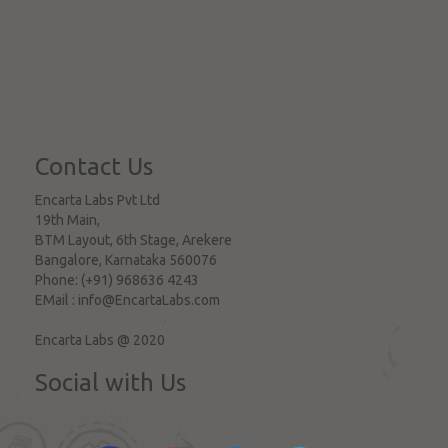
Contact Us
Encarta Labs Pvt Ltd
19th Main,
BTM Layout, 6th Stage, Arekere
Bangalore
,
Karnataka
560076
Phone:
(+91) 968636 4243
EMail :
info@EncartaLabs.com
Encarta Labs @ 2020
Social with Us