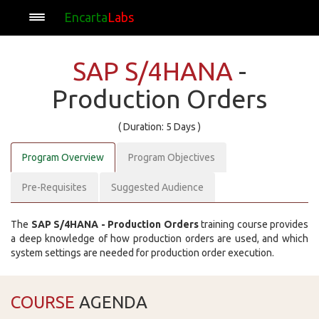
Encarta
Labs
SAP S/4HANA
-
Production Orders
( Duration: 5 Days )
Program Overview
Program Objectives
Pre-Requisites
Suggested Audience
The
SAP S/4HANA - Production Orders
training course provides
a deep knowledge of how production orders are used, and which
system settings are needed for production order execution.
COURSE
AGENDA