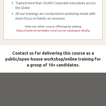
Trained more than 50,000 Corporate executives across
the Globe
All our trainings are conducted in workshop mode with
more focus on hands-on sessions
View our other course offerings by visiting
https://www.encartalabs.com/course-catalogue-all.php
Contact us for delivering this course as a
public/open-house workshop/online training for
a group of 10+ candidates.