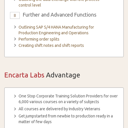
control level
Further and Advanced Functions
8
Outlining SAP S/4 HANA Manufacturing for
Production Engineering and Operations
Performing order splits
Creating shift notes and shift reports
Encarta Labs
Advantage
One Stop Corporate Training Solution Providers for over
6,000 various courses on a variety of subjects
All courses are delivered by Industry Veterans
Get jumpstarted from newbie to production ready in a
matter of few days