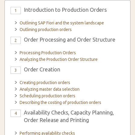
Introduction to Production Orders
1
Outlining SAP Fiori and the system landscape
Outlining production orders
Order Processing and Order Structure
2
Processing Production Orders
Analyzing the Production Order Structure
Order Creation
3
Creating production orders
Analyzing master data selection
Scheduling production orders
Describing the costing of production orders
Availability Checks, Capacity Planning,
4
Order Release and Printing
Performing availability checks