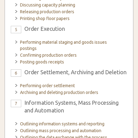
Discussing capacity planning
Releasing production orders
Printing shop floor papers
Order Execution
5
Performing material staging and goods issues
postings
Confirming production orders
Posting goods receipts
Order Settlement, Archiving and Deletion
6
Performing order settlement
Archiving and deleting production orders
Information Systems, Mass Processing
7
and Automation
Outlining information systems and reporting
Outlining mass processing and automation
Outlining the data exchange with the process