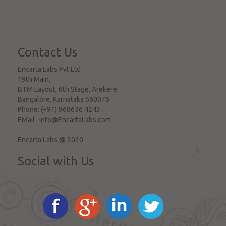
Contact Us
Encarta Labs Pvt Ltd
19th Main,
BTM Layout, 6th Stage, Arekere
Bangalore
,
Karnataka
560076
Phone:
(+91) 968636 4243
EMail :
info@EncartaLabs.com
Encarta Labs @ 2020
Social with Us