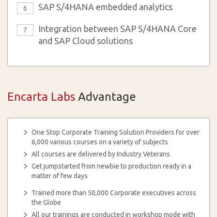
SAP S/4HANA embedded analytics
6
Integration between SAP S/4HANA Core
7
and SAP Cloud solutions
Encarta Labs
Advantage
One Stop Corporate Training Solution Providers for over
6,000 various courses on a variety of subjects
All courses are delivered by Industry Veterans
Get jumpstarted from newbie to production ready in a
matter of few days
Trained more than 50,000 Corporate executives across
the Globe
All our trainings are conducted in workshop mode with