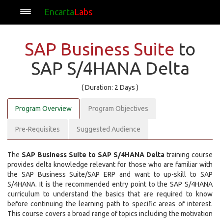
Encarta
Labs
SAP Business Suite
to
SAP S/4HANA Delta
( Duration: 2 Days )
Program Overview
Program Objectives
Pre-Requisites
Suggested Audience
The
SAP Business Suite to SAP S/4HANA Delta
training course
provides delta knowledge relevant for those who are familiar with
the SAP Business Suite/SAP ERP and want to up-skill to SAP
S/4HANA. It is the recommended entry point to the SAP S/4HANA
curriculum to understand the basics that are required to know
before continuing the learning path to specific areas of interest.
This course covers a broad range of topics including the motivation