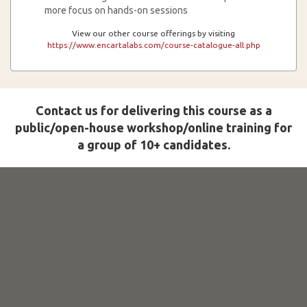
more focus on hands-on sessions
View our other course offerings by visiting
https://www.encartalabs.com/course-catalogue-all.php
Contact us for delivering this course as a
public/open-house workshop/online training for
a group of 10+ candidates.