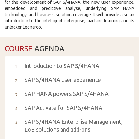
for the development of SAP S/4HANA, the new user experience,
embedded and predictive analyse, underlying SAP HANA
technology, and business solution coverage. It will provide also an
introduction to the intelligent enterprise, machine learning and its
unlocker Leonardo.
COURSE
AGENDA
Introduction to SAP S/4HANA
1
SAP S/4HANA user experience
2
SAP HANA powers SAP S/4HANA
3
SAP Activate for SAP S/4HANA
4
SAP S/4HANA Enterprise Management,
5
LoB solutions and add-ons