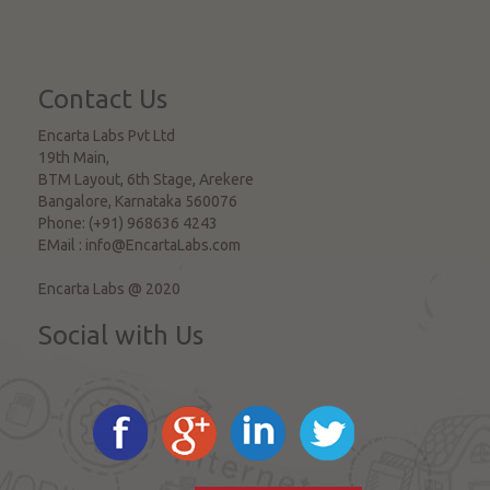
Contact Us
Encarta Labs Pvt Ltd
19th Main,
BTM Layout, 6th Stage, Arekere
Bangalore
,
Karnataka
560076
Phone:
(+91) 968636 4243
EMail :
info@EncartaLabs.com
Encarta Labs @ 2020
Social with Us