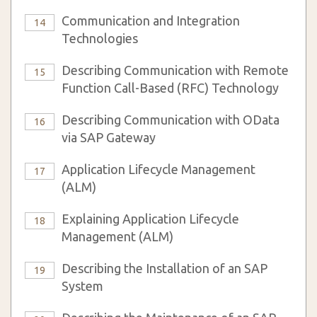
Communication and Integration
14
Technologies
Describing Communication with Remote
15
Function Call-Based (RFC) Technology
Describing Communication with OData
16
via SAP Gateway
Application Lifecycle Management
17
(ALM)
Explaining Application Lifecycle
18
Management (ALM)
Describing the Installation of an SAP
19
System