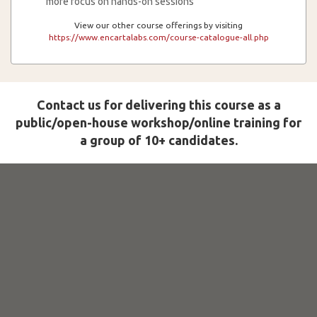
more focus on hands-on sessions
View our other course offerings by visiting
https://www.encartalabs.com/course-catalogue-all.php
Contact us for delivering this course as a
public/open-house workshop/online training for
a group of 10+ candidates.