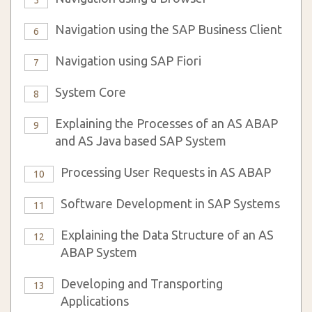
5
Navigation using the SAP Business Client
6
Navigation using SAP Fiori
7
System Core
8
Explaining the Processes of an AS ABAP
9
and AS Java based SAP System
Processing User Requests in AS ABAP
10
Software Development in SAP Systems
11
Explaining the Data Structure of an AS
12
ABAP System
Developing and Transporting
13
Applications