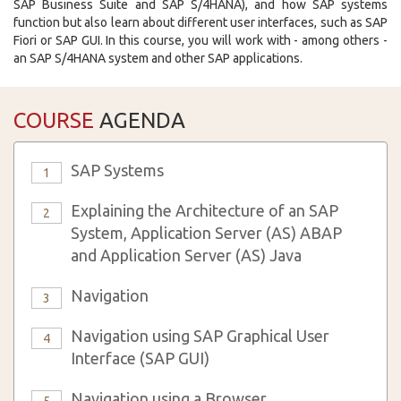
SAP Business Suite and SAP S/4HANA), and how SAP systems
function but also learn about different user interfaces, such as SAP
Fiori or SAP GUI. In this course, you will work with - among others -
an SAP S/4HANA system and other SAP applications.
COURSE
AGENDA
SAP Systems
1
Explaining the Architecture of an SAP
2
System, Application Server (AS) ABAP
and Application Server (AS) Java
Navigation
3
Navigation using SAP Graphical User
4
Interface (SAP GUI)
Navigation using a Browser