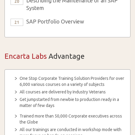
Describing the Maintenance of an SAP
20
System
SAP Portfolio Overview
21
Encarta Labs
Advantage
One Stop Corporate Training Solution Providers for over
6,000 various courses on a variety of subjects
All courses are delivered by Industry Veterans
Get jumpstarted from newbie to production ready in a
matter of few days
Trained more than 50,000 Corporate executives across
the Globe
All our trainings are conducted in workshop mode with