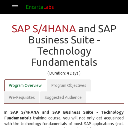
Encarta
Labs
SAP S/4HANA
and SAP
Business Suite -
Technology
Fundamentals
( Duration: 4 Days )
Program Overview
Program Objectives
Pre-Requisites
Suggested Audience
In
SAP S/4HANA and SAP Business Suite - Technology
Fundamentals
training course, you will not only get acquainted
with the technology fundamentals of most SAP applications (incl.