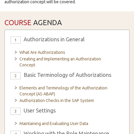
authorization concept will be covered.
COURSE
AGENDA
Authorizations in General
1
What Are Authorizations
Creating and Implementing an Authorization
Concept
Basic Terminology of Authorizations
2
Elements and Terminology of the Authorization
Concept (AS ABAP)
Authorization Checks in the SAP System
User Settings
3
Maintaining and Evaluating User Data
Working with the Role Maintenance