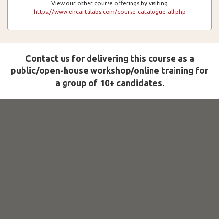
View our other course offerings by visiting
https://www.encartalabs.com/course-catalogue-all.php
Contact us for delivering this course as a
public/open-house workshop/online training for
a group of 10+ candidates.