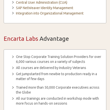
Central User Administration (CUA)
SAP NetWeaver Identity Management
Integration into Organizational Management
Encarta Labs
Advantage
One Stop Corporate Training Solution Providers for over
6,000 various courses on a variety of subjects
All courses are delivered by Industry Veterans
Get jumpstarted from newbie to production ready in a
matter of few days
Trained more than 50,000 Corporate executives across
the Globe
All our trainings are conducted in workshop mode with
more focus on hands-on sessions