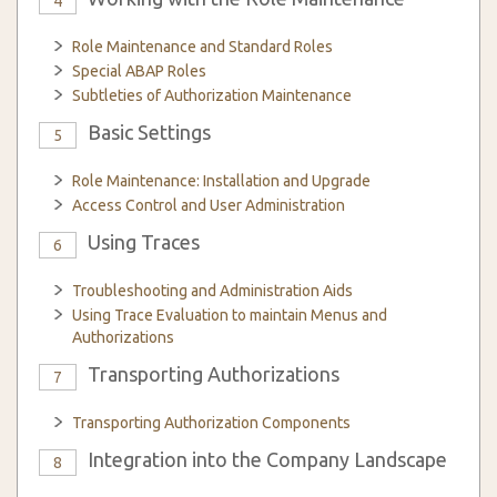
4
Role Maintenance and Standard Roles
Special ABAP Roles
Subtleties of Authorization Maintenance
Basic Settings
5
Role Maintenance: Installation and Upgrade
Access Control and User Administration
Using Traces
6
Troubleshooting and Administration Aids
Using Trace Evaluation to maintain Menus and
Authorizations
Transporting Authorizations
7
Transporting Authorization Components
Integration into the Company Landscape
8