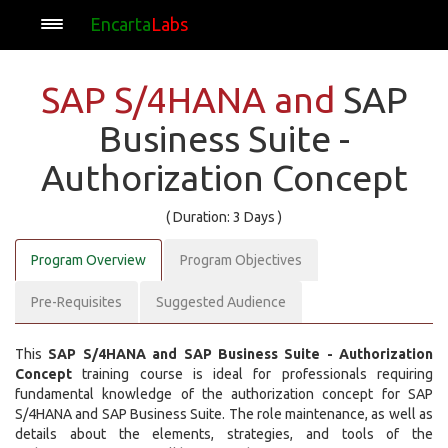
Encarta
Labs
SAP S/4HANA and
SAP
Business Suite -
Authorization Concept
( Duration: 3 Days )
Program Overview
Program Objectives
Pre-Requisites
Suggested Audience
This
SAP S/4HANA and SAP Business Suite - Authorization
Concept
training course is ideal for professionals requiring
fundamental knowledge of the authorization concept for SAP
S/4HANA and SAP Business Suite. The role maintenance, as well as
details about the elements, strategies, and tools of the