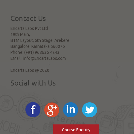
Contact Us
Encarta Labs Pvt Ltd
19th Main,
BTM Layout, 6th Stage, Arekere
Bangalore
,
Karnataka
560076
Phone:
(+91) 968636 4243
EMail :
info@EncartaLabs.com
Encarta Labs @ 2020
Social with Us
Course Enquiry