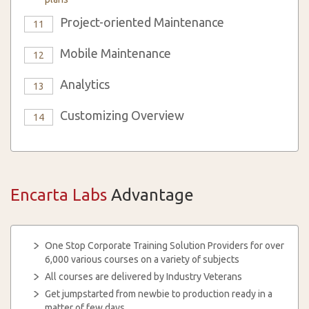
Project-oriented Maintenance
11
Mobile Maintenance
12
Analytics
13
Customizing Overview
14
Encarta Labs
Advantage
One Stop Corporate Training Solution Providers for over
6,000 various courses on a variety of subjects
All courses are delivered by Industry Veterans
Get jumpstarted from newbie to production ready in a
matter of few days