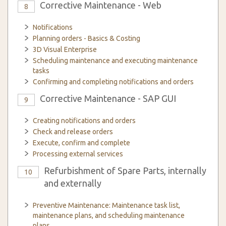
Corrective Maintenance - Web
8
Notifications
Planning orders - Basics & Costing
3D Visual Enterprise
Scheduling maintenance and executing maintenance
tasks
Confirming and completing notifications and orders
Corrective Maintenance - SAP GUI
9
Creating notifications and orders
Check and release orders
Execute, confirm and complete
Processing external services
Refurbishment of Spare Parts, internally
10
and externally
Preventive Maintenance: Maintenance task list,
maintenance plans, and scheduling maintenance
plans