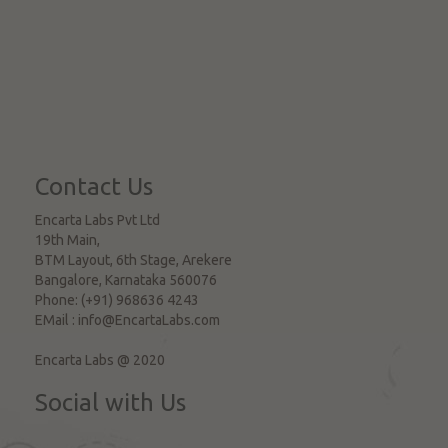
Contact Us
Encarta Labs Pvt Ltd
19th Main,
BTM Layout, 6th Stage, Arekere
Bangalore
,
Karnataka
560076
Phone:
(+91) 968636 4243
EMail :
info@EncartaLabs.com
Encarta Labs @ 2020
Social with Us