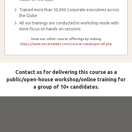
Trained more than 50,000 Corporate executives across
the Globe
All our trainings are conducted in workshop mode with
more focus on hands-on sessions
View our other course offerings by visiting
https://www.encartalabs.com/course-catalogue-all.php
Contact us for delivering this course as a
public/open-house workshop/online training for
a group of 10+ candidates.