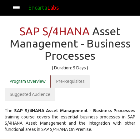
Encarta
Labs
SAP S/4HANA
Asset
Management - Business
Processes
( Duration: 5 Days )
Program Overview
Pre-Requisites
Suggested Audience
The
SAP S/4HANA Asset Management - Business Processes
training course covers the essential business processes in SAP
S/4HANA Asset Management and the integration with other
functional areas in SAP S/4HANA On Premise.