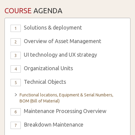
COURSE
AGENDA
Solutions & deployment
1
Overview of Asset Management
2
UI technology and UX strategy
3
Organizational Units
4
Technical Objects
5
Functional locations, Equipment & Serial Numbers,
BOM (Bill of Material)
Maintenance Processing Overview
6
Breakdown Maintenance
7