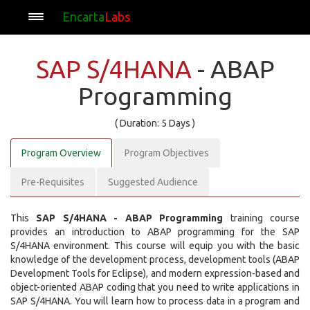
Encarta
Labs
SAP S/4HANA
- ABAP
Programming
( Duration: 5 Days )
Program Overview
Program Objectives
Pre-Requisites
Suggested Audience
This
SAP S/4HANA - ABAP Programming
training course
provides an introduction to ABAP programming for the SAP
S/4HANA environment. This course will equip you with the basic
knowledge of the development process, development tools (ABAP
Development Tools for Eclipse), and modern expression-based and
object-oriented ABAP coding that you need to write applications in
SAP S/4HANA. You will learn how to process data in a program and