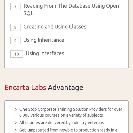
Reading From The Database Using Open
7
SQL
Creating and Using Classes
8
Using Inheritance
9
Using Interfaces
10
Encarta Labs
Advantage
One Stop Corporate Training Solution Providers for over
6,000 various courses on a variety of subjects
All courses are delivered by Industry Veterans
Get jumpstarted from newbie to production ready in a