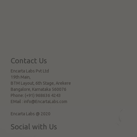
Contact Us
Encarta Labs Pvt Ltd
19th Main,
BTM Layout, 6th Stage, Arekere
Bangalore
,
Karnataka
560076
Phone:
(+91) 968636 4243
EMail :
info@EncartaLabs.com
Encarta Labs @ 2020
Social with Us