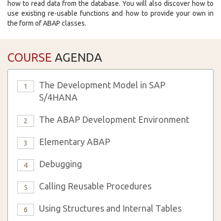
how to read data from the database. You will also discover how to
use existing re-usable functions and how to provide your own in
the form of ABAP classes.
COURSE
AGENDA
The Development Model in SAP
1
S/4HANA
The ABAP Development Environment
2
Elementary ABAP
3
Debugging
4
Calling Reusable Procedures
5
Using Structures and Internal Tables
6