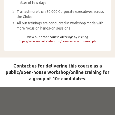
matter of few days
Trained more than 50,000 Corporate executives across
the Globe
All our trainings are conducted in workshop mode with
more focus on hands-on sessions
View our other course offerings by visiting
https://www.encartalabs.com/course-catalogue-all.php
Contact us for delivering this course as a
public/open-house workshop/online training for
a group of 10+ candidates.