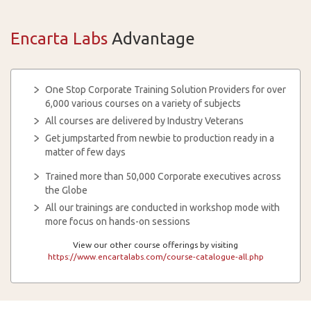
Encarta Labs
Advantage
One Stop Corporate Training Solution Providers for over
6,000 various courses on a variety of subjects
All courses are delivered by Industry Veterans
Get jumpstarted from newbie to production ready in a
matter of few days
Trained more than 50,000 Corporate executives across
the Globe
All our trainings are conducted in workshop mode with
more focus on hands-on sessions
View our other course offerings by visiting
https://www.encartalabs.com/course-catalogue-all.php