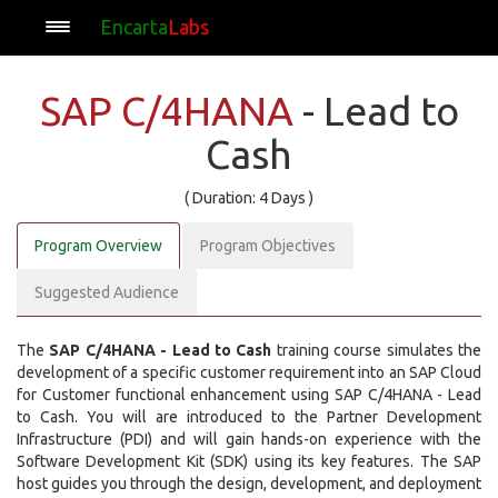
Encarta
Labs
SAP C/4HANA
- Lead to
Cash
( Duration: 4 Days )
Program Overview
Program Objectives
Suggested Audience
The
SAP C/4HANA - Lead to Cash
training course simulates the
development of a specific customer requirement into an SAP Cloud
for Customer functional enhancement using SAP C/4HANA - Lead
to Cash. You will are introduced to the Partner Development
Infrastructure (PDI) and will gain hands-on experience with the
Software Development Kit (SDK) using its key features. The SAP
host guides you through the design, development, and deployment