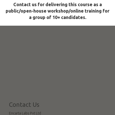
Contact us for delivering this course as a
public/open-house workshop/online training for
a group of 10+ candidates.
Contact Us
Encarta Labs Pvt Ltd