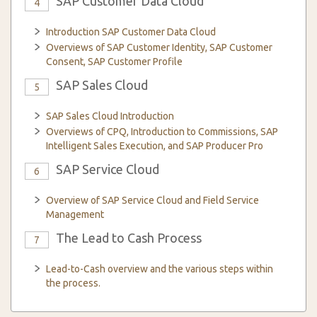
SAP Customer Data Cloud
4
Introduction SAP Customer Data Cloud
Overviews of SAP Customer Identity, SAP Customer
Consent, SAP Customer Profile
SAP Sales Cloud
5
SAP Sales Cloud Introduction
Overviews of CPQ, Introduction to Commissions, SAP
Intelligent Sales Execution, and SAP Producer Pro
SAP Service Cloud
6
Overview of SAP Service Cloud and Field Service
Management
The Lead to Cash Process
7
Lead-to-Cash overview and the various steps within
the process.