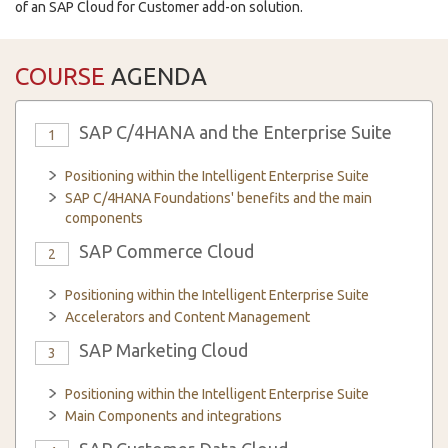
of an SAP Cloud for Customer add-on solution.
COURSE
AGENDA
SAP C/4HANA and the Enterprise Suite
1
Positioning within the Intelligent Enterprise Suite
SAP C/4HANA Foundations' benefits and the main
components
SAP Commerce Cloud
2
Positioning within the Intelligent Enterprise Suite
Accelerators and Content Management
SAP Marketing Cloud
3
Positioning within the Intelligent Enterprise Suite
Main Components and integrations