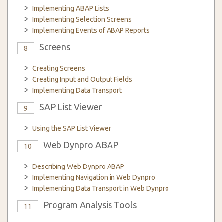
Implementing ABAP Lists
Implementing Selection Screens
Implementing Events of ABAP Reports
Screens
8
Creating Screens
Creating Input and Output Fields
Implementing Data Transport
SAP List Viewer
9
Using the SAP List Viewer
Web Dynpro ABAP
10
Describing Web Dynpro ABAP
Implementing Navigation in Web Dynpro
Implementing Data Transport in Web Dynpro
Program Analysis Tools
11