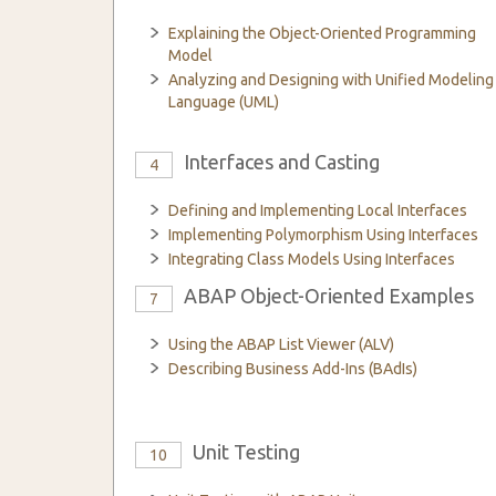
Explaining the Object-Oriented Programming
Model
Analyzing and Designing with Unified Modeling
Language (UML)
Interfaces and Casting
4
Defining and Implementing Local Interfaces
Implementing Polymorphism Using Interfaces
Integrating Class Models Using Interfaces
ABAP Object-Oriented Examples
7
Using the ABAP List Viewer (ALV)
Describing Business Add-Ins (BAdIs)
Unit Testing
10