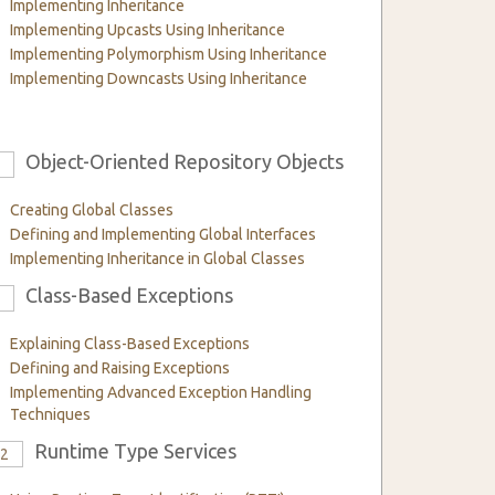
Implementing Inheritance
Implementing Upcasts Using Inheritance
Implementing Polymorphism Using Inheritance
Implementing Downcasts Using Inheritance
Object-Oriented Repository Objects
6
Creating Global Classes
Defining and Implementing Global Interfaces
Implementing Inheritance in Global Classes
Class-Based Exceptions
9
Explaining Class-Based Exceptions
Defining and Raising Exceptions
Implementing Advanced Exception Handling
Techniques
Runtime Type Services
12