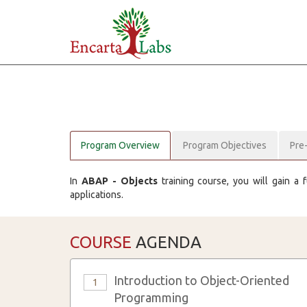
Program Overview
Program Objectives
Pre
In
ABAP - Objects
training course, you will gain a
applications.
COURSE
AGENDA
Introduction to Object-Oriented
1
Programming