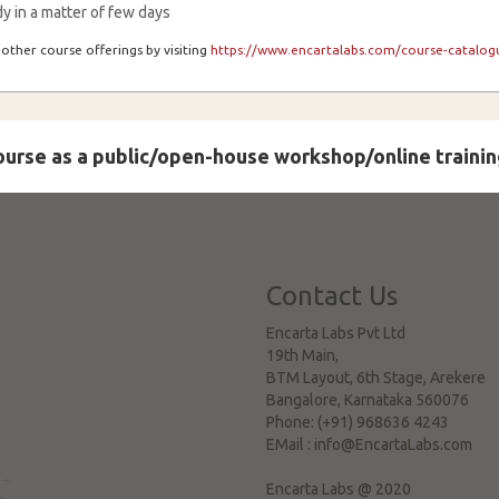
y in a matter of few days
other course offerings by visiting
https://www.encartalabs.com/course-catalogu
course as a public/open-house workshop/online trainin
Contact Us
Encarta Labs Pvt Ltd
19th Main,
BTM Layout, 6th Stage, Arekere
Bangalore
,
Karnataka
560076
Phone:
(+91) 968636 4243
EMail :
info@EncartaLabs.com
Encarta Labs @ 2020