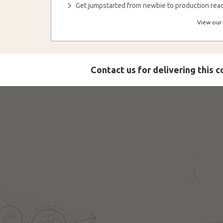
Get jumpstarted from newbie to production read
View our 
Contact us for delivering this 