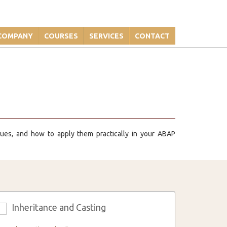
COMPANY
COURSES
SERVICES
CONTACT
ques, and how to apply them practically in your ABAP
Inheritance and Casting
3