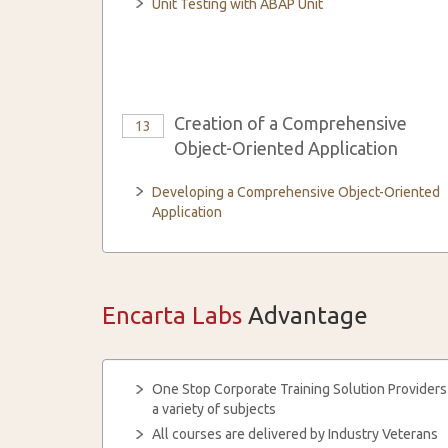
Unit Testing with ABAP Unit
Creation of a Comprehensive
13
Object-Oriented Application
Developing a Comprehensive Object-Oriented
Application
Encarta Labs
Advantage
One Stop Corporate Training Solution Providers
a variety of subjects
All courses are delivered by Industry Veterans