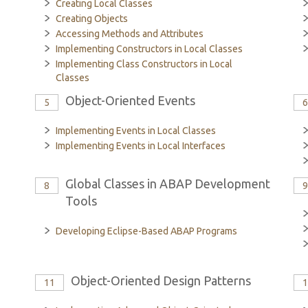
Creating Local Classes
Creating Objects
Accessing Methods and Attributes
Implementing Constructors in Local Classes
Implementing Class Constructors in Local
Classes
Object-Oriented Events
5
Implementing Events in Local Classes
Implementing Events in Local Interfaces
Global Classes in ABAP Development
8
Tools
Developing Eclipse-Based ABAP Programs
Object-Oriented Design Patterns
11