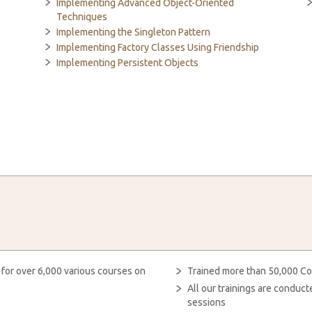
Implementing Advanced Object-Oriented
Techniques
Implementing the Singleton Pattern
Implementing Factory Classes Using Friendship
Implementing Persistent Objects
 for over 6,000 various courses on
Trained more than 50,000 Co
All our trainings are condu
sessions