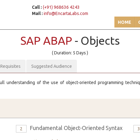
Call :
(+91) 968636 4243
Mail :
info@EncartaLabs.com
HOME
SAP ABAP
- Objects
( Duration: 5 Days )
-Requisites
Suggested Audience
 full understanding of the use of object-oriented programming techni
Fundamental Object-Oriented Syntax
2