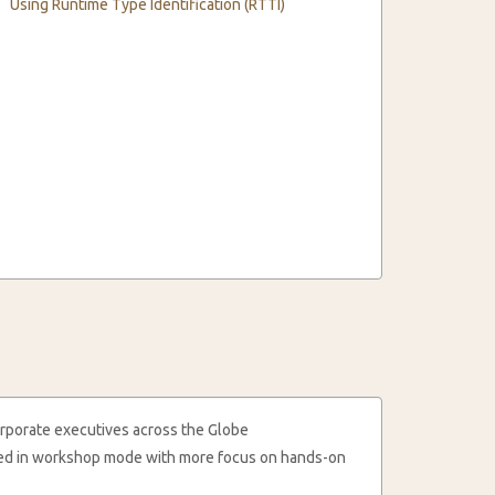
Using Runtime Type Identification (RTTI)
rporate executives across the Globe
cted in workshop mode with more focus on hands-on