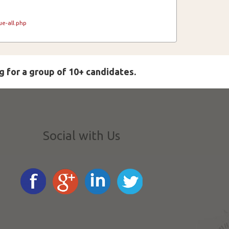
e-all.php
g for a group of 10+ candidates.
Social with Us