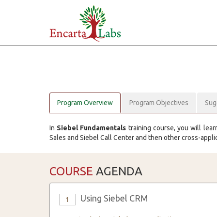
Program Overview
Program Objectives
Sug
In
Siebel Fundamentals
training course, you will lear
Sales and Siebel Call Center and then other cross-appli
COURSE
AGENDA
Using Siebel CRM
1