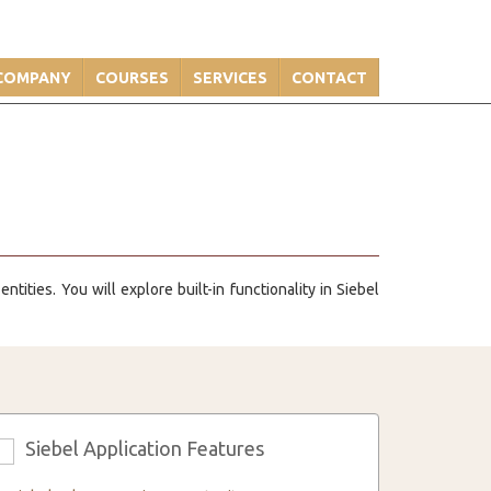
COMPANY
COURSES
SERVICES
CONTACT
tities. You will explore built-in functionality in Siebel
Siebel Application Features
3