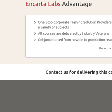
Encarta Labs
Advantage
One Stop Corporate Training Solution Providers
a variety of subjects
All courses are delivered by Industry Veterans
Get jumpstarted from newbie to production read
View our 
Contact us for delivering this 