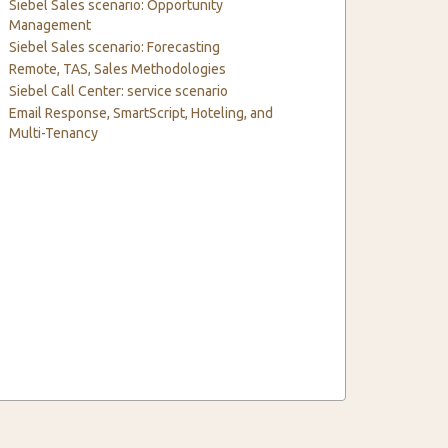
Siebel Sales scenario: Opportunity
Management
Siebel Sales scenario: Forecasting
Remote, TAS, Sales Methodologies
Siebel Call Center: service scenario
Email Response, SmartScript, Hoteling, and
Multi-Tenancy