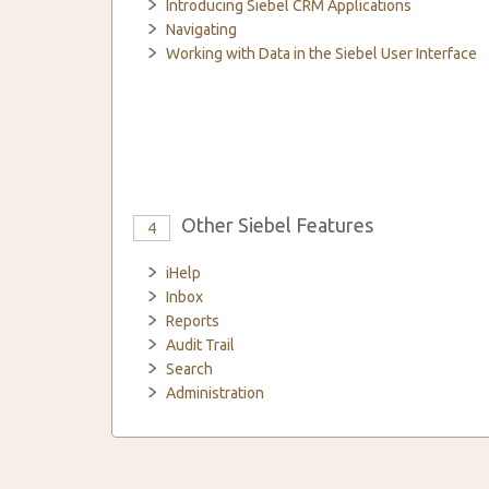
Introducing Siebel CRM Applications
Navigating
Working with Data in the Siebel User Interface
Other Siebel Features
4
iHelp
Inbox
Reports
Audit Trail
Search
Administration