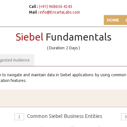
Call :
(+91) 968636 4243
Mail :
info@EncartaLabs.com
HOME
Siebel
Fundamentals
( Duration: 2 Days )
gested Audience
n to navigate and maintain data in Siebel applications by using common en
cation features.
Common Siebel Business Entities
2