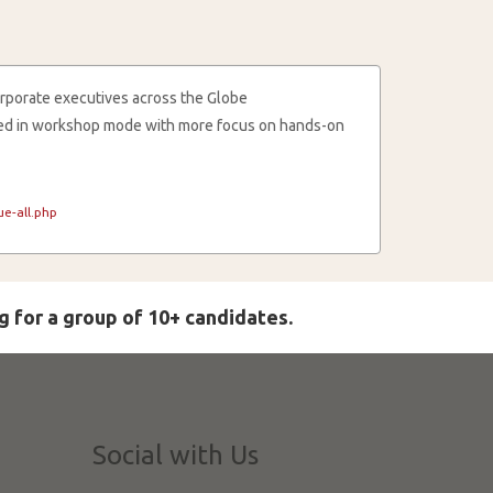
rporate executives across the Globe
cted in workshop mode with more focus on hands-on
e-all.php
g for a group of 10+ candidates.
Social with Us