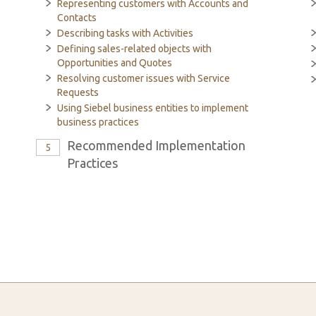
Representing customers with Accounts and
Contacts
Describing tasks with Activities
Defining sales-related objects with
Opportunities and Quotes
Resolving customer issues with Service
Requests
Using Siebel business entities to implement
business practices
Recommended Implementation
5
Practices