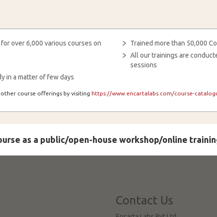
 for over 6,000 various courses on
Trained more than 50,000 Co
All our trainings are condu
sessions
y in a matter of few days
other course offerings by visiting
https://www.encartalabs.com/course-catalogu
course as a public/open-house workshop/online trainin
Contact Us
Encarta Labs Pvt Ltd