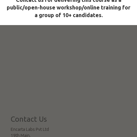
public/open-house workshop/online training for
a group of 10+ candidates.
Contact Us
Encarta Labs Pvt Ltd
19th Main,