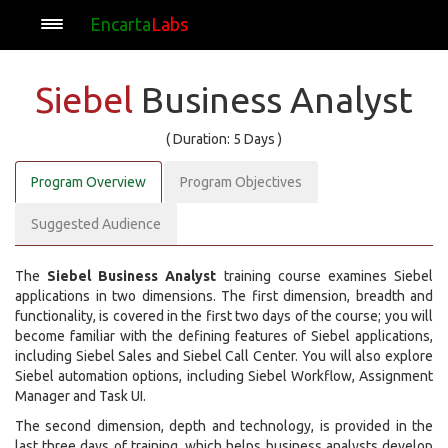
Encarta
Labs
Siebel
Business Analyst
( Duration: 5 Days )
Program Overview
Program Objectives
Suggested Audience
The
Siebel Business Analyst
training course examines Siebel
applications in two dimensions. The first dimension, breadth and
functionality, is covered in the first two days of the course; you will
become familiar with the defining features of Siebel applications,
including Siebel Sales and Siebel Call Center. You will also explore
Siebel automation options, including Siebel Workflow, Assignment
Manager and Task UI.
The second dimension, depth and technology, is provided in the
last three days of training, which helps business analysts develop