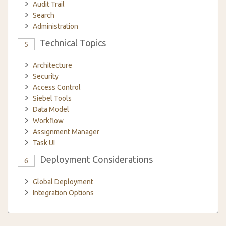
Audit Trail
Search
Administration
Technical Topics
5
Architecture
Security
Access Control
Siebel Tools
Data Model
Workflow
Assignment Manager
Task UI
Deployment Considerations
6
Global Deployment
Integration Options