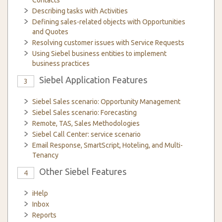
Contacts
Describing tasks with Activities
Defining sales-related objects with Opportunities
and Quotes
Resolving customer issues with Service Requests
Using Siebel business entities to implement
business practices
Siebel Application Features
3
Siebel Sales scenario: Opportunity Management
Siebel Sales scenario: Forecasting
Remote, TAS, Sales Methodologies
Siebel Call Center: service scenario
Email Response, SmartScript, Hoteling, and Multi-
Tenancy
Other Siebel Features
4
iHelp
Inbox
Reports