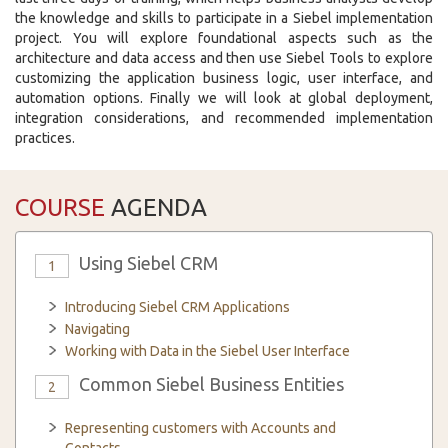
the knowledge and skills to participate in a Siebel implementation
project. You will explore foundational aspects such as the
architecture and data access and then use Siebel Tools to explore
customizing the application business logic, user interface, and
automation options. Finally we will look at global deployment,
integration considerations, and recommended implementation
practices.
COURSE
AGENDA
Using Siebel CRM
1
Introducing Siebel CRM Applications
Navigating
Working with Data in the Siebel User Interface
Common Siebel Business Entities
2
Representing customers with Accounts and