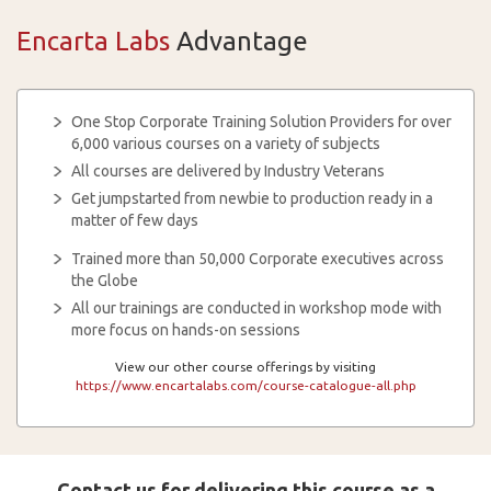
Encarta Labs
Advantage
One Stop Corporate Training Solution Providers for over
6,000 various courses on a variety of subjects
All courses are delivered by Industry Veterans
Get jumpstarted from newbie to production ready in a
matter of few days
Trained more than 50,000 Corporate executives across
the Globe
All our trainings are conducted in workshop mode with
more focus on hands-on sessions
View our other course offerings by visiting
https://www.encartalabs.com/course-catalogue-all.php
Contact us for delivering this course as a