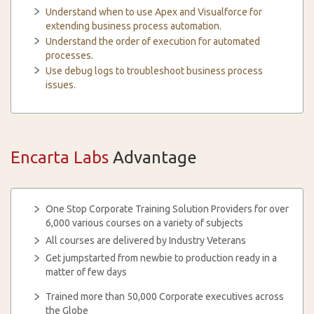
Understand when to use Apex and Visualforce for
extending business process automation.
Understand the order of execution for automated
processes.
Use debug logs to troubleshoot business process
issues.
Encarta Labs
Advantage
One Stop Corporate Training Solution Providers for over
6,000 various courses on a variety of subjects
All courses are delivered by Industry Veterans
Get jumpstarted from newbie to production ready in a
matter of few days
Trained more than 50,000 Corporate executives across
the Globe