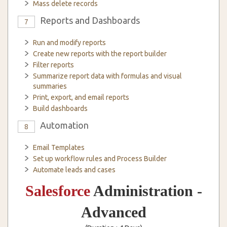
Mass delete records
Reports and Dashboards
7
Run and modify reports
Create new reports with the report builder
Filter reports
Summarize report data with formulas and visual
summaries
Print, export, and email reports
Build dashboards
Automation
8
Email Templates
Set up workflow rules and Process Builder
Automate leads and cases
Salesforce
Administration -
Advanced