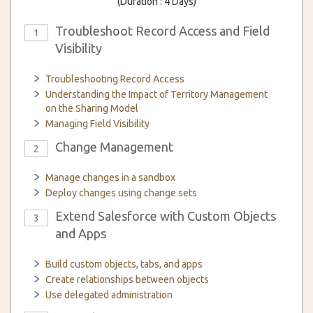
(Duration : 4 Days)
Troubleshoot Record Access and Field
1
Visibility
Troubleshooting Record Access
Understanding the Impact of Territory Management
on the Sharing Model
Managing Field Visibility
Change Management
2
Manage changes in a sandbox
Deploy changes using change sets
Extend Salesforce with Custom Objects
3
and Apps
Build custom objects, tabs, and apps
Create relationships between objects
Use delegated administration