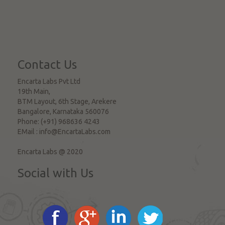
Contact Us
Encarta Labs Pvt Ltd
19th Main,
BTM Layout, 6th Stage, Arekere
Bangalore
,
Karnataka
560076
Phone:
(+91) 968636 4243
EMail :
info@EncartaLabs.com
Encarta Labs @ 2020
Social with Us