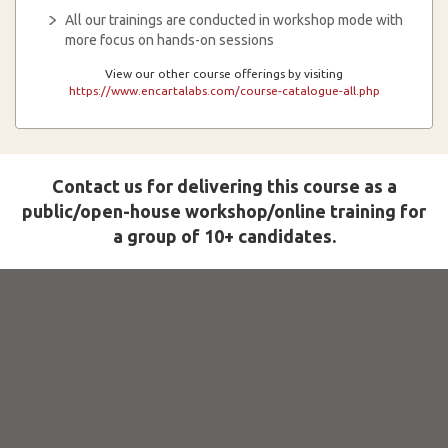
All our trainings are conducted in workshop mode with
more focus on hands-on sessions
View our other course offerings by visiting
https://www.encartalabs.com/course-catalogue-all.php
Contact us for delivering this course as a
public/open-house workshop/online training for
a group of 10+ candidates.