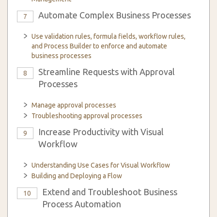
Automate Complex Business Processes
7
Use validation rules, formula fields, workflow rules,
and Process Builder to enforce and automate
business processes
Streamline Requests with Approval
8
Processes
Manage approval processes
Troubleshooting approval processes
Increase Productivity with Visual
9
Workflow
Understanding Use Cases for Visual Workflow
Building and Deploying a Flow
Extend and Troubleshoot Business
10
Process Automation