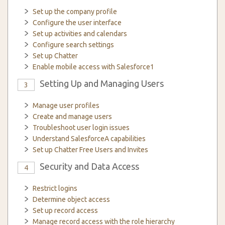
Set up the company profile
Configure the user interface
Set up activities and calendars
Configure search settings
Set up Chatter
Enable mobile access with Salesforce1
Setting Up and Managing Users
3
Manage user profiles
Create and manage users
Troubleshoot user login issues
Understand SalesforceA capabilities
Set up Chatter Free Users and Invites
Security and Data Access
4
Restrict logins
Determine object access
Set up record access
Manage record access with the role hierarchy