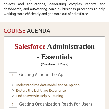
objects and applications, generating complex reports and
dashboards, and automating complex business processes to help
working more efficiently and get more out of Salesforce.
COURSE
AGENDA
Salesforce
Administration
- Essentials
(Duration : 5 Days)
Getting Around the App
1
Understand the data model and navigation
Explore the Lightning Experience
Find answers in Help & Training
Getting Organization Ready for Users
2