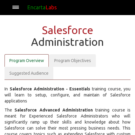
Encarta
Labs
Salesforce
Administration
Program Overview
Program Objectives
Suggested Audience
In
Salesforce Administration - Essentials
training course, you
will learn to setup, configure, and maintain of Salesforce
applications
The
Salesforce Advanced Administration
training course is
meant for Experienced Salesforce Administrators who will
significantly ramp up their skills and knowledge about how
Salesforce can solve their most pressing business needs. This
course covers topics such as extending Salesforce with custom