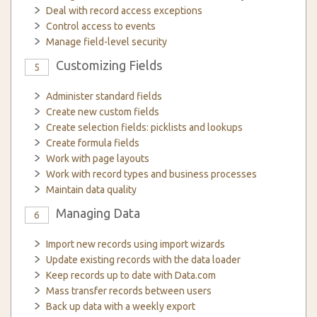
Deal with record access exceptions
Control access to events
Manage field-level security
Customizing Fields
5
Administer standard fields
Create new custom fields
Create selection fields: picklists and lookups
Create formula fields
Work with page layouts
Work with record types and business processes
Maintain data quality
Managing Data
6
Import new records using import wizards
Update existing records with the data loader
Keep records up to date with Data.com
Mass transfer records between users
Back up data with a weekly export