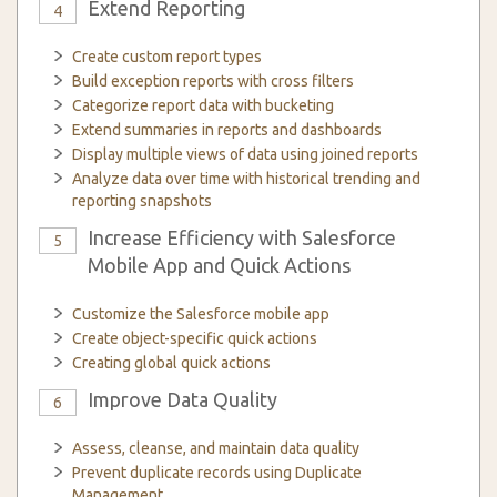
Extend Reporting
4
Create custom report types
Build exception reports with cross filters
Categorize report data with bucketing
Extend summaries in reports and dashboards
Display multiple views of data using joined reports
Analyze data over time with historical trending and
reporting snapshots
Increase Efficiency with Salesforce
5
Mobile App and Quick Actions
Customize the Salesforce mobile app
Create object-specific quick actions
Creating global quick actions
Improve Data Quality
6
Assess, cleanse, and maintain data quality
Prevent duplicate records using Duplicate
Management