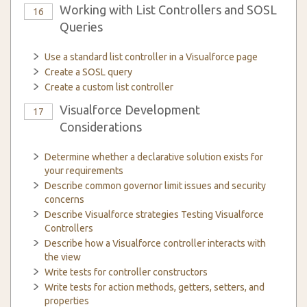
Working with List Controllers and SOSL
16
Queries
Use a standard list controller in a Visualforce page
Create a SOSL query
Create a custom list controller
Visualforce Development
17
Considerations
Determine whether a declarative solution exists for
your requirements
Describe common governor limit issues and security
concerns
Describe Visualforce strategies Testing Visualforce
Controllers
Describe how a Visualforce controller interacts with
the view
Write tests for controller constructors
Write tests for action methods, getters, setters, and
properties