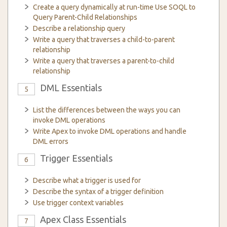
Create a query dynamically at run-time Use SOQL to
Query Parent-Child Relationships
Describe a relationship query
Write a query that traverses a child-to-parent
relationship
Write a query that traverses a parent-to-child
relationship
DML Essentials
5
List the differences between the ways you can
invoke DML operations
Write Apex to invoke DML operations and handle
DML errors
Trigger Essentials
6
Describe what a trigger is used for
Describe the syntax of a trigger definition
Use trigger context variables
Apex Class Essentials
7