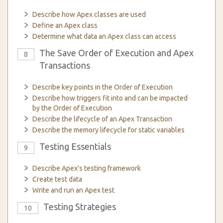
Describe how Apex classes are used
Define an Apex class
Determine what data an Apex class can access
The Save Order of Execution and Apex
8
Transactions
Describe key points in the Order of Execution
Describe how triggers fit into and can be impacted
by the Order of Execution
Describe the lifecycle of an Apex Transaction
Describe the memory lifecycle for static variables
Testing Essentials
9
Describe Apex's testing framework
Create test data
Write and run an Apex test
Testing Strategies
10