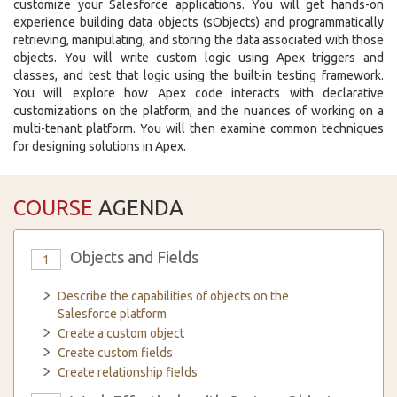
customize your Salesforce applications. You will get hands-on
experience building data objects (sObjects) and programmatically
retrieving, manipulating, and storing the data associated with those
objects. You will write custom logic using Apex triggers and
classes, and test that logic using the built-in testing framework.
You will explore how Apex code interacts with declarative
customizations on the platform, and the nuances of working on a
multi-tenant platform. You will then examine common techniques
for designing solutions in Apex.
COURSE
AGENDA
Objects and Fields
1
Describe the capabilities of objects on the
Salesforce platform
Create a custom object
Create custom fields
Create relationship fields