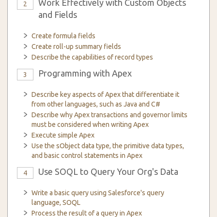
Work Effectively with Custom Objects
2
and Fields
Create formula fields
Create roll-up summary fields
Describe the capabilities of record types
Programming with Apex
3
Describe key aspects of Apex that differentiate it
from other languages, such as Java and C#
Describe why Apex transactions and governor limits
must be considered when writing Apex
Execute simple Apex
Use the sObject data type, the primitive data types,
and basic control statements in Apex
Use SOQL to Query Your Org's Data
4
Write a basic query using Salesforce's query
language, SOQL
Process the result of a query in Apex