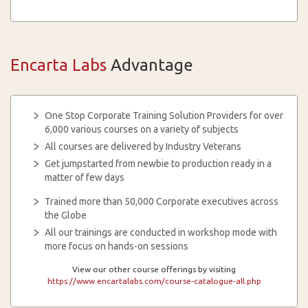
Encarta Labs
Advantage
One Stop Corporate Training Solution Providers for over
6,000 various courses on a variety of subjects
All courses are delivered by Industry Veterans
Get jumpstarted from newbie to production ready in a
matter of few days
Trained more than 50,000 Corporate executives across
the Globe
All our trainings are conducted in workshop mode with
more focus on hands-on sessions
View our other course offerings by visiting
https://www.encartalabs.com/course-catalogue-all.php