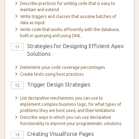
Describe practices for writing code that is easy to
maintain and extend
Write triggers and classes that assume batches of
data as input
Write code that works efficiently with the database,
both in querying and using DML
Strategies for Designing Efficient Apex
11
Solutions
Determine your code coverage percentages
Create tests using best practices
Trigger Design Strategies
12
List declarative mechanisms you can use to
implement complex business logic, for what types of
problems they are best used, and their limitations
Describe ways in which you can use declarative
functionality to improve your programmatic solutions
Creating Visualforce Pages
13