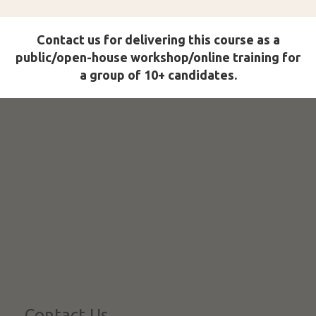
Contact us for delivering this course as a
public/open-house workshop/online training for
a group of 10+ candidates.
Contact Us