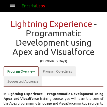
Encarta
Labs
Lightning Experience
-
Programmatic
Development using
Apex and Visualforce
(Duration : 5 Days)
Program Overview
Program Objectives
Suggested Audience
In
Lightning Experience - Programmatic Development using
Apex and Visualforce
training course, you will learn the core of
the Apex programming language and Visualforce markup in order to