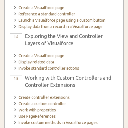
Create a Visualforce page
Reference a standard controller
Launch a Visualforce page using a custom button
Display data from a record in a Visualforce page
Exploring the View and Controller
14
Layers of Visualforce
Create a Visualforce page
Display related data
Invoke standard controller actions
Working with Custom Controllers and
15
Controller Extensions
Create controller extensions
Create a custom controller
Work with properties
Use PageReferences
Invoke custom methods in Visualforce pages