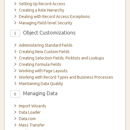
Setting Up Record Access
Creating a Role Hierarchy
Dealing with Record Access Exceptions
Managing Field-level Security
Object Customizations
5
Administering Standard Fields
Creating New Custom Fields
Creating Selection Fields: Picklists and Lookups
Creating Formula Fields
Working with Page Layouts
Working with Record Types and Business Processes
Maintaining Data Quality
Managing Data
6
Import Wizards
Data Loader
Data.com
Mass Transfer