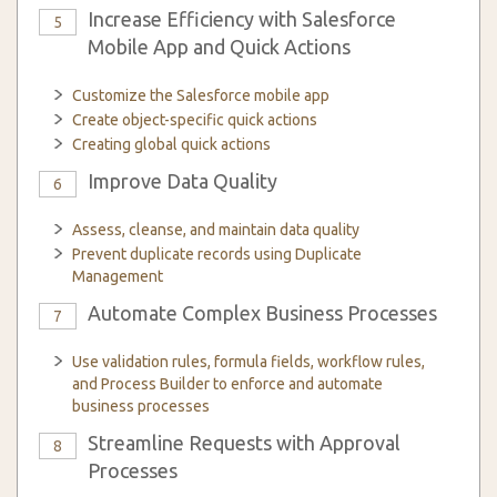
Increase Efficiency with Salesforce
5
Mobile App and Quick Actions
Customize the Salesforce mobile app
Create object-specific quick actions
Creating global quick actions
Improve Data Quality
6
Assess, cleanse, and maintain data quality
Prevent duplicate records using Duplicate
Management
Automate Complex Business Processes
7
Use validation rules, formula fields, workflow rules,
and Process Builder to enforce and automate
business processes
Streamline Requests with Approval
8
Processes