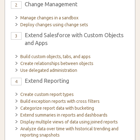
Change Management
2
Manage changes in a sandbox
Deploy changes using change sets
Extend Salesforce with Custom Objects
3
and Apps
Build custom objects, tabs, and apps
Create relationships between objects
Use delegated administration
Extend Reporting
4
Create custom report types
Build exception reports with cross filters
Categorize report data with bucketing
Extend summaries in reports and dashboards
Display multiple views of data using joined reports
Analyze data over time with historical trending and
reporting snapshots