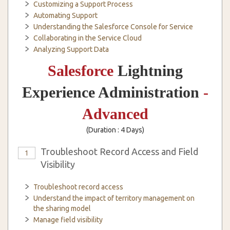
Customizing a Support Process
Automating Support
Understanding the Salesforce Console for Service
Collaborating in the Service Cloud
Analyzing Support Data
Salesforce
Lightning
Experience Administration
-
Advanced
(Duration : 4 Days)
Troubleshoot Record Access and Field
1
Visibility
Troubleshoot record access
Understand the impact of territory management on
the sharing model
Manage field visibility