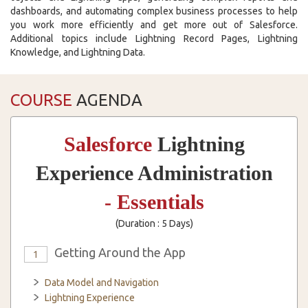
dashboards, and automating complex business processes to help
you work more efficiently and get more out of Salesforce.
Additional topics include Lightning Record Pages, Lightning
Knowledge, and Lightning Data.
COURSE
AGENDA
Salesforce
Lightning
Experience Administration
- Essentials
(Duration : 5 Days)
Getting Around the App
1
Data Model and Navigation
Lightning Experience