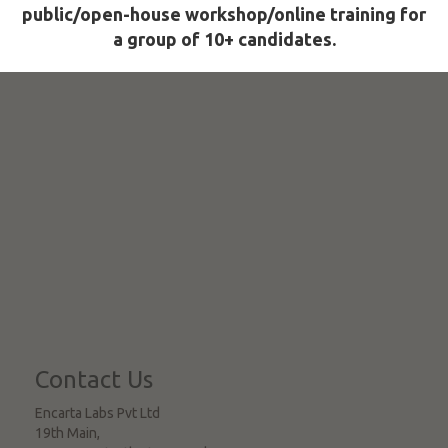
public/open-house workshop/online training for
a group of 10+ candidates.
Contact Us
Encarta Labs Pvt Ltd
19th Main,