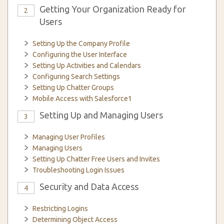
Getting Your Organization Ready for
2
Users
Setting Up the Company Profile
Configuring the User Interface
Setting Up Activities and Calendars
Configuring Search Settings
Setting Up Chatter Groups
Mobile Access with Salesforce1
Setting Up and Managing Users
3
Managing User Profiles
Managing Users
Setting Up Chatter Free Users and Invites
Troubleshooting Login Issues
Security and Data Access
4
Restricting Logins
Determining Object Access