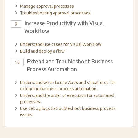
Manage approval processes
Troubleshooting approval processes
Increase Productivity with Visual
9
Workflow
Understand use cases for Visual Workflow
Build and deploy a flow
Extend and Troubleshoot Business
10
Process Automation
Understand when to use Apex and Visualforce for
extending business process automation.
Understand the order of execution for automated
processes.
Use debug logs to troubleshoot business process
issues.