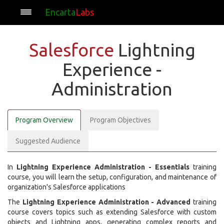
Encarta
Labs
Salesforce
Lightning
Experience -
Administration
Program Overview
Program Objectives
Suggested Audience
In
Lightning Experience Administration - Essentials
training
course, you will learn the setup, configuration, and maintenance of
organization's Salesforce applications
The
Lightning Experience Administration - Advanced
training
course covers topics such as extending Salesforce with custom
objects and Lightning apps, generating complex reports and