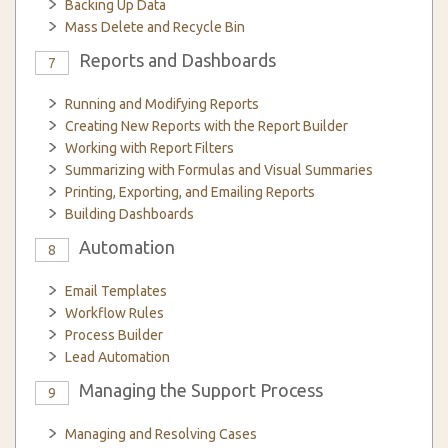
Backing Up Data
Mass Delete and Recycle Bin
Reports and Dashboards
7
Running and Modifying Reports
Creating New Reports with the Report Builder
Working with Report Filters
Summarizing with Formulas and Visual Summaries
Printing, Exporting, and Emailing Reports
Building Dashboards
Automation
8
Email Templates
Workflow Rules
Process Builder
Lead Automation
Managing the Support Process
9
Managing and Resolving Cases