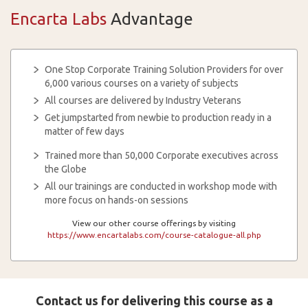
Encarta Labs
Advantage
One Stop Corporate Training Solution Providers for over
6,000 various courses on a variety of subjects
All courses are delivered by Industry Veterans
Get jumpstarted from newbie to production ready in a
matter of few days
Trained more than 50,000 Corporate executives across
the Globe
All our trainings are conducted in workshop mode with
more focus on hands-on sessions
View our other course offerings by visiting
https://www.encartalabs.com/course-catalogue-all.php
Contact us for delivering this course as a