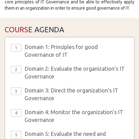
core principles of IT Governance and be able to effectively apply
them in an organization in order to ensure good governance of IT.
COURSE
AGENDA
Domain 1: Principles for good
1
Governance of IT
Domain 2: Evaluate the organization’s IT
2
Governance
Domain 3: Direct the organization’s IT
3
Governance
Domain 4: Monitor the organization’s IT
4
Governance
Domain 5: Evaluate the need and
5