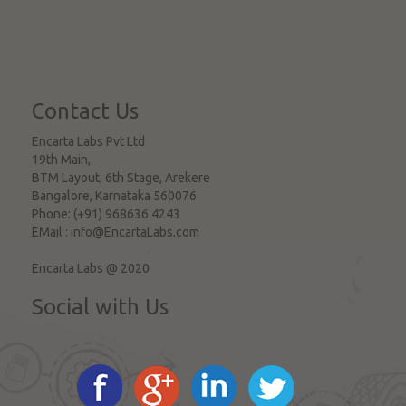
Contact Us
Encarta Labs Pvt Ltd
19th Main,
BTM Layout, 6th Stage, Arekere
Bangalore
,
Karnataka
560076
Phone:
(+91) 968636 4243
EMail :
info@EncartaLabs.com
Encarta Labs @ 2020
Social with Us