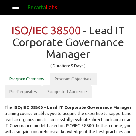
Encarta
Labs
ISO/IEC 38500
- Lead IT
Corporate Governance
Manager
( Duration: 5 Days )
Program Overview
Program Objectives
Pre-Requisites
Suggested Audience
The
ISO/IEC 38500 - Lead IT Corporate Governance Manager
training course enables you to acquire the expertise to support and
lead an organization to successfully evaluate, direct and monitor an
IT Governance model based on ISO/IEC 38500. In this course, you
will also gain comprehensive knowledge of the best practices and