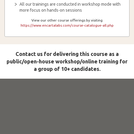
All our trainings are conducted in workshop mode with
more focus on hands-on sessions
View our other course offerings by visiting
https://www.encartalabs.com/course-catalogue-all.php
Contact us for delivering this course as a
public/open-house workshop/online training for
a group of 10+ candidates.