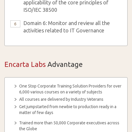
applicability of the core principles of
ISO/IEC 38500
Domain 6: Monitor and review all the
6
activities related to IT Governance
Encarta Labs
Advantage
One Stop Corporate Training Solution Providers for over
6,000 various courses on a variety of subjects
All courses are delivered by Industry Veterans
Get jumpstarted from newbie to production ready in a
matter of few days
Trained more than 50,000 Corporate executives across
the Globe