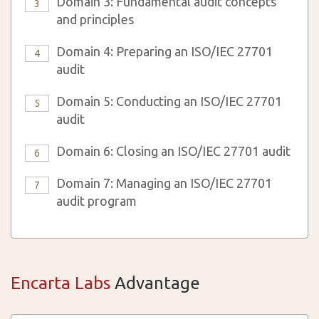
Domain 3: Fundamental audit concepts
3
and principles
Domain 4: Preparing an ISO/IEC 27701
4
audit
Domain 5: Conducting an ISO/IEC 27701
5
audit
Domain 6: Closing an ISO/IEC 27701 audit
6
Domain 7: Managing an ISO/IEC 27701
7
audit program
Encarta Labs
Advantage