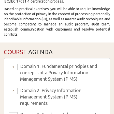
ISO/IEC 17021-1 certification process.
Based on practical exercises, you will be able to acquire knowledge
on the protection of privacy in the context of processing personally
identifiable information (PII), as well as master audit techniques and
become competent to manage an audit program, audit team,
establish communication with customers and resolve potential
conflicts.
COURSE
AGENDA
Domain 1: Fundamental principles and
1
concepts of a Privacy Information
Management System (PIMS)
Domain 2: Privacy Information
2
Management System (PIMS)
requirements