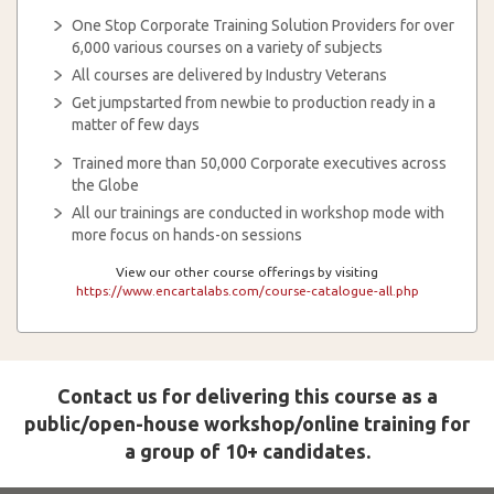
One Stop Corporate Training Solution Providers for over
6,000 various courses on a variety of subjects
All courses are delivered by Industry Veterans
Get jumpstarted from newbie to production ready in a
matter of few days
Trained more than 50,000 Corporate executives across
the Globe
All our trainings are conducted in workshop mode with
more focus on hands-on sessions
View our other course offerings by visiting
https://www.encartalabs.com/course-catalogue-all.php
Contact us for delivering this course as a
public/open-house workshop/online training for
a group of 10+ candidates.