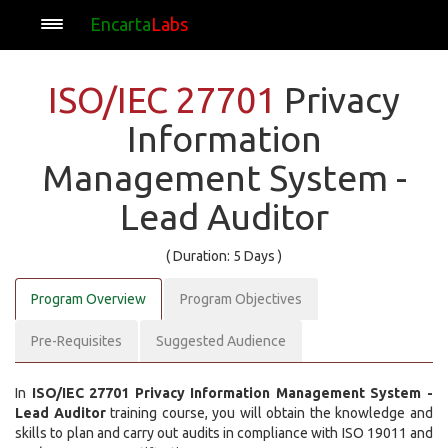
Encarta
Labs
ISO/IEC 27701
Privacy
Information
Management System -
Lead Auditor
( Duration: 5 Days )
Program Overview
Program Objectives
Pre-Requisites
Suggested Audience
In
ISO/IEC 27701 Privacy Information Management System -
Lead Auditor
training course, you will obtain the knowledge and
skills to plan and carry out audits in compliance with ISO 19011 and