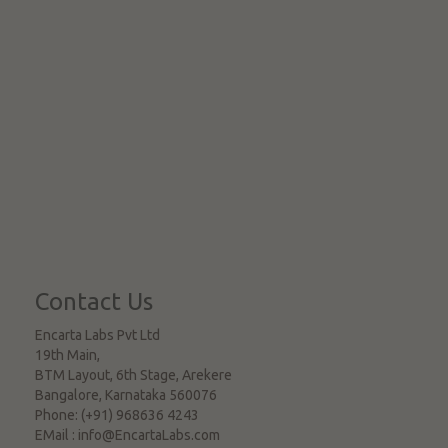
Contact Us
Encarta Labs Pvt Ltd
19th Main,
BTM Layout, 6th Stage, Arekere
Bangalore
,
Karnataka
560076
Phone:
(+91) 968636 4243
EMail :
info@EncartaLabs.com