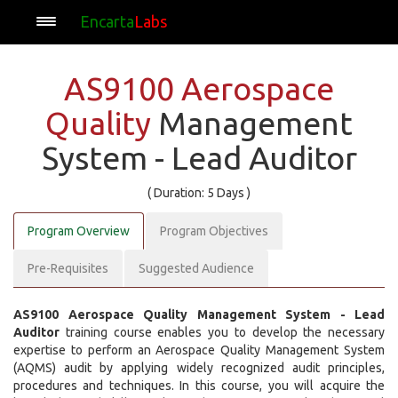
Encarta
Labs
AS9100 Aerospace
Quality
Management
System - Lead Auditor
( Duration: 5 Days )
Program Overview
Program Objectives
Pre-Requisites
Suggested Audience
AS9100 Aerospace Quality Management System - Lead
Auditor
training course enables you to develop the necessary
expertise to perform an Aerospace Quality Management System
(AQMS) audit by applying widely recognized audit principles,
procedures and techniques. In this course, you will acquire the