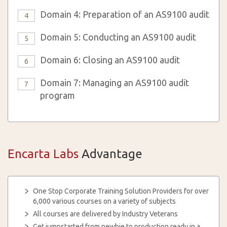
Domain 4: Preparation of an AS9100 audit
4
Domain 5: Conducting an AS9100 audit
5
Domain 6: Closing an AS9100 audit
6
Domain 7: Managing an AS9100 audit
7
program
Encarta Labs
Advantage
One Stop Corporate Training Solution Providers for over
6,000 various courses on a variety of subjects
All courses are delivered by Industry Veterans
Get jumpstarted from newbie to production ready in a