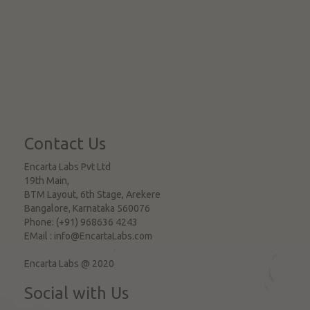
Contact Us
Encarta Labs Pvt Ltd
19th Main,
BTM Layout, 6th Stage, Arekere
Bangalore
,
Karnataka
560076
Phone:
(+91) 968636 4243
EMail :
info@EncartaLabs.com
Encarta Labs @ 2020
Social with Us