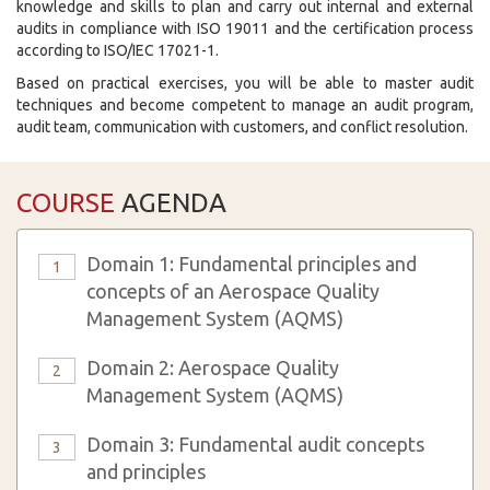
knowledge and skills to plan and carry out internal and external
audits in compliance with ISO 19011 and the certification process
according to ISO/IEC 17021-1.
Based on practical exercises, you will be able to master audit
techniques and become competent to manage an audit program,
audit team, communication with customers, and conflict resolution.
COURSE
AGENDA
Domain 1: Fundamental principles and
1
concepts of an Aerospace Quality
Management System (AQMS)
Domain 2: Aerospace Quality
2
Management System (AQMS)
Domain 3: Fundamental audit concepts
3
and principles