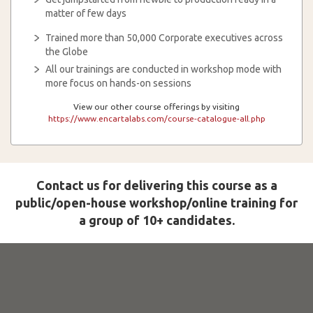
matter of few days
Trained more than 50,000 Corporate executives across
the Globe
All our trainings are conducted in workshop mode with
more focus on hands-on sessions
View our other course offerings by visiting
https://www.encartalabs.com/course-catalogue-all.php
Contact us for delivering this course as a
public/open-house workshop/online training for
a group of 10+ candidates.