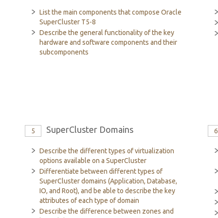
List the main components that compose Oracle
SuperCluster T5-8
Describe the general functionality of the key
hardware and software components and their
subcomponents
SuperCluster Domains
5
Describe the different types of virtualization
options available on a SuperCluster
Differentiate between different types of
SuperCluster domains (Application, Database,
IO, and Root), and be able to describe the key
attributes of each type of domain
Describe the difference between zones and