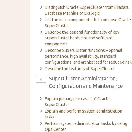
Distinguish Oracle SuperCluster from Exadata
Database Machine or Exalogic
List the main components that compose Oracle
SuperCluster
Describe the general functionality of key
SuperCluster hardware and software
components
Describe SuperCluster functions – optimal
performance, high availability, standard
configurations, and architected for reduced risk
Describe the features of SuperCluster
SuperCluster Administration,
4
Configuration and Maintenance
Explain primary use cases of Oracle
SuperCluster
Explain and perform system administration
tasks
Perform system administration tasks by using
Ops Center