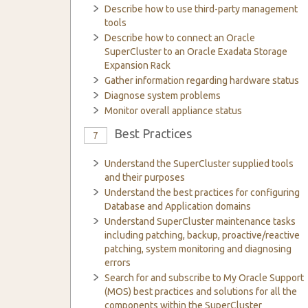
Describe how to use third-party management
tools
Describe how to connect an Oracle
SuperCluster to an Oracle Exadata Storage
Expansion Rack
Gather information regarding hardware status
Diagnose system problems
Monitor overall appliance status
Best Practices
7
Understand the SuperCluster supplied tools
and their purposes
Understand the best practices for configuring
Database and Application domains
Understand SuperCluster maintenance tasks
including patching, backup, proactive/reactive
patching, system monitoring and diagnosing
errors
Search for and subscribe to My Oracle Support
(MOS) best practices and solutions for all the
components within the SuperCluster