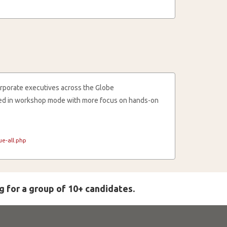
rporate executives across the Globe
cted in workshop mode with more focus on hands-on
e-all.php
g for a group of 10+ candidates.