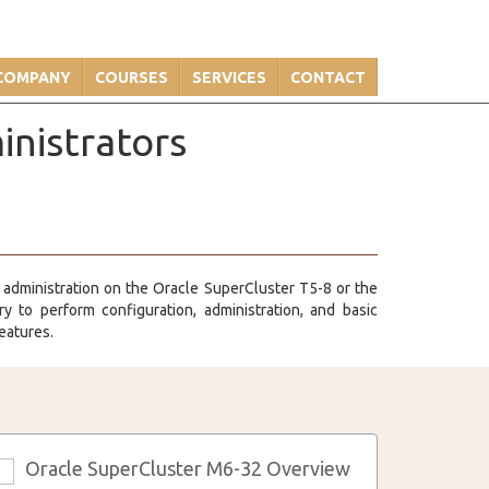
COMPANY
COURSES
SERVICES
CONTACT
inistrators
 administration on the Oracle SuperCluster T5-8 or the
 to perform configuration, administration, and basic
eatures.
Oracle SuperCluster M6-32 Overview
3