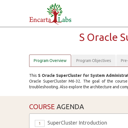
S Oracle 
Program Overview
Program Objectives
Pre
This
S Oracle SuperCluster for System Administra
Oracle SuperCluster M6-32. The goal of the course i
troubleshooting. Also explore the architecture and comp
COURSE
AGENDA
SuperCluster Introduction
1