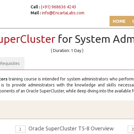
Call :
(+91) 968636 4243
Mail :
info@EncartaLabs.com
HOME
SuperCluster
for System Adm
( Duration: 1 Day )
-Requisites
tors
training course is intended for system administrators who perform
s to provide administrators with the knowledge and skills necessary
onents of an Oracle SuperCluster, while deep diving into the available f
Oracle SuperCluster T5-8 Overview
2