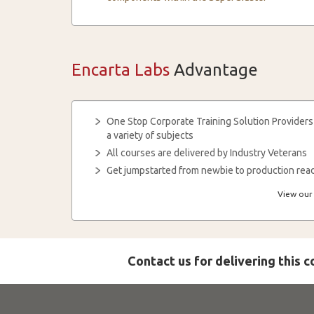
Encarta Labs
Advantage
One Stop Corporate Training Solution Providers
a variety of subjects
All courses are delivered by Industry Veterans
Get jumpstarted from newbie to production read
View our 
Contact us for delivering this 