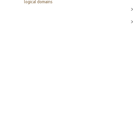
logical domains