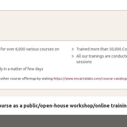
 for over 6,000 various courses on
Trained more than 50,000 Co
All our trainings are condu
sessions
y in a matter of few days
other course offerings by visiting
https://www.encartalabs.com/course-catalogu
course as a public/open-house workshop/online trainin