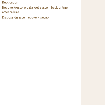
Replication
Recover/restore data, get system back online
after failure
Discuss disaster recovery setup