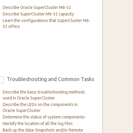
Describe Oracle SuperCluster M6-32
Describe SuperCluster M6-32 capacity
Learn the configurations that SuperCluster M6-
32 offers
Troubleshooting and Common Tasks
6
Describe the basic troubleshooting methods
used in Oracle SuperCluster
Describe the LEDs on the components in
Oracle SuperCluster
Determine the status of system components
Identify the location of all the log files
Back up the data–Snapshots and/or Remote