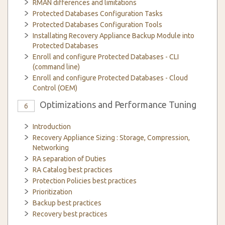
RMAN differences and limitations
Protected Databases Configuration Tasks
Protected Databases Configuration Tools
Installating Recovery Appliance Backup Module into
Protected Databases
Enroll and configure Protected Databases - CLI
(command line)
Enroll and configure Protected Databases - Cloud
Control (OEM)
Optimizations and Performance Tuning
6
Introduction
Recovery Appliance Sizing : Storage, Compression,
Networking
RA separation of Duties
RA Catalog best practices
Protection Policies best practices
Prioritization
Backup best practices
Recovery best practices