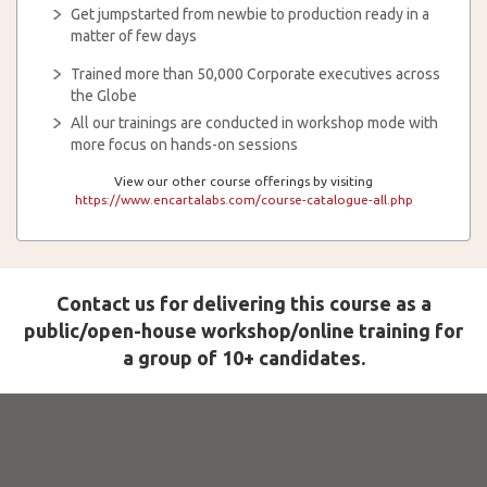
Get jumpstarted from newbie to production ready in a
matter of few days
Trained more than 50,000 Corporate executives across
the Globe
All our trainings are conducted in workshop mode with
more focus on hands-on sessions
View our other course offerings by visiting
https://www.encartalabs.com/course-catalogue-all.php
Contact us for delivering this course as a
public/open-house workshop/online training for
a group of 10+ candidates.