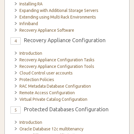
Installing RA
Expanding with Additional Storage Servers
Extending using Multi Rack Environments
Infiniband
Recovery Appliance Software
Recovery Appliance Configuration
4
Introduction
Recovery Appliance Configuration Tasks
Recovery Appliance Configuration Tools
Cloud Control user accounts
Protection Policies
RAC Metadata Database Configuration
Remote Access Configuration
Virtual Private Catalog Configuration
Protected Databases Configuration
5
Introduction
Oracle Database 12c multitenancy