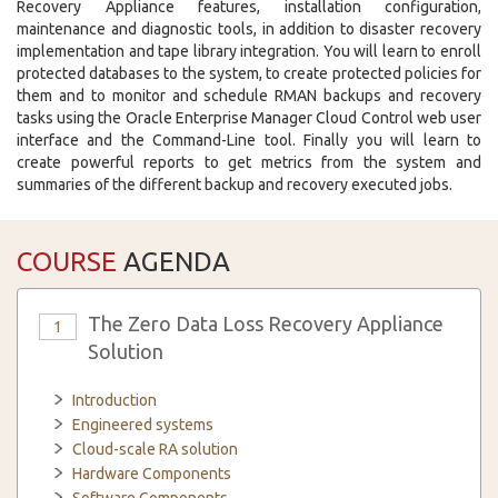
Recovery Appliance features, installation configuration,
maintenance and diagnostic tools, in addition to disaster recovery
implementation and tape library integration. You will learn to enroll
protected databases to the system, to create protected policies for
them and to monitor and schedule RMAN backups and recovery
tasks using the Oracle Enterprise Manager Cloud Control web user
interface and the Command-Line tool. Finally you will learn to
create powerful reports to get metrics from the system and
summaries of the different backup and recovery executed jobs.
COURSE
AGENDA
The Zero Data Loss Recovery Appliance
1
Solution
Introduction
Engineered systems
Cloud-scale RA solution
Hardware Components