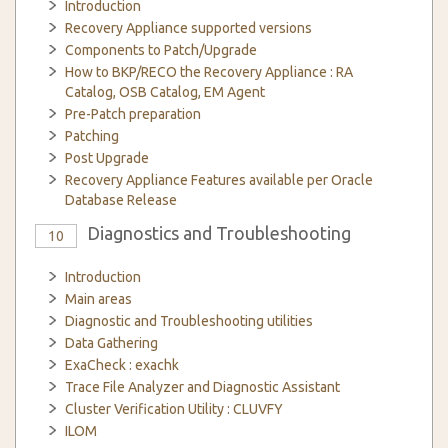
Introduction
Recovery Appliance supported versions
Components to Patch/Upgrade
How to BKP/RECO the Recovery Appliance : RA
Catalog, OSB Catalog, EM Agent
Pre-Patch preparation
Patching
Post Upgrade
Recovery Appliance Features available per Oracle
Database Release
Diagnostics and Troubleshooting
10
Introduction
Main areas
Diagnostic and Troubleshooting utilities
Data Gathering
ExaCheck : exachk
Trace File Analyzer and Diagnostic Assistant
Cluster Verification Utility : CLUVFY
ILOM