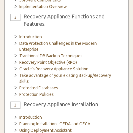
Software Components
Implementation Overview
Recovery Appliance Functions and
2
Features
Introduction
Data Protection Challenges in the Modern
Enterprise
Traditional DB Backup Techniques
Recovery Point Objective (RPO)
Oracle’s Recovery Appliance Solution
Take advantage of your existing Backup/Recovery
skills
Protected Databases
Protection Policies
Recovery Appliance Installation
3
Introduction
Planning Installation : OEDA and OECA
Using Deployment Assistant