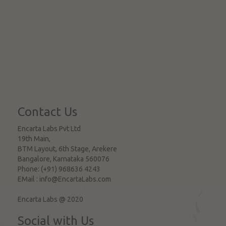
Contact Us
Encarta Labs Pvt Ltd
19th Main,
BTM Layout, 6th Stage, Arekere
Bangalore
,
Karnataka
560076
Phone:
(+91) 968636 4243
EMail :
info@EncartaLabs.com
Encarta Labs @ 2020
Social with Us