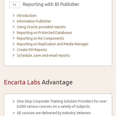
Reporting with BI Publisher
11
Introduction
Information Publisher
Using Oracle-provided reports
Reporting on Protected Databases
Reporting on RA Components
Reporting on Replication and Media Manager
Create EM Reports
Schedule, save and email reports
Encarta Labs
Advantage
One Stop Corporate Training Solution Providers for over
6,000 various courses on a variety of subjects
All courses are delivered by Industry Veterans