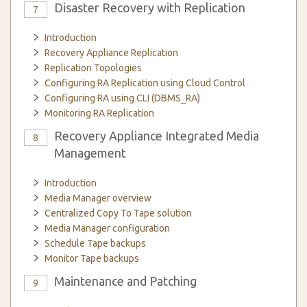
Disaster Recovery with Replication
7
Introduction
Recovery Appliance Replication
Replication Topologies
Configuring RA Replication using Cloud Control
Configuring RA using CLI (DBMS_RA)
Monitoring RA Replication
Recovery Appliance Integrated Media
8
Management
Introduction
Media Manager overview
Centralized Copy To Tape solution
Media Manager configuration
Schedule Tape backups
Monitor Tape backups
Maintenance and Patching
9