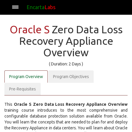
Encarta
Labs
Oracle S
Zero Data Loss
Recovery Appliance
Overview
( Duration: 2 Days )
Program Overview
Program Objectives
Pre-Requisites
This
Oracle S Zero Data Loss Recovery Appliance Overview
training course introduces to the most comprehensive and
configurable database protection solution available from Oracle.
You will learn the concepts that are needed to plan for and deploy
the Recovery Appliance in data centers. You will learn about Oracle