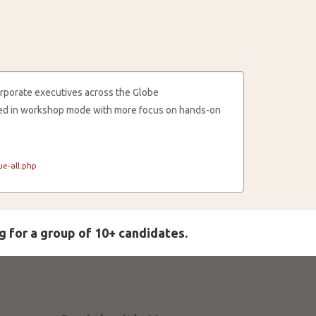
rporate executives across the Globe
cted in workshop mode with more focus on hands-on
e-all.php
g for a group of 10+ candidates.