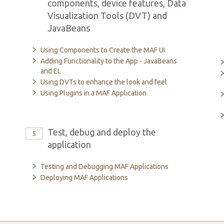
components, device features, Data
Visualization Tools (DVT) and
JavaBeans
Using Components to Create the MAF UI
Adding Functionality to the App - JavaBeans
and EL
Using DVTs to enhance the look and feel
Using Plugins in a MAF Application
Test, debug and deploy the
5
application
Testing and Debugging MAF Applications
Deploying MAF Applications