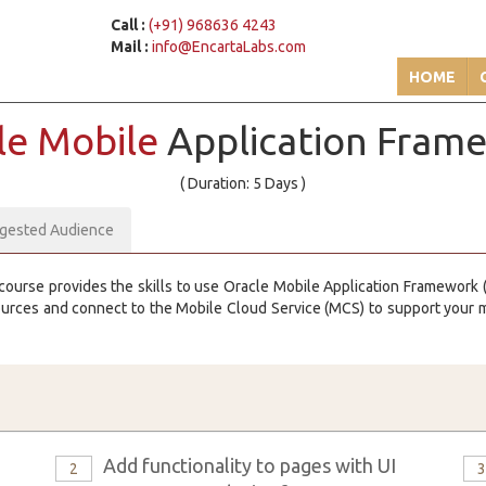
Call :
(+91) 968636 4243
Mail :
info@EncartaLabs.com
HOME
le Mobile
Application Fram
( Duration: 5 Days )
gested Audience
course provides the skills to use Oracle Mobile Application Framework (
ources and connect to the Mobile Cloud Service (MCS) to support your
Add functionality to pages with UI
2