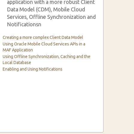
application with a more robust Client
Data Model (CDM), Mobile Cloud
Services, Offline Synchronization and
Notificationsn
Creating a more complex Client Data Model
Using Oracle Mobile Cloud Services APIs in a
MAF Application
Using Offline Synchronization, Caching and the
Local Database
Enabling and Using Notifications