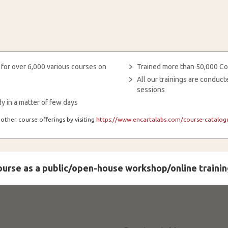
 for over 6,000 various courses on
Trained more than 50,000 Co
All our trainings are condu
sessions
y in a matter of few days
other course offerings by visiting
https://www.encartalabs.com/course-catalogu
course as a public/open-house workshop/online trainin