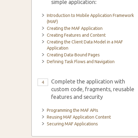
simple application:
Introduction to Mobile Application Framework
(MAF)
Creating the MAF Application
Creating Features and Content
Creating the Client Data Model in a MAF
Application
Creating Data-Bound Pages
Defining Task Flows and Navigation
Complete the application with
4
custom code, fragments, reusable
features and security
Programming the MAF APIs
Reusing MAF Application Content
Securing MAF Applications