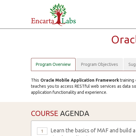
Orac
Program Overview
Program Objectives
Sug
This
Oracle Mobile Application Framework
training 
teaches you to access RESTful web services as data s
application functionality and experience.
COURSE
AGENDA
Learn the basics of MAF and build a
1