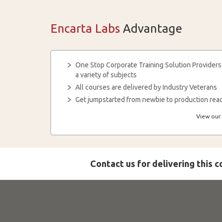
Encarta Labs
Advantage
One Stop Corporate Training Solution Providers
a variety of subjects
All courses are delivered by Industry Veterans
Get jumpstarted from newbie to production read
View our 
Contact us for delivering this 