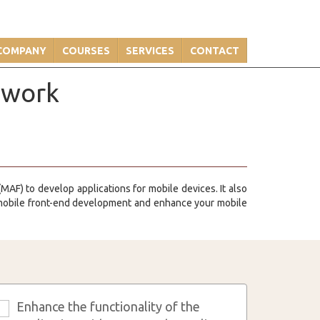
COMPANY
COURSES
SERVICES
CONTACT
ework
MAF) to develop applications for mobile devices. It also
 mobile front-end development and enhance your mobile
Enhance the functionality of the
3