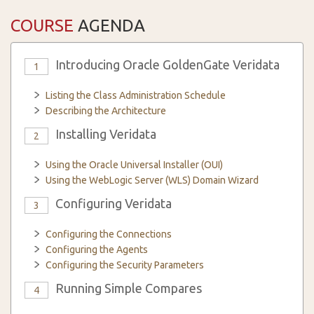
COURSE
AGENDA
Introducing Oracle GoldenGate Veridata
1
Listing the Class Administration Schedule
Describing the Architecture
Installing Veridata
2
Using the Oracle Universal Installer (OUI)
Using the WebLogic Server (WLS) Domain Wizard
Configuring Veridata
3
Configuring the Connections
Configuring the Agents
Configuring the Security Parameters
Running Simple Compares
4