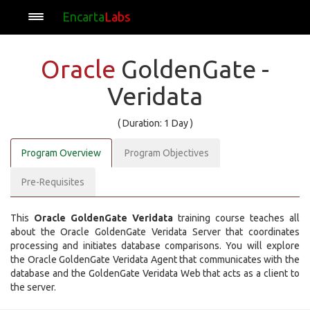
Encarta
Labs
Oracle
GoldenGate -
Veridata
( Duration: 1 Day )
Program Overview
Program Objectives
Pre-Requisites
This
Oracle GoldenGate Veridata
training course teaches all
about the Oracle GoldenGate Veridata Server that coordinates
processing and initiates database comparisons. You will explore
the Oracle GoldenGate Veridata Agent that communicates with the
database and the GoldenGate Veridata Web that acts as a client to
the server.