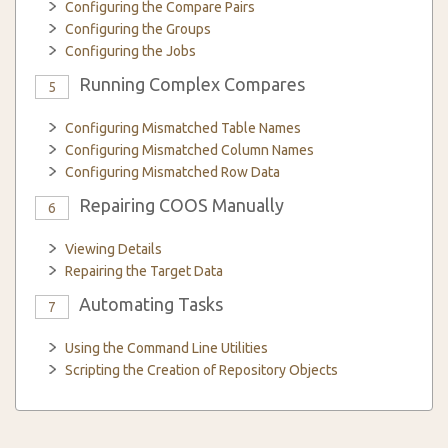
Configuring the Compare Pairs
Configuring the Groups
Configuring the Jobs
Running Complex Compares
5
Configuring Mismatched Table Names
Configuring Mismatched Column Names
Configuring Mismatched Row Data
Repairing COOS Manually
6
Viewing Details
Repairing the Target Data
Automating Tasks
7
Using the Command Line Utilities
Scripting the Creation of Repository Objects