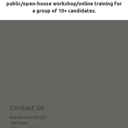
public/open-house workshop/online training for
a group of 10+ candidates.
Contact Us
Encarta Labs Pvt Ltd
19th Main,