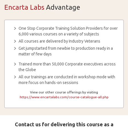
Encarta Labs
Advantage
One Stop Corporate Training Solution Providers for over
6,000 various courses on a variety of subjects
All courses are delivered by Industry Veterans
Get jumpstarted from newbie to production ready in a
matter of few days
Trained more than 50,000 Corporate executives across
the Globe
All our trainings are conducted in workshop mode with
more focus on hands-on sessions
View our other course offerings by visiting
https://www.encartalabs.com/course-catalogue-all.php
Contact us for delivering this course as a