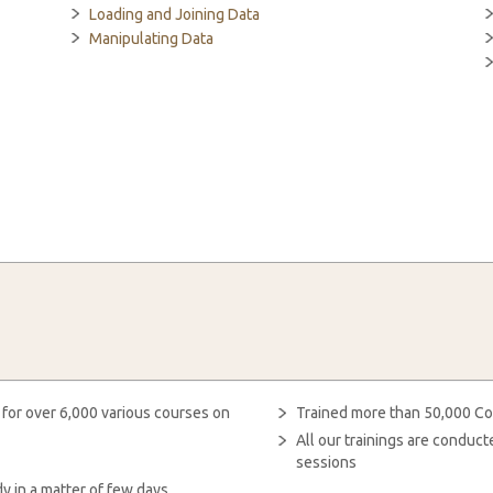
Loading and Joining Data
Manipulating Data
 for over 6,000 various courses on
Trained more than 50,000 Co
All our trainings are condu
sessions
y in a matter of few days