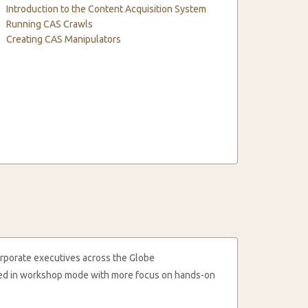
Introduction to the Content Acquisition System
Running CAS Crawls
Creating CAS Manipulators
rporate executives across the Globe
cted in workshop mode with more focus on hands-on