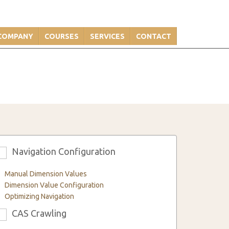
COMPANY
COURSES
SERVICES
CONTACT
Navigation Configuration
3
Manual Dimension Values
Dimension Value Configuration
Optimizing Navigation
CAS Crawling
6