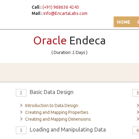
Call :
(+91) 968636 4243
Mail :
info@EncartaLabs.com
HOME
Oracle
Endeca
( Duration: 2 Days )
Basic Data Design
2
Introduction to Data Design
Creating and Mapping Properties
Creating and Mapping Dimensions
Loading and Manipulating Data
5