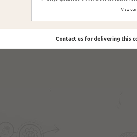
View our 
Contact us for delivering this 