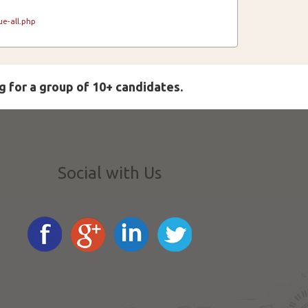
e-all.php
g for a group of 10+ candidates.
Social with Us