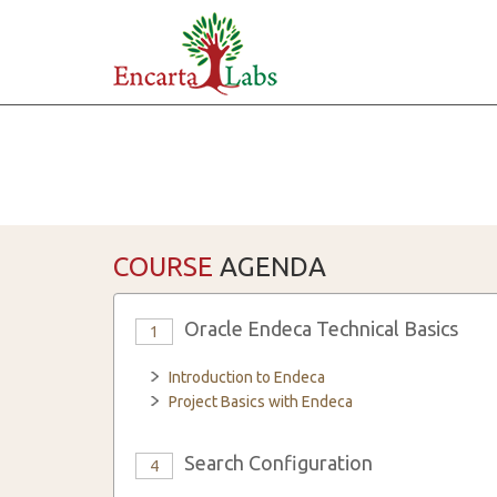
COURSE
AGENDA
Oracle Endeca Technical Basics
1
Introduction to Endeca
Project Basics with Endeca
Search Configuration
4