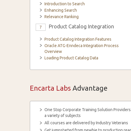
Introduction to Search
Enhancing Search
Relevance Ranking
Product Catalog Integration
7
Product Catalog Integration Features
Oracle ATG-Enndeca Integration Process
Overview
Loading Product Catalog Data
Encarta Labs
Advantage
One Stop Corporate Training Solution Providers
a variety of subjects
All courses are delivered by Industry Veterans
Get jumpstarted from newbie to production read