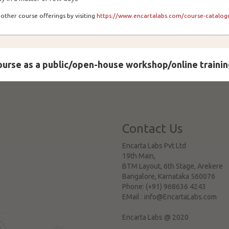
other course offerings by visiting
https://www.encartalabs.com/course-catalogu
course as a public/open-house workshop/online trainin
Contact Us
Encarta Labs Pvt Ltd
19th Main,
BTM Layout, 6th Stage, Arekere
Bangalore
,
Karnataka
560076
Phone:
(+91) 968636 4243
EMail :
info@EncartaLabs.com
Encarta Labs @ 2020