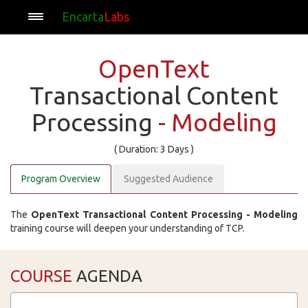
Encarta
Labs
OpenText
Transactional Content
Processing
- Modeling
( Duration: 3 Days )
Program Overview
Suggested Audience
The
OpenText Transactional Content Processing - Modeling
training course will deepen your understanding of TCP.
COURSE
AGENDA