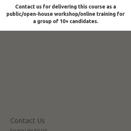
Contact us for delivering this course as a
public/open-house workshop/online training for
a group of 10+ candidates.
Contact Us
Encarta Labs Pvt Ltd