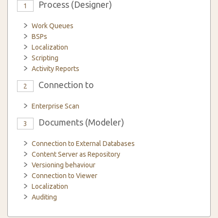
Process (Designer)
1
Work Queues
BSPs
Localization
Scripting
Activity Reports
Connection to
2
Enterprise Scan
Documents (Modeler)
3
Connection to External Databases
Content Server as Repository
Versioning behaviour
Connection to Viewer
Localization
Auditing