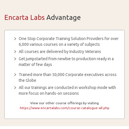
Encarta Labs
Advantage
One Stop Corporate Training Solution Providers for over
6,000 various courses on a variety of subjects
All courses are delivered by Industry Veterans
Get jumpstarted from newbie to production ready in a
matter of few days
Trained more than 50,000 Corporate executives across
the Globe
All our trainings are conducted in workshop mode with
more focus on hands-on sessions
View our other course offerings by visiting
https://www.encartalabs.com/course-catalogue-all.php