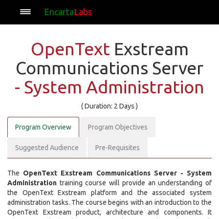
Encarta
Labs
OpenText
Exstream
Communications Server
- System Administration
( Duration: 2 Days )
Program Overview
Program Objectives
Suggested Audience
Pre-Requisites
The
OpenText Exstream Communications Server - System
Administration
training course will provide an understanding of
the OpenText Exstream platform and the associated system
administration tasks. The course begins with an introduction to the
OpenText Exstream product, architecture and components. It