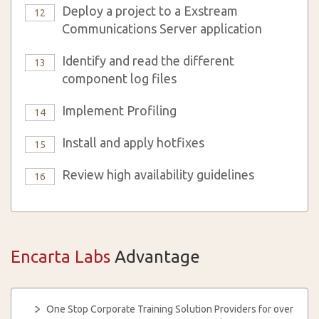
Deploy a project to a Exstream
12
Communications Server application
Identify and read the different
13
component log files
Implement Profiling
14
Install and apply hotfixes
15
Review high availability guidelines
16
Encarta Labs
Advantage
One Stop Corporate Training Solution Providers for over