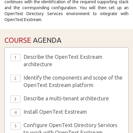
continues with the identification of the required supporting stack
and the corresponding configuration. You will then set up an
OpenText Directory Services environment to integrate with
OpenText Exstream.
COURSE
AGENDA
Describe the OpenText Exstream
1
architecture
Identify the components and scope of the
2
OpenText Exstream platform
Describe a multi-tenant architecture
3
Install OpenText Exstream
4
Configure OpenText Directory Services
5
to work with OpenText Exstream