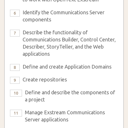
Identify the Communications Server
6
components
Describe the functionality of
7
Communications Builder, Control Center,
Describer, StoryTeller, and the Web
applications
Define and create Application Domains
8
Create repositories
9
Define and describe the components of
10
a project
Manage Exstream Communications
11
Server applications