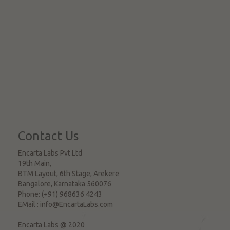
Contact Us
Encarta Labs Pvt Ltd
19th Main,
BTM Layout, 6th Stage, Arekere
Bangalore
,
Karnataka
560076
Phone:
(+91) 968636 4243
EMail :
info@EncartaLabs.com
Encarta Labs @ 2020