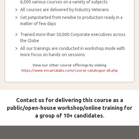
6,000 various courses on a variety of subjects
All courses are delivered by Industry Veterans
Get jumpstarted from newbie to production ready in a
matter of few days
Trained more than 50,000 Corporate executives across
the Globe
All our trainings are conducted in workshop mode with
more focus on hands-on sessions
View our other course offerings by visiting
https://www.encartalabs.com/course-catalogue-all.php
Contact us for delivering this course as a
public/open-house workshop/online training for
a group of 10+ candidates.