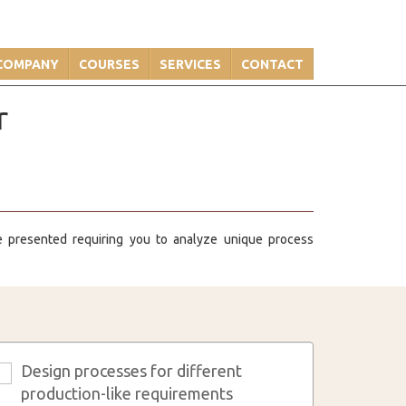
COMPANY
COURSES
SERVICES
CONTACT
r
re presented requiring you to analyze unique process
Design processes for different
3
production-like requirements