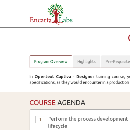
Program Overview
Highlights
Pre-Requisit
In
Opentext Captiva - Designer
training course, y
specifications, as they would encounter in a production
COURSE
AGENDA
Perform the process development
1
lifecycle