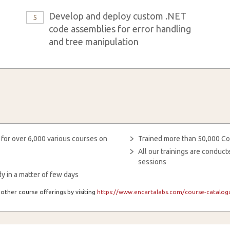
Develop and deploy custom .NET
5
code assemblies for error handling
and tree manipulation
 for over 6,000 various courses on
Trained more than 50,000 Co
All our trainings are condu
sessions
y in a matter of few days
other course offerings by visiting
https://www.encartalabs.com/course-catalogu