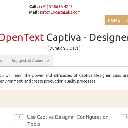
Call :
(+91) 968636 4243
Mail :
info@EncartaLabs.com
HOME
OpenText
Captiva - Designe
( Duration: 3 Days )
es
Suggested Audience
ou will learn the power and intricacies of Captiva Designer. Labs a
 environment, and create production quality processes.
Use Captiva Designer Configuration
2
Tools