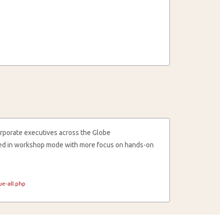
rporate executives across the Globe
cted in workshop mode with more focus on hands-on
e-all.php