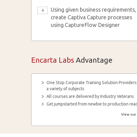
Using given business requirements,
4
create Captiva Capture processes
using CaptureFlow Designer
Encarta Labs
Advantage
One Stop Corporate Training Solution Providers
a variety of subjects
All courses are delivered by Industry Veterans
Get jumpstarted from newbie to production read
View our 