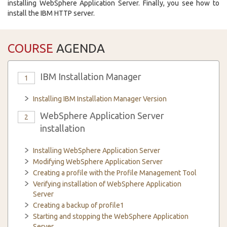
installing WebSphere Application Server. Finally, you see how to
install the IBM HTTP server.
COURSE
AGENDA
IBM Installation Manager
1
Installing IBM Installation Manager Version
WebSphere Application Server
2
installation
Installing WebSphere Application Server
Modifying WebSphere Application Server
Creating a profile with the Profile Management Tool
Verifying installation of WebSphere Application
Server
Creating a backup of profile1
Starting and stopping the WebSphere Application
Server