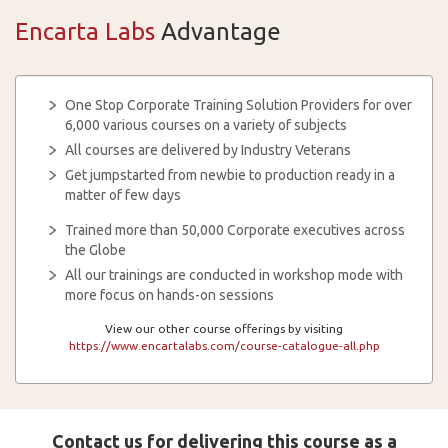
Encarta Labs
Advantage
One Stop Corporate Training Solution Providers for over
6,000 various courses on a variety of subjects
All courses are delivered by Industry Veterans
Get jumpstarted from newbie to production ready in a
matter of few days
Trained more than 50,000 Corporate executives across
the Globe
All our trainings are conducted in workshop mode with
more focus on hands-on sessions
View our other course offerings by visiting
https://www.encartalabs.com/course-catalogue-all.php
Contact us for delivering this course as a