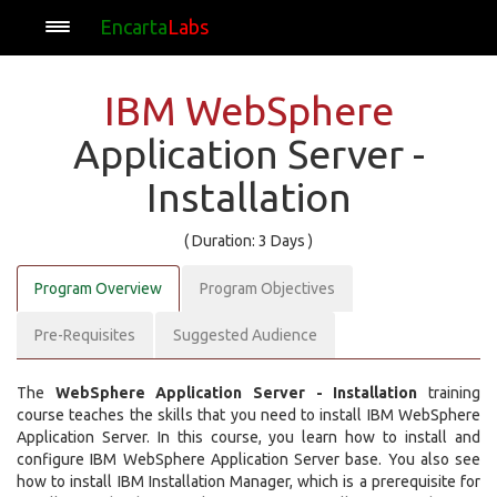
Encarta
Labs
IBM WebSphere
Application Server -
Installation
( Duration: 3 Days )
Program Overview
Program Objectives
Pre-Requisites
Suggested Audience
The
WebSphere Application Server - Installation
training
course teaches the skills that you need to install IBM WebSphere
Application Server. In this course, you learn how to install and
configure IBM WebSphere Application Server base. You also see
how to install IBM Installation Manager, which is a prerequisite for