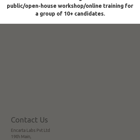
public/open-house workshop/online training for
a group of 10+ candidates.
Contact Us
Encarta Labs Pvt Ltd
19th Main,