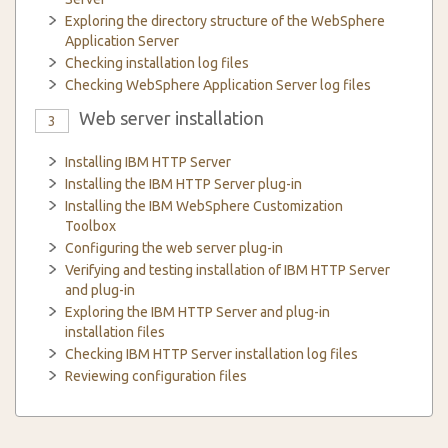
Exploring the directory structure of the WebSphere
Application Server
Checking installation log files
Checking WebSphere Application Server log files
Web server installation
3
Installing IBM HTTP Server
Installing the IBM HTTP Server plug-in
Installing the IBM WebSphere Customization
Toolbox
Configuring the web server plug-in
Verifying and testing installation of IBM HTTP Server
and plug-in
Exploring the IBM HTTP Server and plug-in
installation files
Checking IBM HTTP Server installation log files
Reviewing configuration files