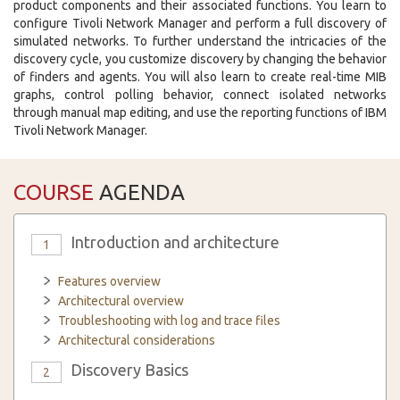
product components and their associated functions. You learn to
configure Tivoli Network Manager and perform a full discovery of
simulated networks. To further understand the intricacies of the
discovery cycle, you customize discovery by changing the behavior
of finders and agents. You will also learn to create real-time MIB
graphs, control polling behavior, connect isolated networks
through manual map editing, and use the reporting functions of IBM
Tivoli Network Manager.
COURSE
AGENDA
Introduction and architecture
1
Features overview
Architectural overview
Troubleshooting with log and trace files
Architectural considerations
Discovery Basics
2