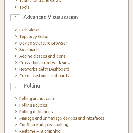
Tabular and Grid views
Tools
Advanced Visualization
5
Path Views
Topology Editor
Device Structure Browser
Bookmarks
Adding classes and icons
Cross-domain network views
Network Health Dashboard
Create custom dashboards
Polling
6
Polling architecture
Polling policies
Polling definitions
Manage and unmanage devices and interfaces
Configure adaptive polling
Realtime MIB graphing