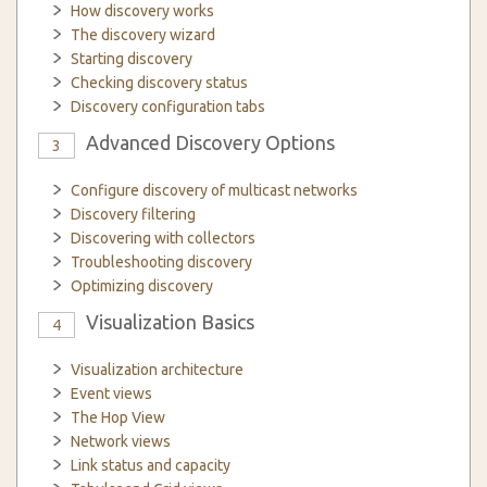
How discovery works
The discovery wizard
Starting discovery
Checking discovery status
Discovery configuration tabs
Advanced Discovery Options
3
Configure discovery of multicast networks
Discovery filtering
Discovering with collectors
Troubleshooting discovery
Optimizing discovery
Visualization Basics
4
Visualization architecture
Event views
The Hop View
Network views
Link status and capacity