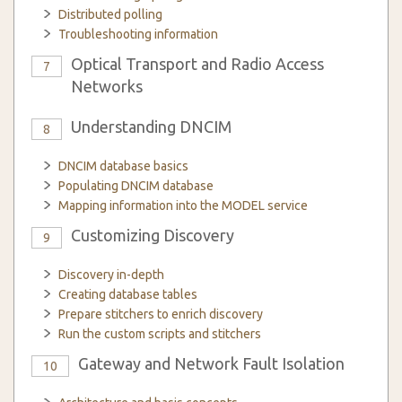
Distributed polling
Troubleshooting information
Optical Transport and Radio Access
7
Networks
Understanding DNCIM
8
DNCIM database basics
Populating DNCIM database
Mapping information into the MODEL service
Customizing Discovery
9
Discovery in-depth
Creating database tables
Prepare stitchers to enrich discovery
Run the custom scripts and stitchers
Gateway and Network Fault Isolation
10