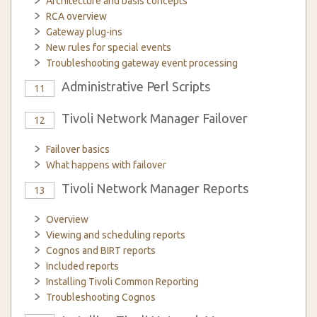
Architecture and basis concepts
RCA overview
Gateway plug-ins
New rules for special events
Troubleshooting gateway event processing
Administrative Perl Scripts
11
Tivoli Network Manager Failover
12
Failover basics
What happens with failover
Tivoli Network Manager Reports
13
Overview
Viewing and scheduling reports
Cognos and BIRT reports
Included reports
Installing Tivoli Common Reporting
Troubleshooting Cognos