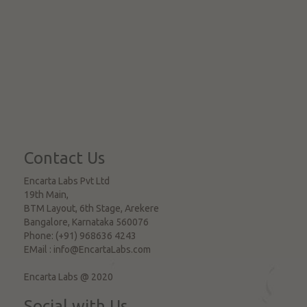
Contact Us
Encarta Labs Pvt Ltd
19th Main,
BTM Layout, 6th Stage, Arekere
Bangalore
,
Karnataka
560076
Phone:
(+91) 968636 4243
EMail :
info@EncartaLabs.com
Encarta Labs @ 2020
Social with Us