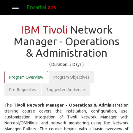
Encarta
Labs
IBM Tivoli
Network
Manager - Operations
& Administration
( Duration: 5 Days )
Program Overview
Program Objectives
Pre-Requisites
Suggested Audience
The
Tivoli Network Manager - Operations & Administration
training course covers the installation, configuration, use,
customization, integration of Tivoli Network Manager with
Netcool/OMNIbus, and network monitoring using the Network
Manager Pollers. The course begins with a basic overview of