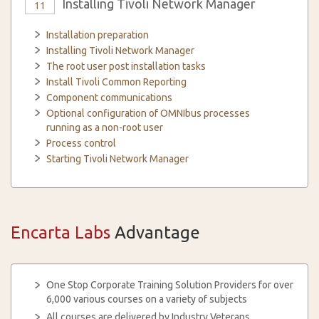
Installing Tivoli Network Manager
11
Installation preparation
Installing Tivoli Network Manager
The root user post installation tasks
Install Tivoli Common Reporting
Component communications
Optional configuration of OMNIbus processes
running as a non-root user
Process control
Starting Tivoli Network Manager
Encarta Labs
Advantage
One Stop Corporate Training Solution Providers for over
6,000 various courses on a variety of subjects
All courses are delivered by Industry Veterans