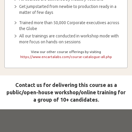
Get jumpstarted from newbie to production ready in a
matter of few days
Trained more than 50,000 Corporate executives across
the Globe
All our trainings are conducted in workshop mode with
more focus on hands-on sessions
View our other course offerings by visiting
https://www.encartalabs.com/course-catalogue-all.php
Contact us for delivering this course as a
public/open-house workshop/online training for
a group of 10+ candidates.