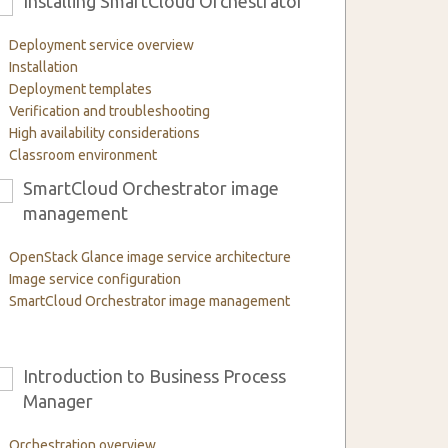
Installing SmartCloud Orchestrator
3
Deployment service overview
Installation
Deployment templates
Verification and troubleshooting
High availability considerations
Classroom environment
SmartCloud Orchestrator image
6
management
OpenStack Glance image service architecture
Image service configuration
SmartCloud Orchestrator image management
Introduction to Business Process
9
Manager
Orchestration overview