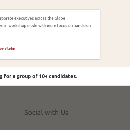
rporate executives across the Globe
cted in workshop mode with more focus on hands-on
e-all.php
g for a group of 10+ candidates.
Social with Us