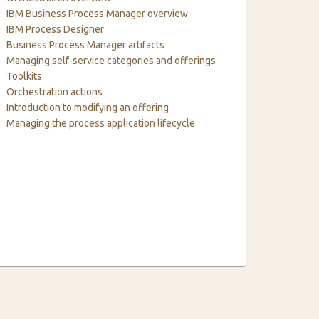
IBM Business Process Manager overview
IBM Process Designer
Business Process Manager artifacts
Managing self-service categories and offerings
Toolkits
Orchestration actions
Introduction to modifying an offering
Managing the process application lifecycle