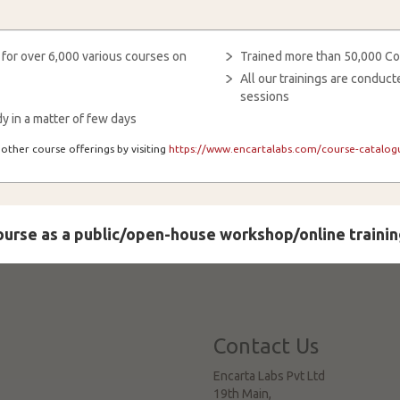
 for over 6,000 various courses on
Trained more than 50,000 Co
All our trainings are condu
sessions
y in a matter of few days
other course offerings by visiting
https://www.encartalabs.com/course-catalogu
course as a public/open-house workshop/online trainin
Contact Us
Encarta Labs Pvt Ltd
19th Main,