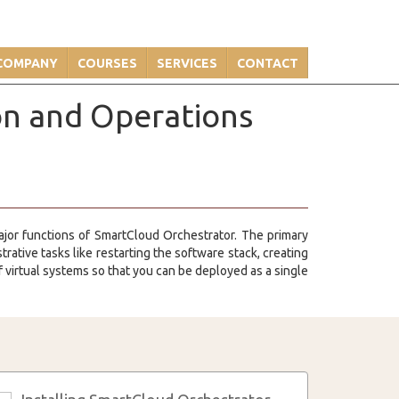
COMPANY
COURSES
SERVICES
CONTACT
on and Operations
major functions of SmartCloud Orchestrator. The primary
ative tasks like restarting the software stack, creating
 virtual systems so that you can be deployed as a single