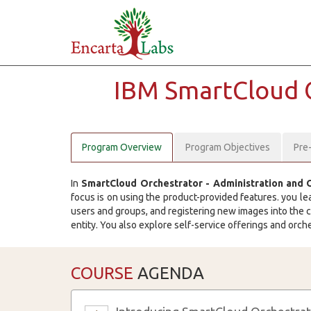
IBM SmartCloud 
Program Overview
Program Objectives
Pre
In
SmartCloud Orchestrator - Administration and 
focus is on using the product-provided features. you le
users and groups, and registering new images into the c
entity. You also explore self-service offerings and orc
COURSE
AGENDA