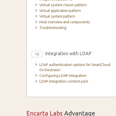
Virtual system classic pattern
Virtual application pattern
Virtual system pattern
Heat overview and components
Troubleshooting
Integration with LDAP
10
LDAP authentication options for SmartCloud
Orchestrator
Configuring LDAP integration
LDAP integration content pack
Encarta Labs
Advantage