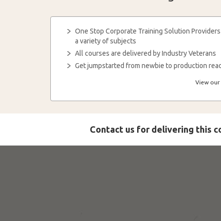
One Stop Corporate Training Solution Providers
a variety of subjects
All courses are delivered by Industry Veterans
Get jumpstarted from newbie to production read
View our 
Contact us for delivering this 