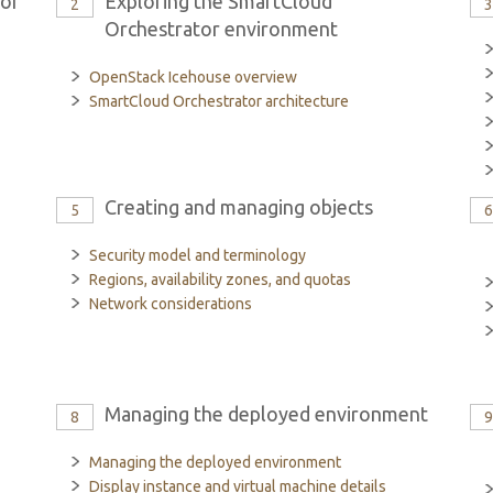
tor
Exploring the SmartCloud
2
Orchestrator environment
OpenStack Icehouse overview
SmartCloud Orchestrator architecture
Creating and managing objects
5
Security model and terminology
Regions, availability zones, and quotas
Network considerations
Managing the deployed environment
8
Managing the deployed environment
Display instance and virtual machine details