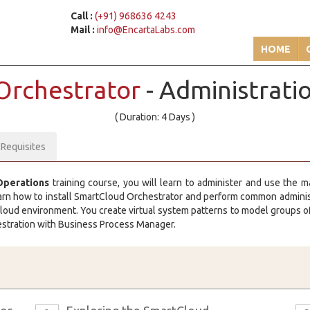
Call :
(+91) 968636 4243
Mail :
info@EncartaLabs.com
HOME
Orchestrator
- Administrati
( Duration: 4 Days )
-Requisites
Operations
training course, you will learn to administer and use the 
arn how to install SmartCloud Orchestrator and perform common administr
loud environment. You create virtual system patterns to model groups of
hestration with Business Process Manager.