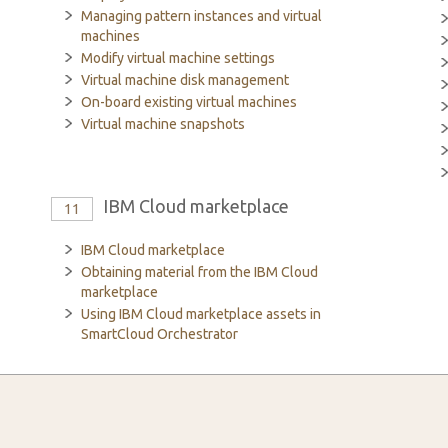
Managing pattern instances and virtual
machines
Modify virtual machine settings
Virtual machine disk management
On-board existing virtual machines
Virtual machine snapshots
IBM Cloud marketplace
11
IBM Cloud marketplace
Obtaining material from the IBM Cloud
marketplace
Using IBM Cloud marketplace assets in
SmartCloud Orchestrator