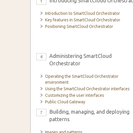
Introducing SmartCloud Orchestra
1
Introduction to SmartCloud Orchestrator
Key features in SmartCloud Orchestrator
Positioning SmartCloud Orchestrator
Administering SmartCloud
4
Orchestrator
Operating the SmartCloud Orchestrator
environment
Using the SmartCloud Orchestrator interfaces
Customizing the user interfaces
Public Cloud Gateway
Building, managing, and deploying
7
patterns
Images and patterns