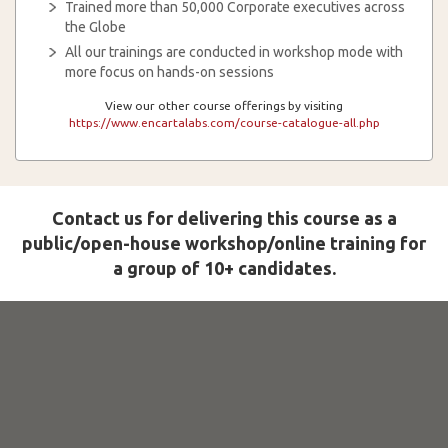
Trained more than 50,000 Corporate executives across
the Globe
All our trainings are conducted in workshop mode with
more focus on hands-on sessions
View our other course offerings by visiting
https://www.encartalabs.com/course-catalogue-all.php
Contact us for delivering this course as a
public/open-house workshop/online training for
a group of 10+ candidates.