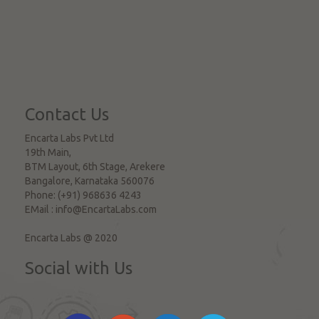
Contact Us
Encarta Labs Pvt Ltd
19th Main,
BTM Layout, 6th Stage, Arekere
Bangalore
,
Karnataka
560076
Phone:
(+91) 968636 4243
EMail :
info@EncartaLabs.com
Encarta Labs @ 2020
Social with Us