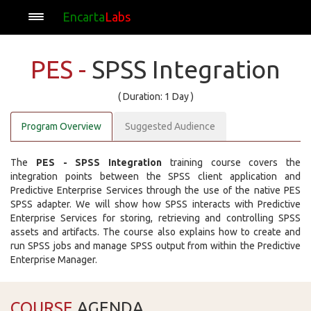
Encarta
Labs
PES -
SPSS Integration
( Duration: 1 Day )
Program Overview
Suggested Audience
The
PES - SPSS Integration
training course covers the
integration points between the SPSS client application and
Predictive Enterprise Services through the use of the native PES
SPSS adapter. We will show how SPSS interacts with Predictive
Enterprise Services for storing, retrieving and controlling SPSS
assets and artifacts. The course also explains how to create and
run SPSS jobs and manage SPSS output from within the Predictive
Enterprise Manager.
COURSE
AGENDA