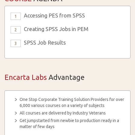
Accessing PES from SPSS
1
Creating SPSS Jobs in PEM
2
SPSS Job Results
3
Encarta Labs
Advantage
One Stop Corporate Training Solution Providers for over
6,000 various courses on a variety of subjects
All courses are delivered by Industry Veterans
Get jumpstarted from newbie to production ready in a
matter of few days