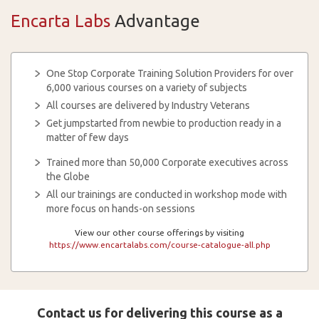
Encarta Labs
Advantage
One Stop Corporate Training Solution Providers for over
6,000 various courses on a variety of subjects
All courses are delivered by Industry Veterans
Get jumpstarted from newbie to production ready in a
matter of few days
Trained more than 50,000 Corporate executives across
the Globe
All our trainings are conducted in workshop mode with
more focus on hands-on sessions
View our other course offerings by visiting
https://www.encartalabs.com/course-catalogue-all.php
Contact us for delivering this course as a