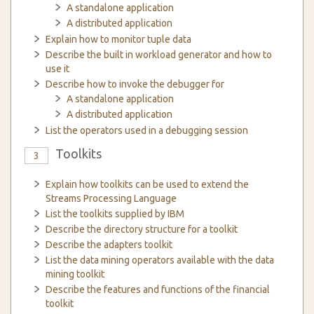
A standalone application
A distributed application
Explain how to monitor tuple data
Describe the built in workload generator and how to
use it
Describe how to invoke the debugger for
A standalone application
A distributed application
List the operators used in a debugging session
Toolkits
3
Explain how toolkits can be used to extend the
Streams Processing Language
List the toolkits supplied by IBM
Describe the directory structure for a toolkit
Describe the adapters toolkit
List the data mining operators available with the data
mining toolkit
Describe the features and functions of the financial
toolkit