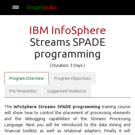
Encarta
Labs
IBM InfoSphere
Streams SPADE
programming
( Duration: 3 Days )
Program Overview
Program Objectives
Pre-Requisites
Suggested Audience
The
InfoSphere Streams SPADE programming
training course
will show how to control the placement of processing elements
and the debugging capabilities of the Streams Processing
Language. Next you will be introduced to the data mining and
financial toolkits as well as relational adapters. Finally it will