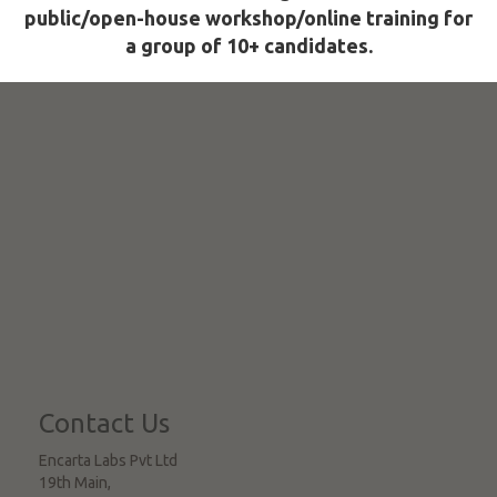
public/open-house workshop/online training for
a group of 10+ candidates.
Contact Us
Encarta Labs Pvt Ltd
19th Main,