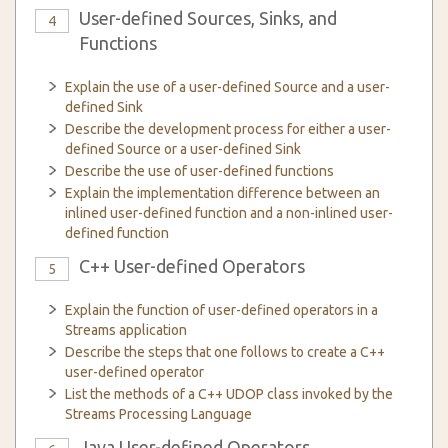
User-defined Sources, Sinks, and
4
Functions
Explain the use of a user-defined Source and a user-
defined Sink
Describe the development process for either a user-
defined Source or a user-defined Sink
Describe the use of user-defined functions
Explain the implementation difference between an
inlined user-defined function and a non-inlined user-
defined function
C++ User-defined Operators
5
Explain the function of user-defined operators in a
Streams application
Describe the steps that one follows to create a C++
user-defined operator
List the methods of a C++ UDOP class invoked by the
Streams Processing Language
Java User-defined Operators