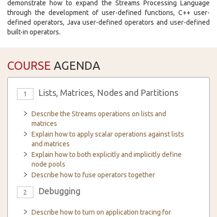
demonstrate how to expand the Streams Processing Language
through the development of user-defined functions, C++ user-
defined operators, Java user-defined operators and user-defined
built-in operators.
COURSE
AGENDA
Lists, Matrices, Nodes and Partitions
1
Describe the Streams operations on lists and
matrices
Explain how to apply scalar operations against lists
and matrices
Explain how to both explicitly and implicitly define
node pools
Describe how to fuse operators together
Debugging
2
Describe how to turn on application tracing for