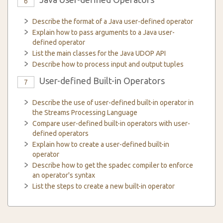
6
Describe the format of a Java user-defined operator
Explain how to pass arguments to a Java user-
defined operator
List the main classes for the Java UDOP API
Describe how to process input and output tuples
User-defined Built-in Operators
7
Describe the use of user-defined built-in operator in
the Streams Processing Language
Compare user-defined built-in operators with user-
defined operators
Explain how to create a user-defined built-in
operator
Describe how to get the spadec compiler to enforce
an operator's syntax
List the steps to create a new built-in operator