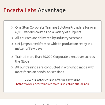
Encarta Labs
Advantage
One Stop Corporate Training Solution Providers for over
6,000 various courses on a variety of subjects
All courses are delivered by Industry Veterans
Get jumpstarted from newbie to production ready in a
matter of few days
Trained more than 50,000 Corporate executives across
the Globe
All our trainings are conducted in workshop mode with
more focus on hands-on sessions
View our other course offerings by visiting
https://www.encartalabs.com/course-catalogue-all.php