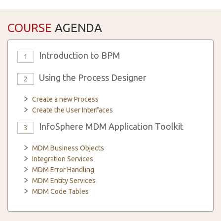
COURSE
AGENDA
Introduction to BPM
1
Using the Process Designer
2
Create a new Process
Create the User Interfaces
InfoSphere MDM Application Toolkit
3
MDM Business Objects
Integration Services
MDM Error Handling
MDM Entity Services
MDM Code Tables