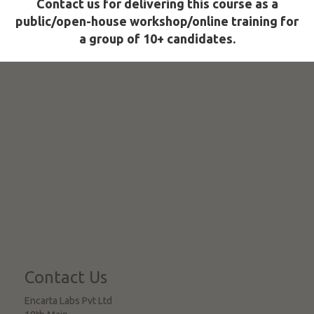
Contact us for delivering this course as a
public/open-house workshop/online training for
a group of 10+ candidates.
Contact Us
Encarta Labs Pvt Ltd