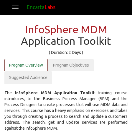
Encarta
Labs
InfoSphere MDM
Application Toolkit
( Duration: 2 Days )
Program Overview
Program Objectives
Suggested Audience
The
InfoSphere MDM Application Toolkit
training course
introduces, to the Business Process Manager (BPM) and the
Process Designer to create processes that will use MDM data and
services. This course has a heavy emphasis on exercises and takes
you through creating a process to search and update a customers
address. The search, get and update services are performed
against the InfoSphere MDM.