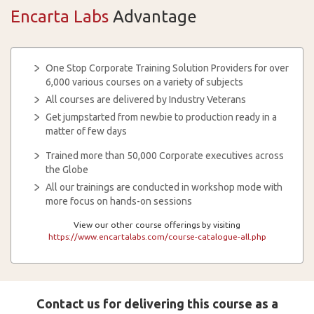
Encarta Labs
Advantage
One Stop Corporate Training Solution Providers for over
6,000 various courses on a variety of subjects
All courses are delivered by Industry Veterans
Get jumpstarted from newbie to production ready in a
matter of few days
Trained more than 50,000 Corporate executives across
the Globe
All our trainings are conducted in workshop mode with
more focus on hands-on sessions
View our other course offerings by visiting
https://www.encartalabs.com/course-catalogue-all.php
Contact us for delivering this course as a