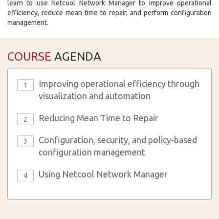
learn to use Netcool Network Manager to improve operational
efficiency, reduce mean time to repair, and perform configuration
management.
COURSE
AGENDA
Improving operational efficiency through
1
visualization and automation
Reducing Mean Time to Repair
2
Configuration, security, and policy-based
3
configuration management
Using Netcool Network Manager
4