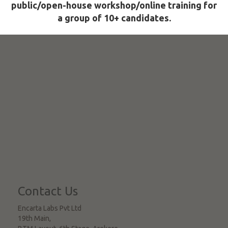
public/open-house workshop/online training for
a group of 10+ candidates.
Contact Us
Encarta Labs Pvt Ltd
19th Main,