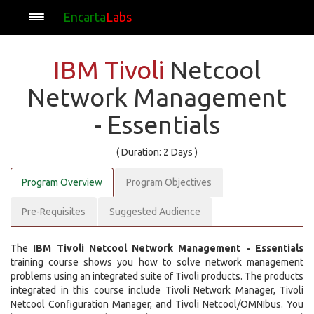
Encarta
Labs
IBM Tivoli
Netcool
Network Management
- Essentials
( Duration: 2 Days )
Program Overview
Program Objectives
Pre-Requisites
Suggested Audience
The
IBM Tivoli Netcool Network Management - Essentials
training course shows you how to solve network management
problems using an integrated suite of Tivoli products. The products
integrated in this course include Tivoli Network Manager, Tivoli
Netcool Configuration Manager, and Tivoli Netcool/OMNIbus. You