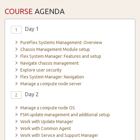
COURSE
AGENDA
Day 1
1
PureFlex Systems Management: Overview
Chassis Management Module setup
Flex System Manager: Features and setup
Navigate chassis management
Explore user security
Flex System Manager: Navigation
Manage a compute node server
Day 2
2
Manage a compute node OS
FSM update management and additional setup
Work with Update Manager
Work with Common Agent
Work with Service and Support Manager