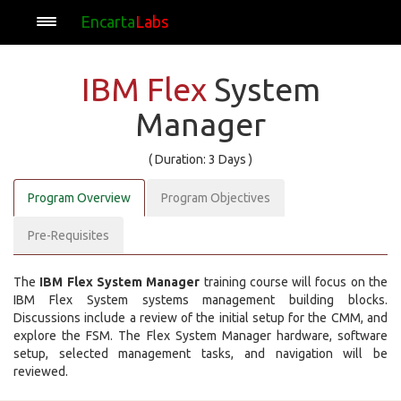
Encarta
Labs
IBM Flex
System
Manager
( Duration: 3 Days )
Program Overview
Program Objectives
Pre-Requisites
The
IBM Flex System Manager
training course will focus on the
IBM Flex System systems management building blocks.
Discussions include a review of the initial setup for the CMM, and
explore the FSM. The Flex System Manager hardware, software
setup, selected management tasks, and navigation will be
reviewed.