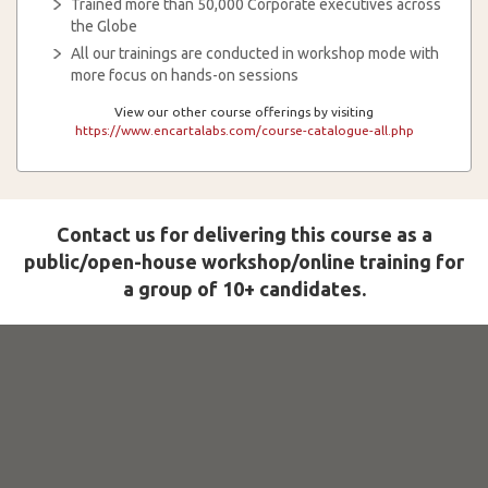
Trained more than 50,000 Corporate executives across
the Globe
All our trainings are conducted in workshop mode with
more focus on hands-on sessions
View our other course offerings by visiting
https://www.encartalabs.com/course-catalogue-all.php
Contact us for delivering this course as a
public/open-house workshop/online training for
a group of 10+ candidates.