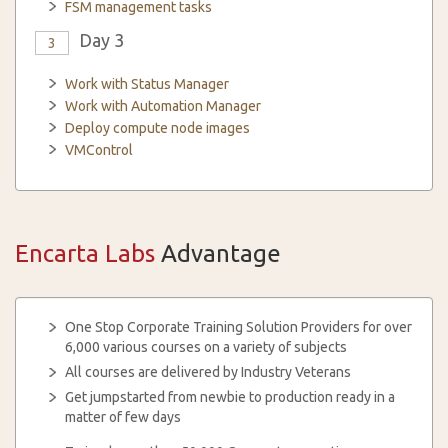
FSM management tasks
Day 3
3
Work with Status Manager
Work with Automation Manager
Deploy compute node images
VMControl
Encarta Labs
Advantage
One Stop Corporate Training Solution Providers for over
6,000 various courses on a variety of subjects
All courses are delivered by Industry Veterans
Get jumpstarted from newbie to production ready in a
matter of few days