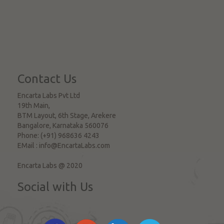
Contact Us
Encarta Labs Pvt Ltd
19th Main,
BTM Layout, 6th Stage, Arekere
Bangalore
,
Karnataka
560076
Phone:
(+91) 968636 4243
EMail :
info@EncartaLabs.com
Encarta Labs @ 2020
Social with Us